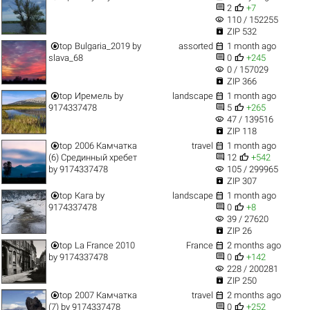


2
+7
visibility
110 / 152255

ZIP 532


top
Bulgaria_2019
by
assorted
1 month ago


slava_68
0
+245
visibility
0 / 157029

ZIP 366


top
Иремель
by
landscape
1 month ago


9174337478
5
+265
visibility
47 / 139516

ZIP 118


top
2006 Камчатка
travel
1 month ago


(6) Срединный хребет
12
+542
visibility
by
9174337478
105 / 299965

ZIP 307


top
Кага
by
landscape
1 month ago


9174337478
0
+8
visibility
39 / 27620

ZIP 26


top
La France 2010
France
2 months ago


by
9174337478
0
+142
visibility
228 / 200281

ZIP 250


top
2007 Камчатка
travel
2 months ago


(7)
by
9174337478
0
+252