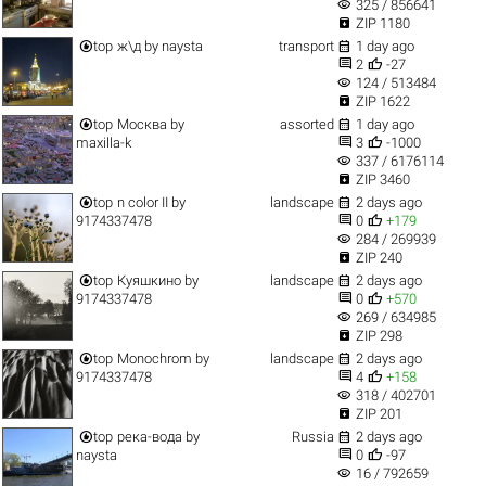
visibility
325 / 856641

ZIP 1180


top
ж\д
by
naysta
transport
1 day ago


2
-27
visibility
124 / 513484

ZIP 1622


top
Москва
by
assorted
1 day ago


maxilla-k
3
-1000
visibility
337 / 6176114

ZIP 3460


top
n color II
by
landscape
2 days ago


9174337478
0
+179
visibility
284 / 269939

ZIP 240


top
Куяшкино
by
landscape
2 days ago


9174337478
0
+570
visibility
269 / 634985

ZIP 298


top
Monochrom
by
landscape
2 days ago


9174337478
4
+158
visibility
318 / 402701

ZIP 201


top
река-вода
by
Russia
2 days ago


naysta
0
-97
visibility
16 / 792659