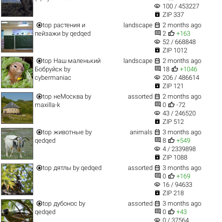
visibility
100 / 453227

ZIP 337


top
растения и
landscape
2 months ago


пейзажи
by
qedqed
2
+163
visibility
52 / 668848

ZIP 1012


top
Наш маленький
landscape
2 months ago


Бобруйск
by
18
+1046
visibility
cybermaniac
206 / 486614

ZIP 121


top
неМосква
by
assorted
2 months ago


maxilla-k
0
-72
visibility
43 / 246520

ZIP 512


top
животные
by
animals
3 months ago


qedqed
8
+549
visibility
4 / 2339898

ZIP 1088


top
дятлы
by
qedqed
assorted
3 months ago


0
+169
visibility
16 / 94633

ZIP 218


top
дубонос
by
assorted
3 months ago


qedqed
0
+43
visibility
0 / 37564