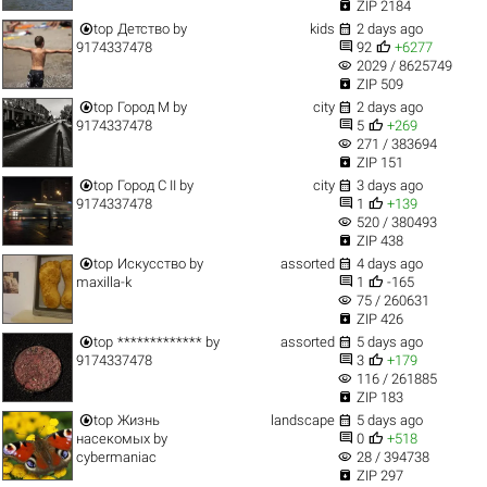

ZIP 2184


top
Детство
by
kids
2 days ago


9174337478
92
+6277
visibility
2029 / 8625749

ZIP 509


top
Город M
by
city
2 days ago


9174337478
5
+269
visibility
271 / 383694

ZIP 151


top
Город C II
by
city
3 days ago


9174337478
1
+139
visibility
520 / 380493

ZIP 438


top
Искусство
by
assorted
4 days ago


maxilla-k
1
-165
visibility
75 / 260631

ZIP 426


top
*************
by
assorted
5 days ago


9174337478
3
+179
visibility
116 / 261885

ZIP 183


top
Жизнь
landscape
5 days ago


насекомых
by
0
+518
visibility
cybermaniac
28 / 394738

ZIP 297