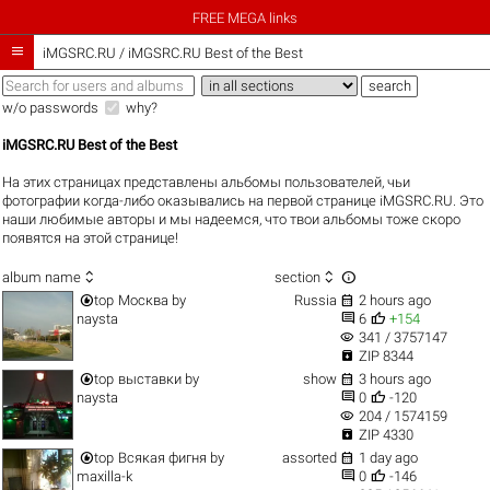
FREE MEGA links

iMGSRC.RU
/
iMGSRC.RU Best of the Best
w/o passwords
why?
iMGSRC.RU Best of the Best
На этих страницах представлены альбомы пользователей, чьи
фотографии когда-либо оказывались на первой странице iMGSRC.RU. Это
наши любимые авторы и мы надеемся, что твои альбомы тоже скоро
появятся на этой странице!



album name
section


top
Москва
by
Russia
2 hours ago


naysta
6
+154
visibility
341 / 3757147

ZIP 8344


top
выставки
by
show
3 hours ago


naysta
0
-120
visibility
204 / 1574159

ZIP 4330


top
Всякая фигня
by
assorted
1 day ago


maxilla-k
0
-146