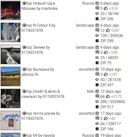


top
Новый год в
Russia
6 days ago


Москве
by
martinika
5
+314
visibility
23 / 56746

ZIP 336


top
N Colour II
by
landscape
6 days ago


9174337478
12
+247
visibility
139 / 359536

ZIP 299


top
Зилим
by
landscape
9 days ago


9174337478
3
+109
visibility
25 / 68551

ZIP 75


top
Вылазка
by
assorted
10 days ago


albinos76
3
+197
visibility
50 / 261518

ZIP 437


top
Скейт & вело &
kids
12 days ago


самокат
by
9174337478
68
+3172
visibility
395 / 5529893

ZIP 517


top
почта росии
by
assorted
17 days ago


9174337478
2
+42
visibility
64 / 238117

ZIP 166


top
69
by
naysta
Russia
19 days ago