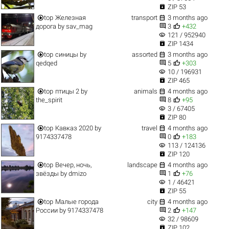

ZIP 53


top
Железная
transport
3 months ago


дорога
by
sav_mag
3
+432
visibility
121 / 952940

ZIP 1434


top
синицы
by
assorted
3 months ago


qedqed
5
+303
visibility
10 / 196931

ZIP 465


top
птицы 2
by
animals
4 months ago


the_spirit
8
+95
visibility
3 / 67405

ZIP 80


top
Кавказ 2020
by
travel
4 months ago


9174337478
0
+183
visibility
113 / 124136

ZIP 120


top
Вечер, ночь,
landscape
4 months ago


звёзды
by
dmizo
1
+76
visibility
1 / 46421

ZIP 55


top
Малые города
city
4 months ago


России
by
9174337478
2
+147
visibility
32 / 98609

ZIP 102