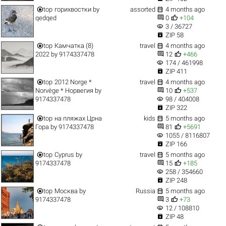


top
горихвостки
by
assorted
4 months ago


qedqed
0
+104
visibility
3 / 36727

ZIP 58


top
Камчатка (8)
travel
4 months ago


2022
by
9174337478
12
+466
visibility
174 / 461998

ZIP 411


top
2012 Norge *
travel
4 months ago


Norvège * Норвегия
by
10
+537
visibility
9174337478
98 / 404008

ZIP 322


top
на пляжах Црна
kids
5 months ago


Гора
by
9174337478
81
+5691
visibility
1055 / 8116807

ZIP 166


top
Cyprus
by
travel
5 months ago


9174337478
15
+185
visibility
258 / 354660

ZIP 248


top
Москва
by
Russia
5 months ago


9174337478
3
+73
visibility
12 / 108810

ZIP 48