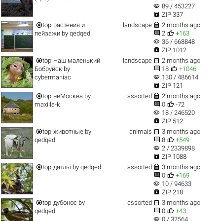
visibility
89 / 453227

ZIP 337


top
растения и
landscape
2 months ago


пейзажи
by
qedqed
2
+163
visibility
36 / 668848

ZIP 1012


top
Наш маленький
landscape
2 months ago


Бобруйск
by
18
+1046
visibility
cybermaniac
130 / 486614

ZIP 121


top
неМосква
by
assorted
2 months ago


maxilla-k
0
-72
visibility
18 / 246520

ZIP 512


top
животные
by
animals
3 months ago


qedqed
8
+549
visibility
2 / 2339898

ZIP 1088


top
дятлы
by
qedqed
assorted
3 months ago


0
+169
visibility
10 / 94633

ZIP 218


top
дубонос
by
assorted
3 months ago


qedqed
0
+43
visibility
0 / 37564