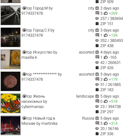

ZIP 509


top
Город M
by
city
2 days ago


9174337478
5
+269
visibility
257 / 383694

ZIP 151


top
Город C II
by
city
3 days ago


9174337478
1
+139
visibility
352 / 380493

ZIP 438


top
Искусство
by
assorted
4 days ago


maxilla-k
1
-165
visibility
42 / 260631

ZIP 426


top
*************
by
assorted
5 days ago


9174337478
3
+179
visibility
51 / 261885

ZIP 183


top
Жизнь
landscape
5 days ago


насекомых
by
0
+518
visibility
cybermaniac
23 / 394738

ZIP 297


top
Новый год в
Russia
5 days ago


Москве
by
martinika
5
+314
visibility
20 / 56746

ZIP 336