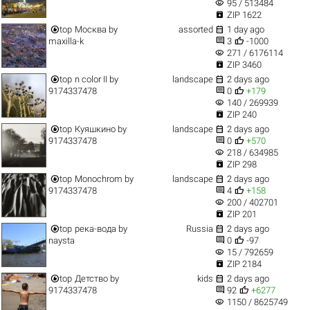
visibility
95 / 513484

ZIP 1622


top
Москва
by
assorted
1 day ago


maxilla-k
3
-1000
visibility
271 / 6176114

ZIP 3460


top
n color II
by
landscape
2 days ago


9174337478
0
+179
visibility
140 / 269939

ZIP 240


top
Куяшкино
by
landscape
2 days ago


9174337478
0
+570
visibility
218 / 634985

ZIP 298


top
Monochrom
by
landscape
2 days ago


9174337478
4
+158
visibility
200 / 402701

ZIP 201


top
река-вода
by
Russia
2 days ago


naysta
0
-97
visibility
15 / 792659

ZIP 2184


top
Детство
by
kids
2 days ago


9174337478
92
+6277
visibility
1150 / 8625749