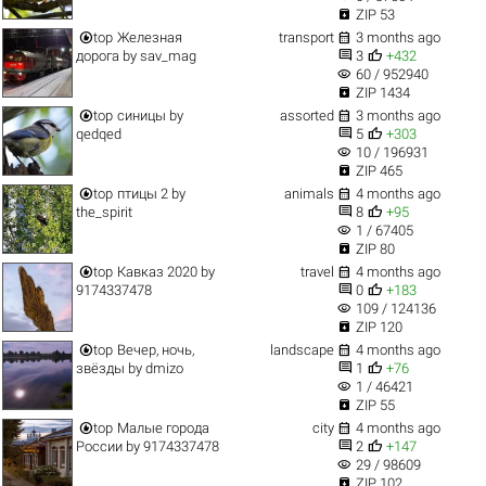

ZIP 53


top
Железная
transport
3 months ago


дорога
by
sav_mag
3
+432
visibility
60 / 952940

ZIP 1434


top
синицы
by
assorted
3 months ago


qedqed
5
+303
visibility
10 / 196931

ZIP 465


top
птицы 2
by
animals
4 months ago


the_spirit
8
+95
visibility
1 / 67405

ZIP 80


top
Кавказ 2020
by
travel
4 months ago


9174337478
0
+183
visibility
109 / 124136

ZIP 120


top
Вечер, ночь,
landscape
4 months ago


звёзды
by
dmizo
1
+76
visibility
1 / 46421

ZIP 55


top
Малые города
city
4 months ago


России
by
9174337478
2
+147
visibility
29 / 98609

ZIP 102