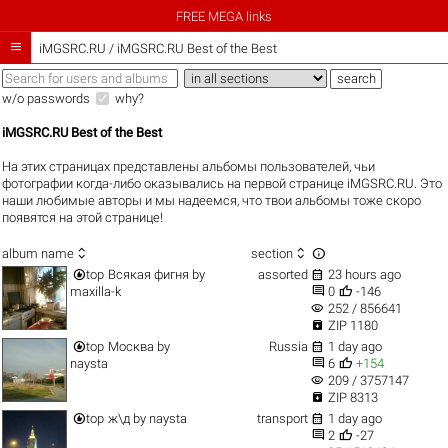
FREE MEGA links

iMGSRC.RU
/
iMGSRC.RU Best of the Best
w/o passwords
why?
iMGSRC.RU Best of the Best
На этих страницах представлены альбомы пользователей, чьи
фотографии когда-либо оказывались на первой странице iMGSRC.RU. Это
наши любимые авторы и мы надеемся, что твои альбомы тоже скоро
появятся на этой странице!



album name
section


top
Всякая фигня
by
assorted
23 hours ago


maxilla-k
0
-146
visibility
252 / 856641

ZIP 1180


top
Москва
by
Russia
1 day ago


naysta
6
+154
visibility
209 / 3757147

ZIP 8313


top
ж\д
by
naysta
transport
1 day ago


2
-27