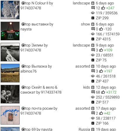


top
N Colour II
by
landscape
6 days ago


9174337478
12
+247
visibility
119 / 359536

ZIP 299


top
выставки
by
show
6 days ago


naysta
0
-120
visibility
166 / 1574159

ZIP 4315


top
Зилим
by
landscape
9 days ago


9174337478
3
+109
visibility
23 / 68551

ZIP 75


top
Вылазка
by
assorted
10 days ago


albinos76
3
+197
visibility
46 / 261518

ZIP 437


top
Скейт & вело &
kids
12 days ago


самокат
by
9174337478
68
+3172
visibility
252 / 5529893

ZIP 517


top
почта росии
by
assorted
17 days ago


9174337478
2
+42
visibility
58 / 238117

ZIP 166


top
69
by
naysta
Russia
19 days ago