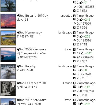


2
+7
visibility
106 / 152255

ZIP 532


top
Bulgaria_2019
by
assorted
1 month ago


slava_68
0
+245
visibility
0 / 157029

ZIP 366


top
Иремель
by
landscape
1 month ago


9174337478
5
+265
visibility
5 / 139516

ZIP 118


top
2006 Камчатка
travel
1 month ago


(6) Срединный хребет
12
+542
visibility
by
9174337478
94 / 299965

ZIP 307


top
Кага
by
landscape
1 month ago


9174337478
0
+8
visibility
36 / 27620

ZIP 26


top
La France 2010
France
2 months ago


by
9174337478
0
+142
visibility
220 / 200281

ZIP 250


top
2007 Камчатка
travel
2 months ago


(7)
by
9174337478
0
+252