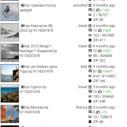


top
горихвостки
by
assorted
4 months ago


qedqed
0
+104
visibility
2 / 36727

ZIP 58


top
Камчатка (8)
travel
4 months ago


2022
by
9174337478
12
+466
visibility
162 / 461998

ZIP 411


top
2012 Norge *
travel
4 months ago


Norvège * Норвегия
by
10
+537
visibility
9174337478
89 / 404008

ZIP 322


top
на пляжах Црна
kids
5 months ago


Гора
by
9174337478
81
+5691
visibility
918 / 8116807

ZIP 166


top
Cyprus
by
travel
5 months ago


9174337478
15
+185
visibility
193 / 354660

ZIP 248


top
Москва
by
Russia
5 months ago


9174337478
3
+73
visibility
10 / 108810

ZIP 48