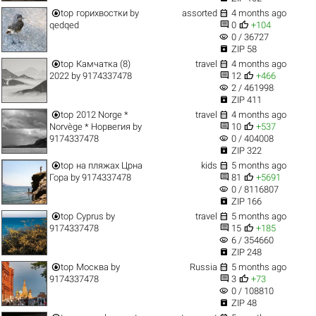


top
горихвостки
by
assorted
4 months ago


qedqed
0
+104
visibility
0 / 36727

ZIP 58


top
Камчатка (8)
travel
4 months ago


2022
by
9174337478
12
+466
visibility
2 / 461998

ZIP 411


top
2012 Norge *
travel
4 months ago


Norvège * Норвегия
by
10
+537
visibility
9174337478
0 / 404008

ZIP 322


top
на пляжах Црна
kids
5 months ago


Гора
by
9174337478
81
+5691
visibility
0 / 8116807

ZIP 166


top
Cyprus
by
travel
5 months ago


9174337478
15
+185
visibility
6 / 354660

ZIP 248


top
Москва
by
Russia
5 months ago


9174337478
3
+73
visibility
0 / 108810

ZIP 48