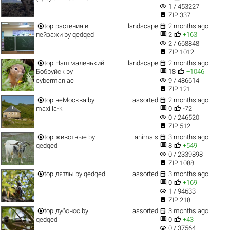
visibility
1 / 453227

ZIP 337


top
растения и
landscape
2 months ago


пейзажи
by
qedqed
2
+163
visibility
2 / 668848

ZIP 1012


top
Наш маленький
landscape
2 months ago


Бобруйск
by
18
+1046
visibility
cybermaniac
9 / 486614

ZIP 121


top
неМосква
by
assorted
2 months ago


maxilla-k
0
-72
visibility
0 / 246520

ZIP 512


top
животные
by
animals
3 months ago


qedqed
8
+549
visibility
0 / 2339898

ZIP 1088


top
дятлы
by
qedqed
assorted
3 months ago


0
+169
visibility
1 / 94633

ZIP 218


top
дубонос
by
assorted
3 months ago


qedqed
0
+43
visibility
0 / 37564