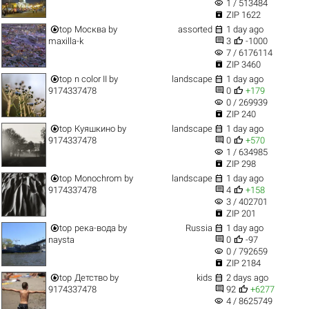
visibility
1 / 513484

ZIP 1622


top
Москва
by
assorted
1 day ago


maxilla-k
3
-1000
visibility
7 / 6176114

ZIP 3460


top
n color II
by
landscape
1 day ago


9174337478
0
+179
visibility
0 / 269939

ZIP 240


top
Куяшкино
by
landscape
1 day ago


9174337478
0
+570
visibility
1 / 634985

ZIP 298


top
Monochrom
by
landscape
1 day ago


9174337478
4
+158
visibility
3 / 402701

ZIP 201


top
река-вода
by
Russia
1 day ago


naysta
0
-97
visibility
0 / 792659

ZIP 2184


top
Детство
by
kids
2 days ago


9174337478
92
+6277
visibility
4 / 8625749