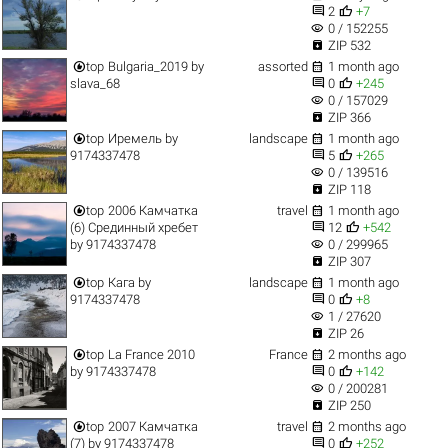


2
+7
visibility
0 / 152255

ZIP 532


top
Bulgaria_2019
by
assorted
1 month ago


slava_68
0
+245
visibility
0 / 157029

ZIP 366


top
Иремель
by
landscape
1 month ago


9174337478
5
+265
visibility
0 / 139516

ZIP 118


top
2006 Камчатка
travel
1 month ago


(6) Срединный хребет
12
+542
visibility
by
9174337478
0 / 299965

ZIP 307


top
Кага
by
landscape
1 month ago


9174337478
0
+8
visibility
1 / 27620

ZIP 26


top
La France 2010
France
2 months ago


by
9174337478
0
+142
visibility
0 / 200281

ZIP 250


top
2007 Камчатка
travel
2 months ago


(7)
by
9174337478
0
+252