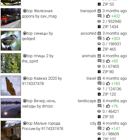

ZIP 53


top
Железная
transport
3 months ago


дорога
by
sav_mag
3
+432
visibility
2 / 952940

ZIP 1434


top
синицы
by
assorted
3 months ago


qedqed
5
+303
visibility
0 / 196931

ZIP 465


top
птицы 2
by
animals
4 months ago


the_spirit
8
+95
visibility
0 / 67405

ZIP 80


top
Кавказ 2020
by
travel
4 months ago


9174337478
0
+183
visibility
1 / 124136

ZIP 120


top
Вечер, ночь,
landscape
4 months ago


звёзды
by
dmizo
1
+76
visibility
0 / 46421

ZIP 55


top
Малые города
city
4 months ago


России
by
9174337478
2
+147
visibility
0 / 98609

ZIP 102