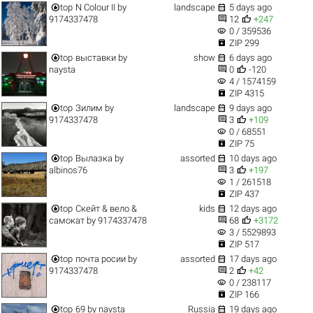


top
N Colour II
by
landscape
5 days ago


9174337478
12
+247
visibility
0 / 359536

ZIP 299


top
выставки
by
show
6 days ago


naysta
0
-120
visibility
4 / 1574159

ZIP 4315


top
Зилим
by
landscape
9 days ago


9174337478
3
+109
visibility
0 / 68551

ZIP 75


top
Вылазка
by
assorted
10 days ago


albinos76
3
+197
visibility
1 / 261518

ZIP 437


top
Скейт & вело &
kids
12 days ago


самокат
by
9174337478
68
+3172
visibility
3 / 5529893

ZIP 517


top
почта росии
by
assorted
17 days ago


9174337478
2
+42
visibility
0 / 238117

ZIP 166


top
69
by
naysta
Russia
19 days ago