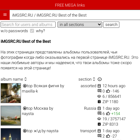
FREE MEGA links

iMGSRC.RU
/
iMGSRC.RU Best of the Best
w/o passwords
why?
iMGSRC.RU Best of the Best
На этих страницах представлены альбомы пользователей, чьи
фотографии когда-либо оказывались на первой странице iMGSRC.RU. Это
наши любимые авторы и мы надеемся, что твои альбомы тоже скоро
появятся на этой странице!



album name
section


top
Всякая фигня
by
assorted
12 hours ago


maxilla-k
0
-146
visibility
6 / 856641

ZIP 1180


top
Москва
by
Russia
1 day ago


naysta
6
+154
visibility
19 / 3757147

ZIP 8313


top
ж\д
by
naysta
transport
1 day ago


2
-27