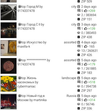

ZIP 509


top
Город M
by
city
2 days ago


9174337478
5
+269
visibility
2 / 383694

ZIP 151


top
Город C II
by
city
3 days ago


9174337478
1
+139
visibility
0 / 380493

ZIP 438


top
Искусство
by
assorted
4 days ago


maxilla-k
1
-165
visibility
13 / 260631

ZIP 426


top
*************
by
assorted
5 days ago


9174337478
3
+179
visibility
1 / 261885

ZIP 183


top
Жизнь
landscape
5 days ago


насекомых
by
0
+518
visibility
cybermaniac
0 / 394738

ZIP 297


top
Новый год в
Russia
5 days ago


Москве
by
martinika
5
+314
visibility
0 / 56746

ZIP 336