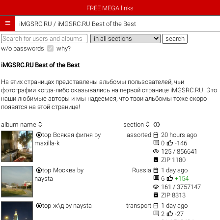
FREE MEGA links

iMGSRC.RU
/
iMGSRC.RU Best of the Best
w/o passwords
why?
iMGSRC.RU Best of the Best
На этих страницах представлены альбомы пользователей, чьи
фотографии когда-либо оказывались на первой странице iMGSRC.RU. Это
наши любимые авторы и мы надеемся, что твои альбомы тоже скоро
появятся на этой странице!



album name
section


top
Всякая фигня
by
assorted
20 hours ago


maxilla-k
0
-146
visibility
125 / 856641

ZIP 1180


top
Москва
by
Russia
1 day ago


naysta
6
+154
visibility
161 / 3757147

ZIP 8313


top
ж\д
by
naysta
transport
1 day ago


2
-27