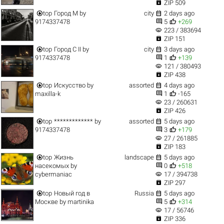

ZIP 509


top
Город M
by
city
2 days ago


9174337478
5
+269
visibility
223 / 383694

ZIP 151


top
Город C II
by
city
3 days ago


9174337478
1
+139
visibility
121 / 380493

ZIP 438


top
Искусство
by
assorted
4 days ago


maxilla-k
1
-165
visibility
23 / 260631

ZIP 426


top
*************
by
assorted
5 days ago


9174337478
3
+179
visibility
27 / 261885

ZIP 183


top
Жизнь
landscape
5 days ago


насекомых
by
0
+518
visibility
cybermaniac
17 / 394738

ZIP 297


top
Новый год в
Russia
5 days ago


Москве
by
martinika
5
+314
visibility
17 / 56746

ZIP 336