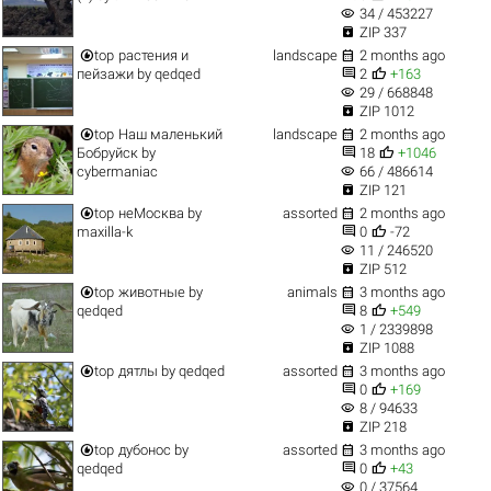
visibility
34 / 453227

ZIP 337


top
растения и
landscape
2 months ago


пейзажи
by
qedqed
2
+163
visibility
29 / 668848

ZIP 1012


top
Наш маленький
landscape
2 months ago


Бобруйск
by
18
+1046
visibility
cybermaniac
66 / 486614

ZIP 121


top
неМосква
by
assorted
2 months ago


maxilla-k
0
-72
visibility
11 / 246520

ZIP 512


top
животные
by
animals
3 months ago


qedqed
8
+549
visibility
1 / 2339898

ZIP 1088


top
дятлы
by
qedqed
assorted
3 months ago


0
+169
visibility
8 / 94633

ZIP 218


top
дубонос
by
assorted
3 months ago


qedqed
0
+43
visibility
0 / 37564