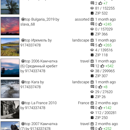


2
+7
visibility
81 / 152255

ZIP 532


top
Bulgaria_2019
by
assorted
1 month ago


slava_68
0
+245
visibility
0 / 157029

ZIP 366


top
Иремель
by
landscape
1 month ago


9174337478
5
+265
visibility
4 / 139516

ZIP 118


top
2006 Камчатка
travel
1 month ago


(6) Срединный хребет
12
+542
visibility
by
9174337478
38 / 299965

ZIP 307


top
Кага
by
landscape
1 month ago


9174337478
0
+8
visibility
29 / 27620

ZIP 26


top
La France 2010
France
2 months ago


by
9174337478
0
+142
visibility
112 / 200281

ZIP 250


top
2007 Камчатка
travel
2 months ago


(7)
by
9174337478
0
+252