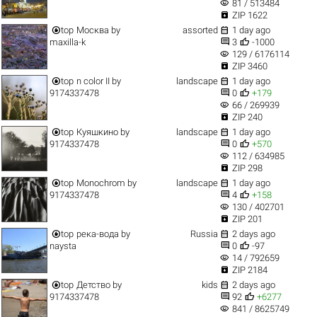
visibility
81 / 513484

ZIP 1622


top
Москва
by
assorted
1 day ago


maxilla-k
3
-1000
visibility
129 / 6176114

ZIP 3460


top
n color II
by
landscape
1 day ago


9174337478
0
+179
visibility
66 / 269939

ZIP 240


top
Куяшкино
by
landscape
1 day ago


9174337478
0
+570
visibility
112 / 634985

ZIP 298


top
Monochrom
by
landscape
1 day ago


9174337478
4
+158
visibility
130 / 402701

ZIP 201


top
река-вода
by
Russia
2 days ago


naysta
0
-97
visibility
14 / 792659

ZIP 2184


top
Детство
by
kids
2 days ago


9174337478
92
+6277
visibility
841 / 8625749