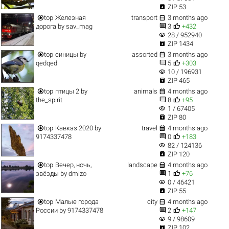

ZIP 53


top
Железная
transport
3 months ago


дорога
by
sav_mag
3
+432
visibility
28 / 952940

ZIP 1434


top
синицы
by
assorted
3 months ago


qedqed
5
+303
visibility
10 / 196931

ZIP 465


top
птицы 2
by
animals
4 months ago


the_spirit
8
+95
visibility
1 / 67405

ZIP 80


top
Кавказ 2020
by
travel
4 months ago


9174337478
0
+183
visibility
82 / 124136

ZIP 120


top
Вечер, ночь,
landscape
4 months ago


звёзды
by
dmizo
1
+76
visibility
0 / 46421

ZIP 55


top
Малые города
city
4 months ago


России
by
9174337478
2
+147
visibility
9 / 98609

ZIP 102