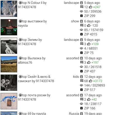


top
N Colour II
by
landscape
5 days ago


9174337478
12
+247
visibility
50 / 359536

ZIP 299


top
выставки
by
show
6 days ago


naysta
0
-120
visibility
85 / 1574159

ZIP 4315


top
Зилим
by
landscape
9 days ago


9174337478
3
+109
visibility
4 / 68551

ZIP 75


top
Вылазка
by
assorted
10 days ago


albinos76
3
+197
visibility
30 / 261518

ZIP 437


top
Скейт & вело &
kids
12 days ago


самокат
by
9174337478
68
+3172
visibility
144 / 5529893

ZIP 517


top
почта росии
by
assorted
17 days ago


9174337478
2
+42
visibility
18 / 238117

ZIP 166


top
69
by
naysta
Russia
19 days ago