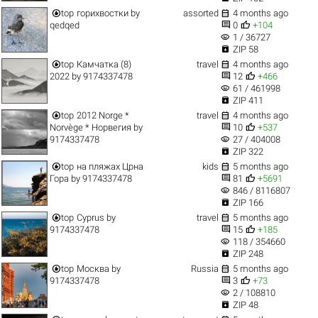


top
горихвостки
by
assorted
4 months ago


qedqed
0
+104
visibility
1 / 36727

ZIP 58


top
Камчатка (8)
travel
4 months ago


2022
by
9174337478
12
+466
visibility
61 / 461998

ZIP 411


top
2012 Norge *
travel
4 months ago


Norvège * Норвегия
by
10
+537
visibility
9174337478
27 / 404008

ZIP 322


top
на пляжах Црна
kids
5 months ago


Гора
by
9174337478
81
+5691
visibility
846 / 8116807

ZIP 166


top
Cyprus
by
travel
5 months ago


9174337478
15
+185
visibility
118 / 354660

ZIP 248


top
Москва
by
Russia
5 months ago


9174337478
3
+73
visibility
2 / 108810

ZIP 48