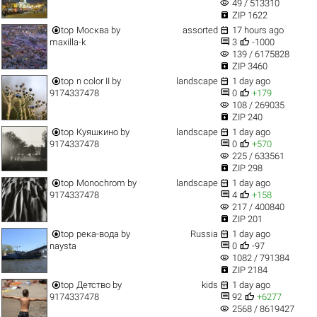
visibility
49 / 513310

ZIP 1622


top
Москва
by
assorted
17 hours ago


maxilla-k
3
-1000
visibility
139 / 6175828

ZIP 3460


top
n color II
by
landscape
1 day ago


9174337478
0
+179
visibility
108 / 269035

ZIP 240


top
Куяшкино
by
landscape
1 day ago


9174337478
0
+570
visibility
225 / 633561

ZIP 298


top
Monochrom
by
landscape
1 day ago


9174337478
4
+158
visibility
217 / 400840

ZIP 201


top
река-вода
by
Russia
1 day ago


naysta
0
-97
visibility
1082 / 791384

ZIP 2184


top
Детство
by
kids
1 day ago


9174337478
92
+6277
visibility
2568 / 8619427