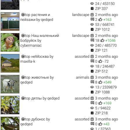
visibility
24 / 453150

ZIP 337


top
растения и
landscape
2 months ago


пейзажи
by
qedqed
2
+163
visibility
53 / 668741

ZIP 1012


top
Наш маленький
landscape
2 months ago


Бобруйск
by
18
+1046
visibility
cybermaniac
240 / 485770

ZIP 121


top
неМосква
by
assorted
2 months ago


maxilla-k
0
-72
visibility
18 / 246487

ZIP 512


top
животные
by
animals
3 months ago


qedqed
8
+549
visibility
13 / 2339879

ZIP 1088


top
дятлы
by
qedqed
assorted
3 months ago


0
+169
visibility
5 / 94622

ZIP 218


top
дубонос
by
assorted
3 months ago


qedqed
0
+43
visibility
1 / 37563