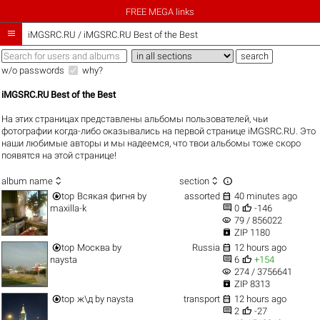
FREE MEGA links

iMGSRC.RU
/
iMGSRC.RU Best of the Best
w/o passwords
why?
iMGSRC.RU Best of the Best
На этих страницах представлены альбомы пользователей, чьи
фотографии когда-либо оказывались на первой странице iMGSRC.RU. Это
наши любимые авторы и мы надеемся, что твои альбомы тоже скоро
появятся на этой странице!



album name
section


top
Всякая фигня
by
assorted
40 minutes ago


maxilla-k
0
-146
visibility
79 / 856022

ZIP 1180


top
Москва
by
Russia
12 hours ago


naysta
6
+154
visibility
274 / 3756641

ZIP 8313


top
ж\д
by
naysta
transport
12 hours ago


2
-27