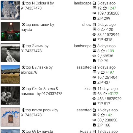


top
N Colour II
by
landscape
5 days ago


9174337478
12
+247
visibility
139 / 358208

ZIP 299


top
выставки
by
show
5 days ago


naysta
0
-120
visibility
83 / 1573944

ZIP 4315


top
Зилим
by
landscape
8 days ago


9174337478
3
+109
visibility
2 / 68538

ZIP 75


top
Вылазка
by
assorted
9 days ago


albinos76
3
+197
visibility
16 / 261404

ZIP 437


top
Скейт & вело &
kids
11 days ago


самокат
by
9174337478
68
+3172
visibility
463 / 5528929

ZIP 517


top
почта росии
by
assorted
16 days ago


9174337478
2
+42
visibility
38 / 238058

ZIP 166


top
69
by
naysta
Russia
18 days ago