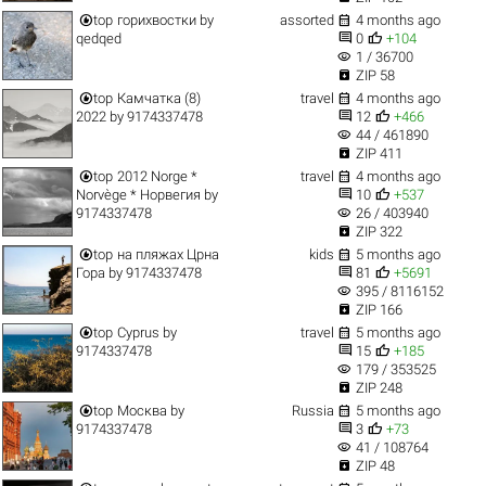


top
горихвостки
by
assorted
4 months ago


qedqed
0
+104
visibility
1 / 36700

ZIP 58


top
Камчатка (8)
travel
4 months ago


2022
by
9174337478
12
+466
visibility
44 / 461890

ZIP 411


top
2012 Norge *
travel
4 months ago


Norvège * Норвегия
by
10
+537
visibility
9174337478
26 / 403940

ZIP 322


top
на пляжах Црна
kids
5 months ago


Гора
by
9174337478
81
+5691
visibility
395 / 8116152

ZIP 166


top
Cyprus
by
travel
5 months ago


9174337478
15
+185
visibility
179 / 353525

ZIP 248


top
Москва
by
Russia
5 months ago


9174337478
3
+73
visibility
41 / 108764

ZIP 48