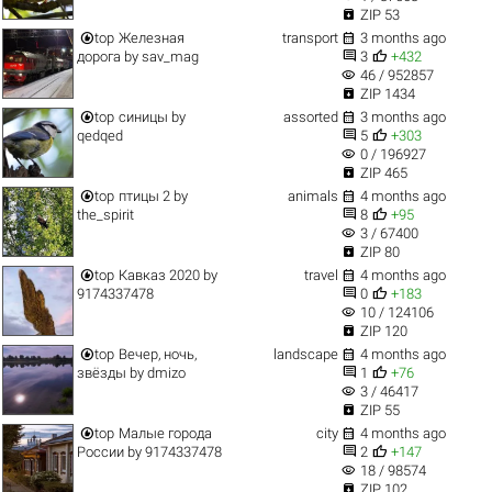

ZIP 53


top
Железная
transport
3 months ago


дорога
by
sav_mag
3
+432
visibility
46 / 952857

ZIP 1434


top
синицы
by
assorted
3 months ago


qedqed
5
+303
visibility
0 / 196927

ZIP 465


top
птицы 2
by
animals
4 months ago


the_spirit
8
+95
visibility
3 / 67400

ZIP 80


top
Кавказ 2020
by
travel
4 months ago


9174337478
0
+183
visibility
10 / 124106

ZIP 120


top
Вечер, ночь,
landscape
4 months ago


звёзды
by
dmizo
1
+76
visibility
3 / 46417

ZIP 55


top
Малые города
city
4 months ago


России
by
9174337478
2
+147
visibility
18 / 98574

ZIP 102