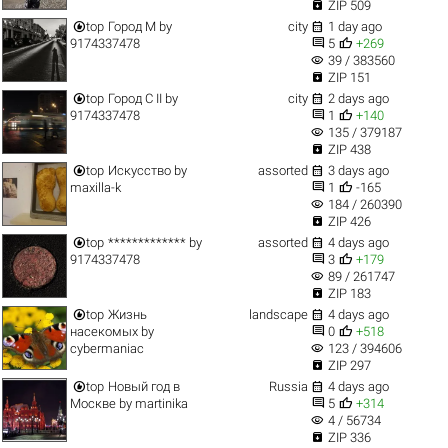

ZIP 509


top
Город M
by
city
1 day ago


9174337478
5
+269
visibility
39 / 383560

ZIP 151


top
Город C II
by
city
2 days ago


9174337478
1
+140
visibility
135 / 379187

ZIP 438


top
Искусство
by
assorted
3 days ago


maxilla-k
1
-165
visibility
184 / 260390

ZIP 426


top
*************
by
assorted
4 days ago


9174337478
3
+179
visibility
89 / 261747

ZIP 183


top
Жизнь
landscape
4 days ago


насекомых
by
0
+518
visibility
cybermaniac
123 / 394606

ZIP 297


top
Новый год в
Russia
4 days ago


Москве
by
martinika
5
+314
visibility
4 / 56734

ZIP 336