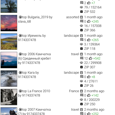


2
+7
visibility
79 / 152164

ZIP 532


top
Bulgaria_2019
by
assorted
1 month ago


slava_68
0
+245
visibility
16 / 157008

ZIP 366


top
Иремель
by
landscape
1 month ago


9174337478
5
+265
visibility
3 / 139364

ZIP 118


top
2006 Камчатка
travel
1 month ago


(6) Срединный хребет
12
+542
visibility
by
9174337478
22 / 299908

ZIP 307


top
Кага
by
landscape
1 month ago


9174337478
0
+8
visibility
4 / 27611

ZIP 26


top
La France 2010
France
2 months ago


by
9174337478
0
+142
visibility
8 / 200229

ZIP 250


top
2007 Камчатка
travel
2 months ago


(7)
by
9174337478
0
+252