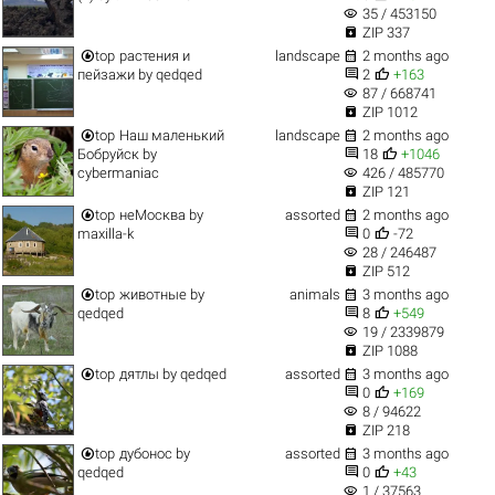
visibility
35 / 453150

ZIP 337


top
растения и
landscape
2 months ago


пейзажи
by
qedqed
2
+163
visibility
87 / 668741

ZIP 1012


top
Наш маленький
landscape
2 months ago


Бобруйск
by
18
+1046
visibility
cybermaniac
426 / 485770

ZIP 121


top
неМосква
by
assorted
2 months ago


maxilla-k
0
-72
visibility
28 / 246487

ZIP 512


top
животные
by
animals
3 months ago


qedqed
8
+549
visibility
19 / 2339879

ZIP 1088


top
дятлы
by
qedqed
assorted
3 months ago


0
+169
visibility
8 / 94622

ZIP 218


top
дубонос
by
assorted
3 months ago


qedqed
0
+43
visibility
1 / 37563