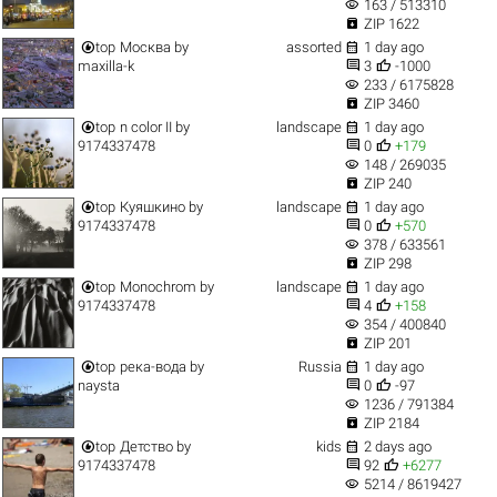
visibility
163 / 513310

ZIP 1622


top
Москва
by
assorted
1 day ago


maxilla-k
3
-1000
visibility
233 / 6175828

ZIP 3460


top
n color II
by
landscape
1 day ago


9174337478
0
+179
visibility
148 / 269035

ZIP 240


top
Куяшкино
by
landscape
1 day ago


9174337478
0
+570
visibility
378 / 633561

ZIP 298


top
Monochrom
by
landscape
1 day ago


9174337478
4
+158
visibility
354 / 400840

ZIP 201


top
река-вода
by
Russia
1 day ago


naysta
0
-97
visibility
1236 / 791384

ZIP 2184


top
Детство
by
kids
2 days ago


9174337478
92
+6277
visibility
5214 / 8619427