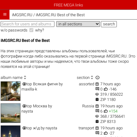
FREE MEGA links

iMGSRC.RU
/
iMGSRC.RU Best of the Best
w/o passwords
why?
iMGSRC.RU Best of the Best
На этих страницах представлены альбомы пользователей, чьи
фотографии когда-либо оказывались на первой странице iMGSRC.RU. Это
наши любимые авторы и мы надеемся, что твои альбомы тоже скоро
появятся на этой странице!



album name
section


top
Всякая фигня
by
assorted
7 hours ago


maxilla-k
0
-146
visibility
319 / 856022

ZIP 1180


top
Москва
by
Russia
19 hours ago


naysta
6
+154
visibility
368 / 3756641

ZIP 8313


top
ж\д
by
naysta
transport
19 hours ago


2
-27