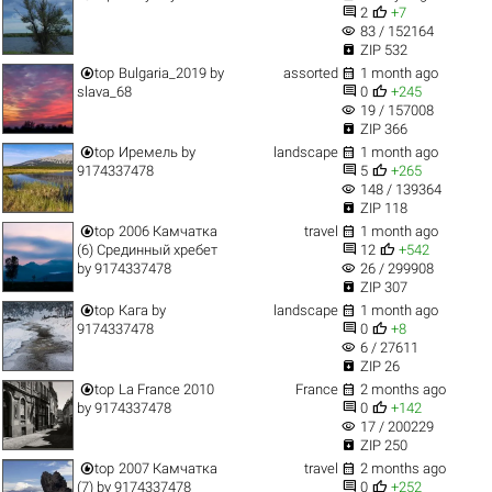


2
+7
visibility
83 / 152164

ZIP 532


top
Bulgaria_2019
by
assorted
1 month ago


slava_68
0
+245
visibility
19 / 157008

ZIP 366


top
Иремель
by
landscape
1 month ago


9174337478
5
+265
visibility
148 / 139364

ZIP 118


top
2006 Камчатка
travel
1 month ago


(6) Срединный хребет
12
+542
visibility
by
9174337478
26 / 299908

ZIP 307


top
Кага
by
landscape
1 month ago


9174337478
0
+8
visibility
6 / 27611

ZIP 26


top
La France 2010
France
2 months ago


by
9174337478
0
+142
visibility
17 / 200229

ZIP 250


top
2007 Камчатка
travel
2 months ago


(7)
by
9174337478
0
+252