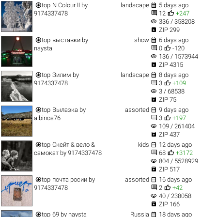


top
N Colour II
by
landscape
5 days ago


9174337478
12
+247
visibility
336 / 358208

ZIP 299


top
выставки
by
show
6 days ago


naysta
0
-120
visibility
136 / 1573944

ZIP 4315


top
Зилим
by
landscape
8 days ago


9174337478
3
+109
visibility
3 / 68538

ZIP 75


top
Вылазка
by
assorted
9 days ago


albinos76
3
+197
visibility
109 / 261404

ZIP 437


top
Скейт & вело &
kids
12 days ago


самокат
by
9174337478
68
+3172
visibility
804 / 5528929

ZIP 517


top
почта росии
by
assorted
16 days ago


9174337478
2
+42
visibility
40 / 238058

ZIP 166


top
69
by
naysta
Russia
18 days ago