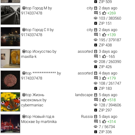

ZIP 509


top
Город M
by
city
2 days ago


9174337478
5
+269
visibility
103 / 383560

ZIP 151


top
Город C II
by
city
2 days ago


9174337478
1
+139
visibility
195 / 379187

ZIP 438


top
Искусство
by
assorted
3 days ago


maxilla-k
1
-165
visibility
208 / 260390

ZIP 426


top
*************
by
assorted
4 days ago


9174337478
3
+179
visibility
108 / 261747

ZIP 183


top
Жизнь
landscape
5 days ago


насекомых
by
0
+518
visibility
cybermaniac
128 / 394606

ZIP 297


top
Новый год в
Russia
5 days ago


Москве
by
martinika
5
+314
visibility
7 / 56734

ZIP 336