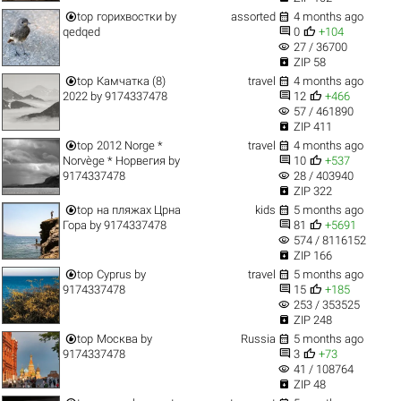


top
горихвостки
by
assorted
4 months ago


qedqed
0
+104
visibility
27 / 36700

ZIP 58


top
Камчатка (8)
travel
4 months ago


2022
by
9174337478
12
+466
visibility
57 / 461890

ZIP 411


top
2012 Norge *
travel
4 months ago


Norvège * Норвегия
by
10
+537
visibility
9174337478
28 / 403940

ZIP 322


top
на пляжах Црна
kids
5 months ago


Гора
by
9174337478
81
+5691
visibility
574 / 8116152

ZIP 166


top
Cyprus
by
travel
5 months ago


9174337478
15
+185
visibility
253 / 353525

ZIP 248


top
Москва
by
Russia
5 months ago


9174337478
3
+73
visibility
41 / 108764

ZIP 48