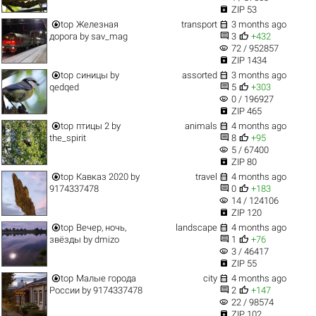

ZIP 53


top
Железная
transport
3 months ago


дорога
by
sav_mag
3
+432
visibility
72 / 952857

ZIP 1434


top
синицы
by
assorted
3 months ago


qedqed
5
+303
visibility
0 / 196927

ZIP 465


top
птицы 2
by
animals
4 months ago


the_spirit
8
+95
visibility
5 / 67400

ZIP 80


top
Кавказ 2020
by
travel
4 months ago


9174337478
0
+183
visibility
14 / 124106

ZIP 120


top
Вечер, ночь,
landscape
4 months ago


звёзды
by
dmizo
1
+76
visibility
3 / 46417

ZIP 55


top
Малые города
city
4 months ago


России
by
9174337478
2
+147
visibility
22 / 98574

ZIP 102