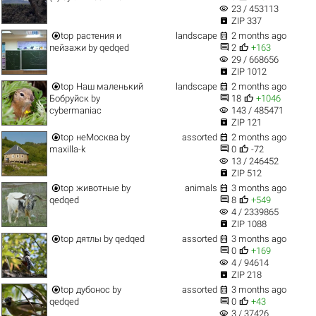
visibility
23 / 453113

ZIP 337


top
растения и
landscape
2 months ago


пейзажи
by
qedqed
2
+163
visibility
29 / 668656

ZIP 1012


top
Наш маленький
landscape
2 months ago


Бобруйск
by
18
+1046
visibility
cybermaniac
143 / 485471

ZIP 121


top
неМосква
by
assorted
2 months ago


maxilla-k
0
-72
visibility
13 / 246452

ZIP 512


top
животные
by
animals
3 months ago


qedqed
8
+549
visibility
4 / 2339865

ZIP 1088


top
дятлы
by
qedqed
assorted
3 months ago


0
+169
visibility
4 / 94614

ZIP 218


top
дубонос
by
assorted
3 months ago


qedqed
0
+43
visibility
3 / 37426