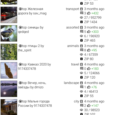

ZIP 53


top
Железная
transport
3 months ago


дорога
by
sav_mag
3
+432
visibility
27 / 952799

ZIP 1434


top
синицы
by
assorted
3 months ago


qedqed
5
+303
visibility
6 / 196920

ZIP 465


top
птицы 2
by
animals
3 months ago


the_spirit
8
+95
visibility
4 / 67359

ZIP 80


top
Кавказ 2020
by
travel
4 months ago


9174337478
0
+183
visibility
5 / 124066

ZIP 120


top
Вечер, ночь,
landscape
4 months ago


звёзды
by
dmizo
1
+76
visibility
4 / 46413

ZIP 55


top
Малые города
city
4 months ago


России
by
9174337478
2
+147
visibility
30 / 98523

ZIP 102