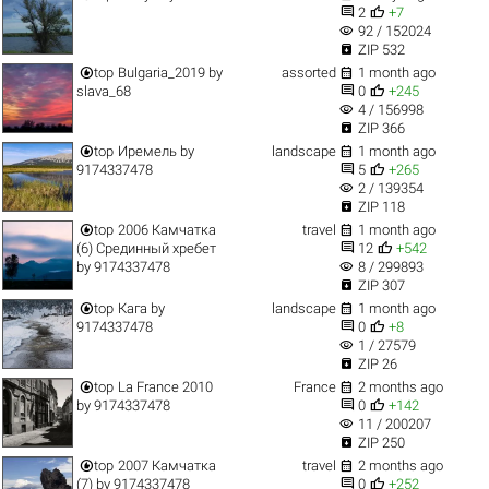


2
+7
visibility
92 / 152024

ZIP 532


top
Bulgaria_2019
by
assorted
1 month ago


slava_68
0
+245
visibility
4 / 156998

ZIP 366


top
Иремель
by
landscape
1 month ago


9174337478
5
+265
visibility
2 / 139354

ZIP 118


top
2006 Камчатка
travel
1 month ago


(6) Срединный хребет
12
+542
visibility
by
9174337478
8 / 299893

ZIP 307


top
Кага
by
landscape
1 month ago


9174337478
0
+8
visibility
1 / 27579

ZIP 26


top
La France 2010
France
2 months ago


by
9174337478
0
+142
visibility
11 / 200207

ZIP 250


top
2007 Камчатка
travel
2 months ago


(7)
by
9174337478
0
+252