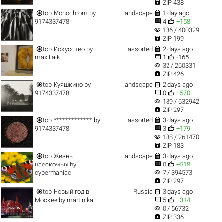

ZIP 438


top
Monochrom
by
landscape
1 day ago


9174337478
4
+158
visibility
186 / 400329

ZIP 199


top
Искусство
by
assorted
2 days ago


maxilla-k
1
-165
visibility
32 / 260331

ZIP 426


top
Куяшкино
by
landscape
2 days ago


9174337478
0
+570
visibility
189 / 632942

ZIP 297


top
*************
by
assorted
3 days ago


9174337478
3
+179
visibility
188 / 261470

ZIP 183


top
Жизнь
landscape
3 days ago


насекомых
by
0
+518
visibility
cybermaniac
7 / 394573

ZIP 297


top
Новый год в
Russia
3 days ago


Москве
by
martinika
5
+314
visibility
0 / 56732

ZIP 336