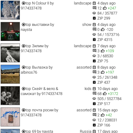


top
N Colour II
by
landscape
4 days ago


9174337478
12
+247
visibility
84 / 357877

ZIP 299


top
выставки
by
show
4 days ago


naysta
0
-120
visibility
54 / 1573716

ZIP 4315


top
Зилим
by
landscape
7 days ago


9174337478
3
+109
visibility
3 / 68530

ZIP 75


top
Вылазка
by
assorted
8 days ago


albinos76
3
+197
visibility
25 / 261348

ZIP 437


top
Скейт & вело &
kids
10 days ago


самокат
by
9174337478
68
+3172
visibility
505 / 5527784

ZIP 517


top
почта росии
by
assorted
15 days ago


9174337478
2
+42
visibility
12 / 238031

ZIP 166


top
69
by
naysta
Russia
17 days ago