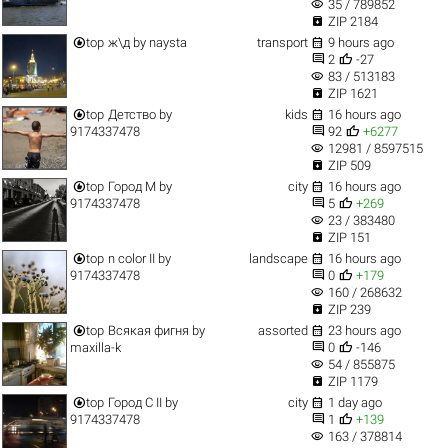
visibility
35 / 789852

ZIP 2184


top
ж\д
by
naysta
transport
9 hours ago


2
-27
visibility
83 / 513183

ZIP 1621


top
Детство
by
kids
16 hours ago


9174337478
92
+6277
visibility
12981 / 8597515

ZIP 509


top
Город M
by
city
16 hours ago


9174337478
5
+269
visibility
23 / 383480

ZIP 151


top
n color II
by
landscape
16 hours ago


9174337478
0
+179
visibility
160 / 268632

ZIP 239


top
Всякая фигня
by
assorted
23 hours ago


maxilla-k
0
-146
visibility
54 / 855875

ZIP 1179


top
Город C II
by
city
1 day ago


9174337478
1
+139
visibility
163 / 378814