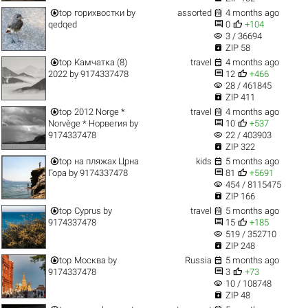


top
горихвостки
by
assorted
4 months ago


qedqed
0
+104
visibility
3 / 36694

ZIP 58


top
Камчатка (8)
travel
4 months ago


2022
by
9174337478
12
+466
visibility
28 / 461845

ZIP 411


top
2012 Norge *
travel
4 months ago


Norvège * Норвегия
by
10
+537
visibility
9174337478
22 / 403903

ZIP 322


top
на пляжах Црна
kids
5 months ago


Гора
by
9174337478
81
+5691
visibility
454 / 8115475

ZIP 166


top
Cyprus
by
travel
5 months ago


9174337478
15
+185
visibility
519 / 352710

ZIP 248


top
Москва
by
Russia
5 months ago


9174337478
3
+73
visibility
10 / 108748

ZIP 48