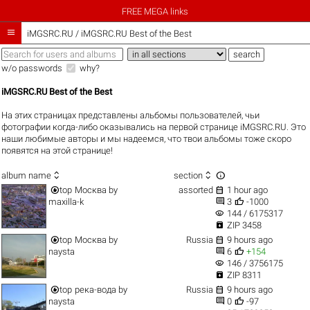
FREE MEGA links

iMGSRC.RU
/
iMGSRC.RU Best of the Best
w/o passwords
why?
iMGSRC.RU Best of the Best
На этих страницах представлены альбомы пользователей, чьи
фотографии когда-либо оказывались на первой странице iMGSRC.RU. Это
наши любимые авторы и мы надеемся, что твои альбомы тоже скоро
появятся на этой странице!



album name
section


top
Москва
by
assorted
1 hour ago


maxilla-k
3
-1000
visibility
144 / 6175317

ZIP 3458


top
Москва
by
Russia
9 hours ago


naysta
6
+154
visibility
146 / 3756175

ZIP 8311


top
река-вода
by
Russia
9 hours ago


naysta
0
-97