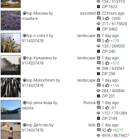
visibility
154 / 513310

ZIP 1622


top
Москва
by
assorted
22 hours ago


maxilla-k
3
-1000
visibility
211 / 6175828

ZIP 3460


top
n color II
by
landscape
1 day ago


9174337478
0
+179
visibility
133 / 269035

ZIP 240


top
Куяшкино
by
landscape
1 day ago


9174337478
0
+570
visibility
298 / 633561

ZIP 298


top
Monochrom
by
landscape
1 day ago


9174337478
4
+158
visibility
284 / 400840

ZIP 201


top
река-вода
by
Russia
1 day ago


naysta
0
-97
visibility
1157 / 791384

ZIP 2184


top
Детство
by
kids
1 day ago


9174337478
92
+6277
visibility
4976 / 8619427