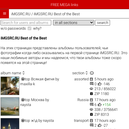
FREE MEGA links

iMGSRC.RU
/
iMGSRC.RU Best of the Best
w/o passwords
why?
iMGSRC.RU Best of the Best
На этих страницах представлены альбомы пользователей, чьи
фотографии когда-либо оказывались на первой странице iMGSRC.RU. Это
наши любимые авторы и мы надеемся, что твои альбомы тоже скоро
появятся на этой странице!



album name
section


top
Всякая фигня
by
assorted
5 hours ago


maxilla-k
0
-146
visibility
213 / 856022

ZIP 1180


top
Москва
by
Russia
17 hours ago


naysta
6
+154
visibility
338 / 3756641

ZIP 8313


top
ж\д
by
naysta
transport
17 hours ago


2
-27