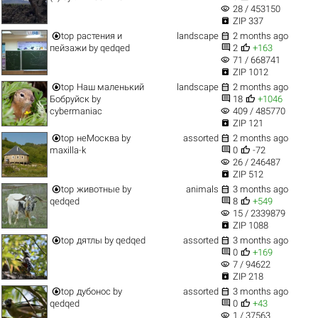
visibility
28 / 453150

ZIP 337


top
растения и
landscape
2 months ago


пейзажи
by
qedqed
2
+163
visibility
71 / 668741

ZIP 1012


top
Наш маленький
landscape
2 months ago


Бобруйск
by
18
+1046
visibility
cybermaniac
409 / 485770

ZIP 121


top
неМосква
by
assorted
2 months ago


maxilla-k
0
-72
visibility
26 / 246487

ZIP 512


top
животные
by
animals
3 months ago


qedqed
8
+549
visibility
15 / 2339879

ZIP 1088


top
дятлы
by
qedqed
assorted
3 months ago


0
+169
visibility
7 / 94622

ZIP 218


top
дубонос
by
assorted
3 months ago


qedqed
0
+43
visibility
1 / 37563