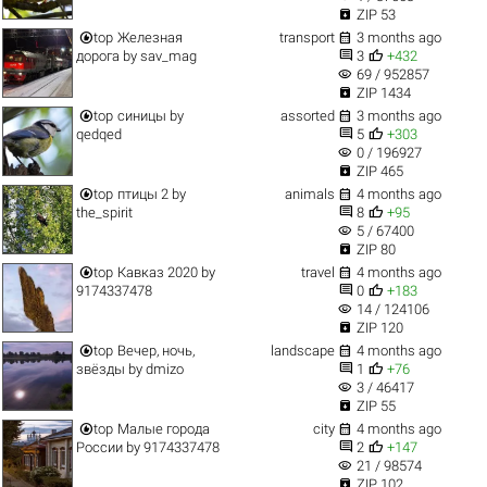

ZIP 53


top
Железная
transport
3 months ago


дорога
by
sav_mag
3
+432
visibility
69 / 952857

ZIP 1434


top
синицы
by
assorted
3 months ago


qedqed
5
+303
visibility
0 / 196927

ZIP 465


top
птицы 2
by
animals
4 months ago


the_spirit
8
+95
visibility
5 / 67400

ZIP 80


top
Кавказ 2020
by
travel
4 months ago


9174337478
0
+183
visibility
14 / 124106

ZIP 120


top
Вечер, ночь,
landscape
4 months ago


звёзды
by
dmizo
1
+76
visibility
3 / 46417

ZIP 55


top
Малые города
city
4 months ago


России
by
9174337478
2
+147
visibility
21 / 98574

ZIP 102