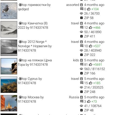


top
горихвостки
by
assorted
4 months ago


qedqed
0
+104
visibility
26 / 36700

ZIP 58


top
Камчатка (8)
travel
4 months ago


2022
by
9174337478
12
+466
visibility
50 / 461890

ZIP 411


top
2012 Norge *
travel
4 months ago


Norvège * Норвегия
by
10
+537
visibility
9174337478
28 / 403940

ZIP 322


top
на пляжах Црна
kids
5 months ago


Гора
by
9174337478
81
+5691
visibility
560 / 8116152

ZIP 166


top
Cyprus
by
travel
5 months ago


9174337478
15
+185
visibility
214 / 353525

ZIP 248


top
Москва
by
Russia
5 months ago


9174337478
3
+73
visibility
41 / 108764

ZIP 48