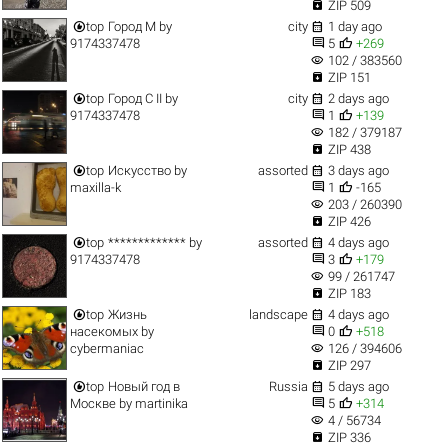

ZIP 509


top
Город M
by
city
1 day ago


9174337478
5
+269
visibility
102 / 383560

ZIP 151


top
Город C II
by
city
2 days ago


9174337478
1
+139
visibility
182 / 379187

ZIP 438


top
Искусство
by
assorted
3 days ago


maxilla-k
1
-165
visibility
203 / 260390

ZIP 426


top
*************
by
assorted
4 days ago


9174337478
3
+179
visibility
99 / 261747

ZIP 183


top
Жизнь
landscape
4 days ago


насекомых
by
0
+518
visibility
cybermaniac
126 / 394606

ZIP 297


top
Новый год в
Russia
5 days ago


Москве
by
martinika
5
+314
visibility
4 / 56734

ZIP 336