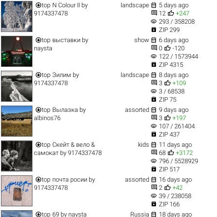


top
N Colour II
by
landscape
5 days ago


9174337478
12
+247
visibility
293 / 358208

ZIP 299


top
выставки
by
show
6 days ago


naysta
0
-120
visibility
122 / 1573944

ZIP 4315


top
Зилим
by
landscape
8 days ago


9174337478
3
+109
visibility
3 / 68538

ZIP 75


top
Вылазка
by
assorted
9 days ago


albinos76
3
+197
visibility
107 / 261404

ZIP 437


top
Скейт & вело &
kids
11 days ago


самокат
by
9174337478
68
+3172
visibility
796 / 5528929

ZIP 517


top
почта росии
by
assorted
16 days ago


9174337478
2
+42
visibility
39 / 238058

ZIP 166


top
69
by
naysta
Russia
18 days ago