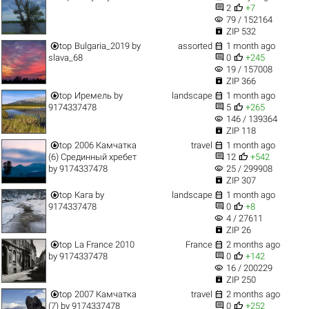


2
+7
visibility
79 / 152164

ZIP 532


top
Bulgaria_2019
by
assorted
1 month ago


slava_68
0
+245
visibility
19 / 157008

ZIP 366


top
Иремель
by
landscape
1 month ago


9174337478
5
+265
visibility
146 / 139364

ZIP 118


top
2006 Камчатка
travel
1 month ago


(6) Срединный хребет
12
+542
visibility
by
9174337478
25 / 299908

ZIP 307


top
Кага
by
landscape
1 month ago


9174337478
0
+8
visibility
4 / 27611

ZIP 26


top
La France 2010
France
2 months ago


by
9174337478
0
+142
visibility
16 / 200229

ZIP 250


top
2007 Камчатка
travel
2 months ago


(7)
by
9174337478
0
+252