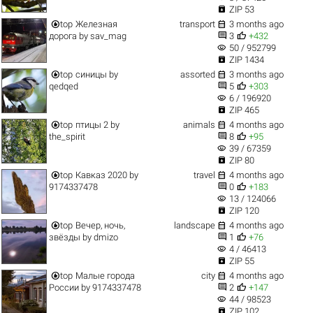

ZIP 53


top
Железная
transport
3 months ago


дорога
by
sav_mag
3
+432
visibility
50 / 952799

ZIP 1434


top
синицы
by
assorted
3 months ago


qedqed
5
+303
visibility
6 / 196920

ZIP 465


top
птицы 2
by
animals
4 months ago


the_spirit
8
+95
visibility
39 / 67359

ZIP 80


top
Кавказ 2020
by
travel
4 months ago


9174337478
0
+183
visibility
13 / 124066

ZIP 120


top
Вечер, ночь,
landscape
4 months ago


звёзды
by
dmizo
1
+76
visibility
4 / 46413

ZIP 55


top
Малые города
city
4 months ago


России
by
9174337478
2
+147
visibility
44 / 98523

ZIP 102