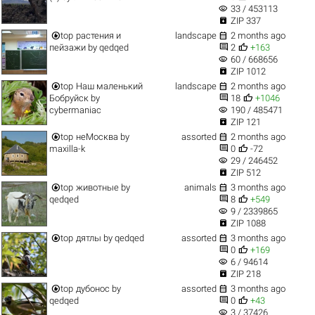
visibility
33 / 453113

ZIP 337


top
растения и
landscape
2 months ago


пейзажи
by
qedqed
2
+163
visibility
60 / 668656

ZIP 1012


top
Наш маленький
landscape
2 months ago


Бобруйск
by
18
+1046
visibility
cybermaniac
190 / 485471

ZIP 121


top
неМосква
by
assorted
2 months ago


maxilla-k
0
-72
visibility
29 / 246452

ZIP 512


top
животные
by
animals
3 months ago


qedqed
8
+549
visibility
9 / 2339865

ZIP 1088


top
дятлы
by
qedqed
assorted
3 months ago


0
+169
visibility
6 / 94614

ZIP 218


top
дубонос
by
assorted
3 months ago


qedqed
0
+43
visibility
3 / 37426