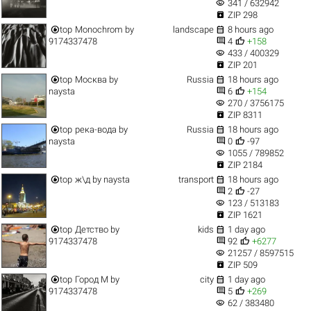
visibility
341 / 632942

ZIP 298


top
Monochrom
by
landscape
8 hours ago


9174337478
4
+158
visibility
433 / 400329

ZIP 201


top
Москва
by
Russia
18 hours ago


naysta
6
+154
visibility
270 / 3756175

ZIP 8311


top
река-вода
by
Russia
18 hours ago


naysta
0
-97
visibility
1055 / 789852

ZIP 2184


top
ж\д
by
naysta
transport
18 hours ago


2
-27
visibility
123 / 513183

ZIP 1621


top
Детство
by
kids
1 day ago


9174337478
92
+6277
visibility
21257 / 8597515

ZIP 509


top
Город M
by
city
1 day ago


9174337478
5
+269
visibility
62 / 383480