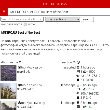
FREE MEGA links

iMGSRC.RU
/
iMGSRC.RU Best of the Best
w/o passwords
why?
iMGSRC.RU Best of the Best
На этих страницах представлены альбомы пользователей, чьи
фотографии когда-либо оказывались на первой странице iMGSRC.RU. Это
наши любимые авторы и мы надеемся, что твои альбомы тоже скоро
появятся на этой странице!



album name
section


top
Москва
by
assorted
1 hour ago


maxilla-k
3
-1000
visibility
431 / 6175317

ZIP 3460


top
n color II
by
landscape
8 hours ago


9174337478
0
+179
visibility
306 / 268632

ZIP 240


top
Куяшкино
by
landscape
8 hours ago


9174337478
0
+570