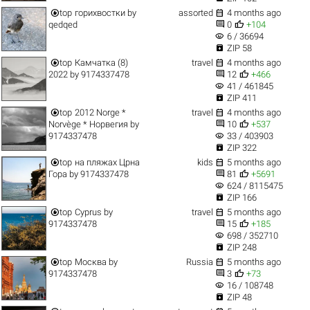


top
горихвостки
by
assorted
4 months ago


qedqed
0
+104
visibility
6 / 36694

ZIP 58


top
Камчатка (8)
travel
4 months ago


2022
by
9174337478
12
+466
visibility
41 / 461845

ZIP 411


top
2012 Norge *
travel
4 months ago


Norvège * Норвегия
by
10
+537
visibility
9174337478
33 / 403903

ZIP 322


top
на пляжах Црна
kids
5 months ago


Гора
by
9174337478
81
+5691
visibility
624 / 8115475

ZIP 166


top
Cyprus
by
travel
5 months ago


9174337478
15
+185
visibility
698 / 352710

ZIP 248


top
Москва
by
Russia
5 months ago


9174337478
3
+73
visibility
16 / 108748

ZIP 48