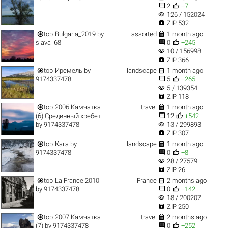


2
+7
visibility
126 / 152024

ZIP 532


top
Bulgaria_2019
by
assorted
1 month ago


slava_68
0
+245
visibility
10 / 156998

ZIP 366


top
Иремель
by
landscape
1 month ago


9174337478
5
+265
visibility
5 / 139354

ZIP 118


top
2006 Камчатка
travel
1 month ago


(6) Срединный хребет
12
+542
visibility
by
9174337478
13 / 299893

ZIP 307


top
Кага
by
landscape
1 month ago


9174337478
0
+8
visibility
28 / 27579

ZIP 26


top
La France 2010
France
2 months ago


by
9174337478
0
+142
visibility
18 / 200207

ZIP 250


top
2007 Камчатка
travel
2 months ago


(7)
by
9174337478
0
+252