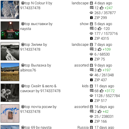


top
N Colour II
by
landscape
4 days ago


9174337478
12
+247
visibility
263 / 357877

ZIP 299


top
выставки
by
show
5 days ago


naysta
0
-120
visibility
177 / 1573716

ZIP 4315


top
Зилим
by
landscape
7 days ago


9174337478
3
+109
visibility
6 / 68530

ZIP 75


top
Вылазка
by
assorted
9 days ago


albinos76
3
+197
visibility
46 / 261348

ZIP 437


top
Скейт & вело &
kids
11 days ago


самокат
by
9174337478
68
+3172
visibility
1128 / 5527784

ZIP 517


top
почта росии
by
assorted
16 days ago


9174337478
2
+42
visibility
25 / 238031

ZIP 166


top
69
by
naysta
Russia
17 days ago