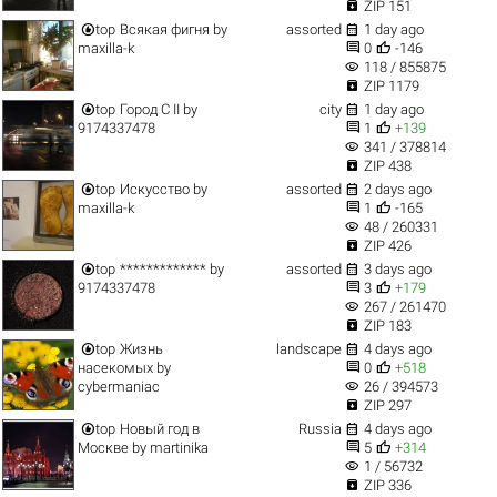

ZIP 151


top
Всякая фигня
by
assorted
1 day ago


maxilla-k
0
-146
visibility
118 / 855875

ZIP 1179


top
Город C II
by
city
1 day ago


9174337478
1
+139
visibility
341 / 378814

ZIP 438


top
Искусство
by
assorted
2 days ago


maxilla-k
1
-165
visibility
48 / 260331

ZIP 426


top
*************
by
assorted
3 days ago


9174337478
3
+179
visibility
267 / 261470

ZIP 183


top
Жизнь
landscape
4 days ago


насекомых
by
0
+518
visibility
cybermaniac
26 / 394573

ZIP 297


top
Новый год в
Russia
4 days ago


Москве
by
martinika
5
+314
visibility
1 / 56732

ZIP 336