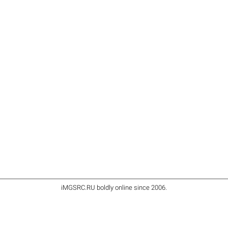
iMGSRC.RU
boldly online since 2006
.