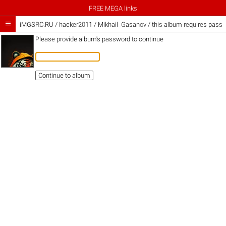
FREE MEGA links

iMGSRC.RU
/
hacker2011
/
Mikhail_Gasanov / this album requires pass
Please provide album's password to continue