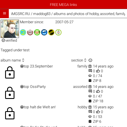
FREE MEGA links

iMGSRC.RU
/
maddog83 / albums and photos of hobby, assorted, family
Member since:
2007-05-27

verified
Tagged under
test



album name
section


top
23.September
family
14 years ago
lock


0
0
visibility
0 / 74

ZIP 8


top
OssiParty
assorted
14 years ago
lock


0
0
visibility
0 / 47

ZIP 18


top
halt die Welt an!
hobby
15 years ago
lock


0
0
visibility
0 / 53

ZIP 6