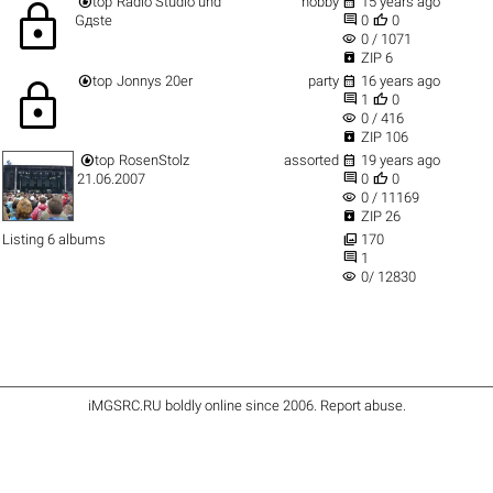


top
Radio Studio und
hobby
15 years ago
lock


Gдste
0
0
visibility
0 / 1071

ZIP 6


top
Jonnys 20er
party
16 years ago
lock


1
0
visibility
0 / 416

ZIP 106


top
RosenStolz
assorted
19 years ago


21.06.2007
0
0
visibility
0 / 11169

ZIP 26

Listing 6 albums
170

1
visibility
0/ 12830
iMGSRC.RU
boldly online since 2006
.
Report abuse
.