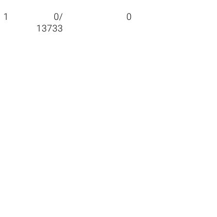
1
0/
0
13733