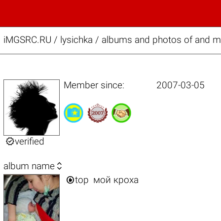
iMGSRC.RU
/
lysichka / albums and photos of and 
Member since:
2007-03-05

verified

album name

top
мой кроха