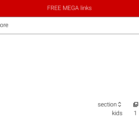
FREE MEGA links
more


section
kids
1