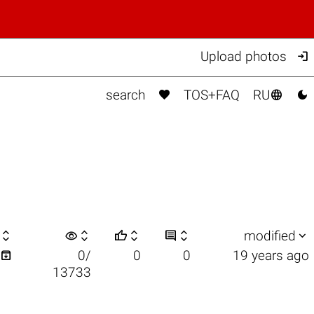

Upload photos



search
TOS+FAQ
RU

visibility






modified

0/
0
0
19 years ago
13733