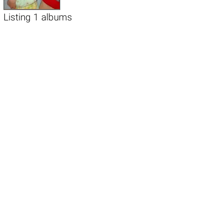
Listing 1 albums