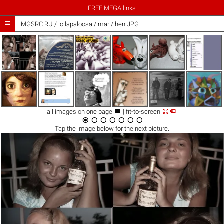
FREE MEGA links

iMGSRC.RU
/
lollapaloosa
/
mar / hen.JPG



all images on one page
| fit-to-screen







Tap the
image
below for the next picture.