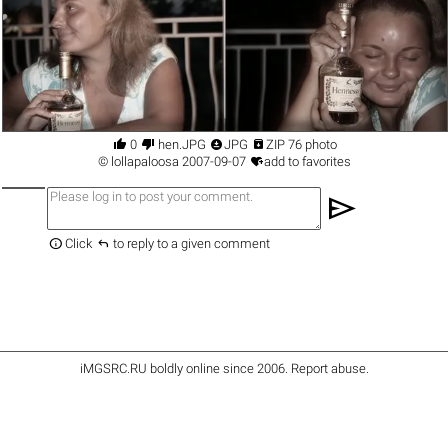




0
hen.JPG
JPG
ZIP 76 photo

©
lollapaloosa
2007-09-07
add to favorites
send


Click
to reply to a given comment
iMGSRC.RU
boldly online since 2006
.
Report abuse
.