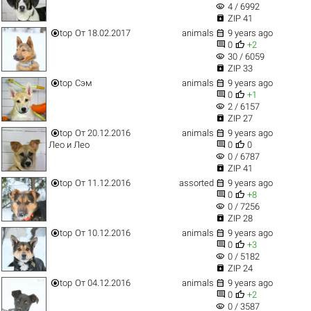
visibility
4 / 6992

ZIP 41


top
От 18.02.2017
animals
9 years ago


0
+2
visibility
30 / 6059

ZIP 33


top
Сэм
animals
9 years ago


0
+1
visibility
2 / 6157

ZIP 27


top
От 20.12.2016
animals
9 years ago


Лео и Лео
0
0
visibility
0 / 6787

ZIP 41


top
От 11.12.2016
assorted
9 years ago


0
+8
visibility
0 / 7256

ZIP 28


top
От 10.12.2016
animals
9 years ago


0
+3
visibility
0 / 5182

ZIP 24


top
От 04.12.2016
animals
9 years ago


0
+2
visibility
0 / 3587