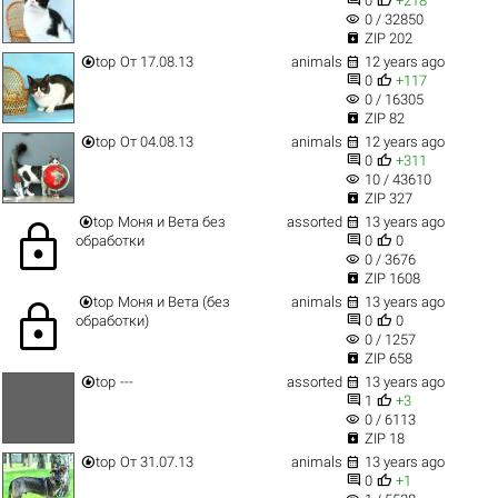
0
+218
visibility
0 / 32850

ZIP 202


top
От 17.08.13
animals
12 years ago


0
+117
visibility
0 / 16305

ZIP 82


top
От 04.08.13
animals
12 years ago


0
+311
visibility
10 / 43610

ZIP 327


top
Моня и Вета без
assorted
13 years ago
lock


обработки
0
0
visibility
0 / 3676

ZIP 1608


top
Моня и Вета (без
animals
13 years ago
lock


обработки)
0
0
visibility
0 / 1257

ZIP 658


top
---
assorted
13 years ago


1
+3
visibility
0 / 6113

ZIP 18


top
От 31.07.13
animals
13 years ago


0
+1