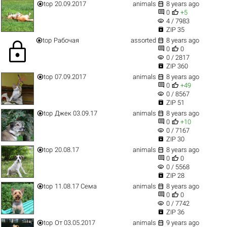


top
20.09.2017
animals
8 years ago


0
+5
visibility
4 / 7983

ZIP 35


top
Рабочая
assorted
8 years ago
lock


0
0
visibility
0 / 2817

ZIP 360


top
07.09.2017
animals
8 years ago


0
+49
visibility
0 / 8567

ZIP 51


top
Джек 03.09.17
animals
8 years ago


0
+10
visibility
0 / 7167

ZIP 30


top
20.08.17
animals
8 years ago


0
0
visibility
0 / 5568

ZIP 28


top
11.08.17 Сема
animals
8 years ago


0
0
visibility
0 / 7742

ZIP 36


top
От 03.05.2017
animals
9 years ago