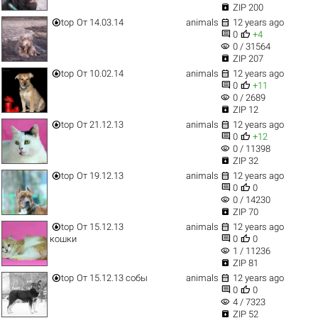

ZIP 200


top
От 14.03.14
animals
12 years ago


0
+4
visibility
0 / 31564

ZIP 207


top
От 10.02.14
animals
12 years ago


0
+11
visibility
0 / 2689

ZIP 12


top
От 21.12.13
animals
12 years ago


0
+12
visibility
0 / 11398

ZIP 32


top
От 19.12.13
animals
12 years ago


0
0
visibility
0 / 14230

ZIP 70


top
От 15.12.13
animals
12 years ago


кошки
0
0
visibility
1 / 11236

ZIP 81


top
От 15.12.13 собы
animals
12 years ago


0
0
visibility
4 / 7323

ZIP 52