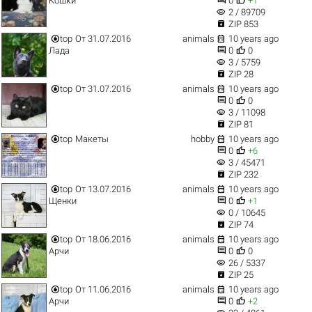
Кошки
0
+1
visibility
2 / 89709

ZIP 853


top
От 31.07.2016
animals
10 years ago


Лада
0
0
visibility
3 / 5759

ZIP 28


top
От 31.07.2016
animals
10 years ago


0
0
visibility
3 / 11098

ZIP 81


top
Макеты
hobby
10 years ago


0
+6
visibility
3 / 45471

ZIP 232


top
От 13.07.2016
animals
10 years ago


Щенки
0
+1
visibility
0 / 10645

ZIP 74


top
От 18.06.2016
animals
10 years ago


Арчи
0
0
visibility
26 / 5337

ZIP 25


top
От 11.06.2016
animals
10 years ago


Арчи
0
+2