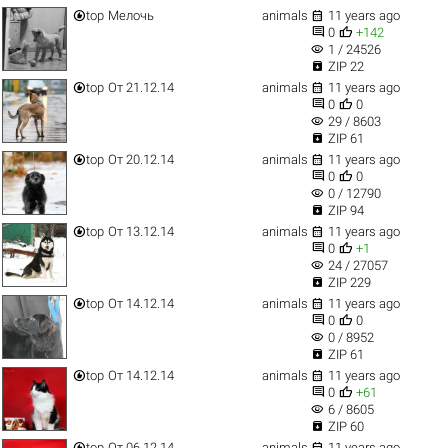


top
Мелочь
animals
11 years ago


0
+142
visibility
1 / 24526

ZIP 22


top
От 21.12.14
animals
11 years ago


0
0
visibility
29 / 8603

ZIP 61


top
От 20.12.14
animals
11 years ago


0
0
visibility
0 / 12790

ZIP 94


top
От 13.12.14
animals
11 years ago


0
+1
visibility
24 / 27057

ZIP 229


top
От 14.12.14
animals
11 years ago


0
0
visibility
0 / 8952

ZIP 61


top
От 14.12.14
animals
11 years ago


0
+61
visibility
6 / 8605

ZIP 60


top
От 06.12.14
animals
11 years ago