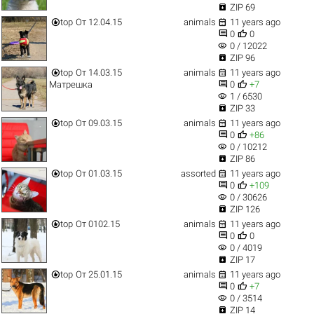

ZIP 69


top
От 12.04.15
animals
11 years ago


0
0
visibility
0 / 12022

ZIP 96


top
От 14.03.15
animals
11 years ago


Матрешка
0
+7
visibility
1 / 6530

ZIP 33


top
От 09.03.15
animals
11 years ago


0
+86
visibility
0 / 10212

ZIP 86


top
От 01.03.15
assorted
11 years ago


0
+109
visibility
0 / 30626

ZIP 126


top
От 0102.15
animals
11 years ago


0
0
visibility
0 / 4019

ZIP 17


top
От 25.01.15
animals
11 years ago


0
+7
visibility
0 / 3514

ZIP 14