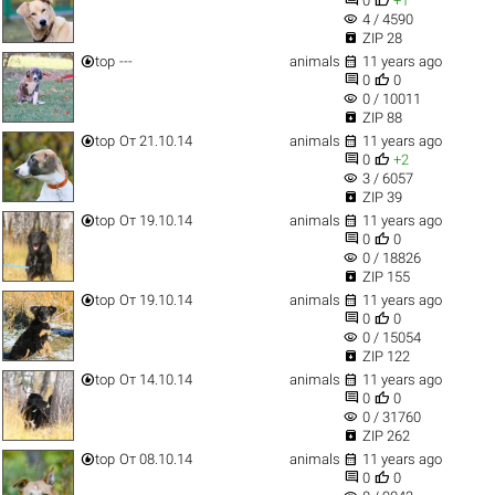
0
+1
visibility
4 / 4590

ZIP 28


top
---
animals
11 years ago


0
0
visibility
0 / 10011

ZIP 88


top
От 21.10.14
animals
11 years ago


0
+2
visibility
3 / 6057

ZIP 39


top
От 19.10.14
animals
11 years ago


0
0
visibility
0 / 18826

ZIP 155


top
От 19.10.14
animals
11 years ago


0
0
visibility
0 / 15054

ZIP 122


top
От 14.10.14
animals
11 years ago


0
0
visibility
0 / 31760

ZIP 262


top
От 08.10.14
animals
11 years ago


0
0