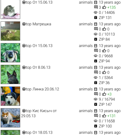


top
От 15.06.13
animals
13 years ago


3
+135
visibility
0 / 14406

ZIP 131


top
Матрешка
animals
13 years ago


0
0
visibility
0 / 10113

ZIP 84


top
От 15.06.13
animals
13 years ago


0
0
visibility
0 / 9668

ZIP 94


top
От 8.06.13
animals
13 years ago


0
0
visibility
1 / 5364

ZIP 36


top
Линка 20.06.12
animals
13 years ago


0
+3
visibility
9 / 16794

ZIP 147


top
Кис Кисыч от
animals
13 years ago


29.05.13
0
+131
visibility
0 / 11658

ZIP 100


top
От 18.05.13
animals
13 years ago