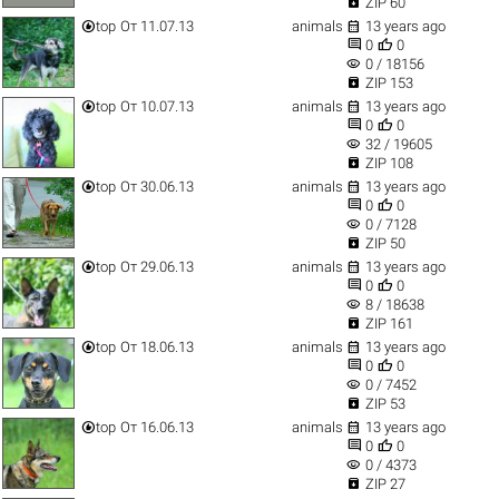

ZIP 60


top
От 11.07.13
animals
13 years ago


0
0
visibility
0 / 18156

ZIP 153


top
От 10.07.13
animals
13 years ago


0
0
visibility
32 / 19605

ZIP 108


top
От 30.06.13
animals
13 years ago


0
0
visibility
0 / 7128

ZIP 50


top
От 29.06.13
animals
13 years ago


0
0
visibility
8 / 18638

ZIP 161


top
От 18.06.13
animals
13 years ago


0
0
visibility
0 / 7452

ZIP 53


top
От 16.06.13
animals
13 years ago


0
0
visibility
0 / 4373

ZIP 27