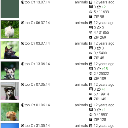


top
От 13.07.14
animals
12 years ago


0
+2
visibility
5 / 11699

ZIP 98


top
От 06.07.14
animals
12 years ago


0
0
visibility
4 / 31865

ZIP 269


top
От 03.07.14
animals
12 years ago


0
0
visibility
0 / 5400

ZIP 45


top
От 13.06.14
animals
12 years ago


0
+15
visibility
2 / 25022

ZIP 109


top
От 07.06.14
animals
12 years ago


0
+1
visibility
6 / 19914

ZIP 145


top
От 01.06.14
animals
12 years ago


0
+1
visibility
0 / 18831

ZIP 128


top
От 31.05.14
animals
12 years ago