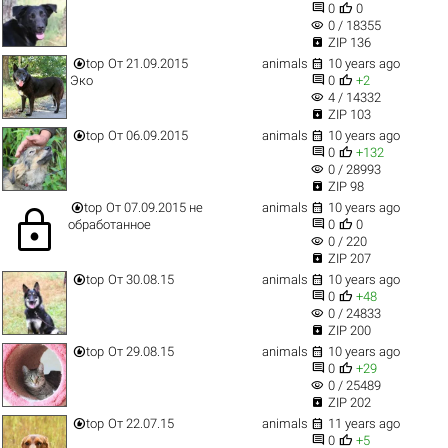


0
0
visibility
0 / 18355

ZIP 136


top
От 21.09.2015
animals
10 years ago


Эко
0
+2
visibility
4 / 14332

ZIP 103


top
От 06.09.2015
animals
10 years ago


0
+132
visibility
0 / 28993

ZIP 98


top
От 07.09.2015 не
animals
10 years ago
lock


обработанное
0
0
visibility
0 / 220

ZIP 207


top
От 30.08.15
animals
10 years ago


0
+48
visibility
0 / 24833

ZIP 200


top
От 29.08.15
animals
10 years ago


0
+29
visibility
0 / 25489

ZIP 202


top
От 22.07.15
animals
11 years ago


0
+5