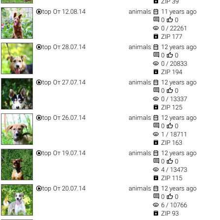

ZIP 39


top
От 12.08.14
animals
11 years ago


0
0
visibility
0 / 22261

ZIP 177


top
От 28.07.14
animals
12 years ago


0
0
visibility
0 / 20833

ZIP 194


top
От 27.07.14
animals
12 years ago


0
0
visibility
0 / 13337

ZIP 125


top
От 26.07.14
animals
12 years ago


0
0
visibility
1 / 18711

ZIP 163


top
От 19.07.14
animals
12 years ago


0
0
visibility
4 / 13473

ZIP 115


top
От 20.07.14
animals
12 years ago


0
0
visibility
6 / 10766

ZIP 93