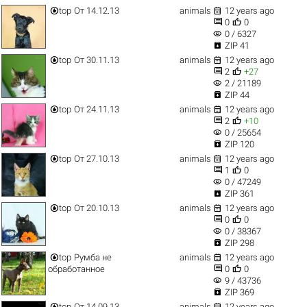


top
От 14.12.13
animals
12 years ago


0
0
visibility
0 / 6327

ZIP 41


top
От 30.11.13
animals
12 years ago


2
+27
visibility
2 / 21189

ZIP 44


top
От 24.11.13
animals
12 years ago


2
+10
visibility
0 / 25654

ZIP 120


top
От 27.10.13
animals
12 years ago


1
0
visibility
0 / 47249

ZIP 361


top
От 20.10.13
animals
12 years ago


0
0
visibility
0 / 38367

ZIP 298


top
Румба не
animals
12 years ago


обработанное
0
0
visibility
9 / 43736

ZIP 369


top
От 14.09.13
animals
12 years ago