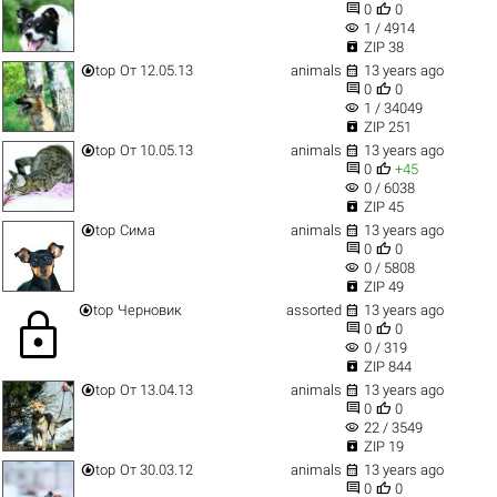


0
0
visibility
1 / 4914

ZIP 38


top
От 12.05.13
animals
13 years ago


0
0
visibility
1 / 34049

ZIP 251


top
От 10.05.13
animals
13 years ago


0
+45
visibility
0 / 6038

ZIP 45


top
Сима
animals
13 years ago


0
0
visibility
0 / 5808

ZIP 49


top
Черновик
assorted
13 years ago
lock


0
0
visibility
0 / 319

ZIP 844


top
От 13.04.13
animals
13 years ago


0
0
visibility
22 / 3549

ZIP 19


top
От 30.03.12
animals
13 years ago


0
0