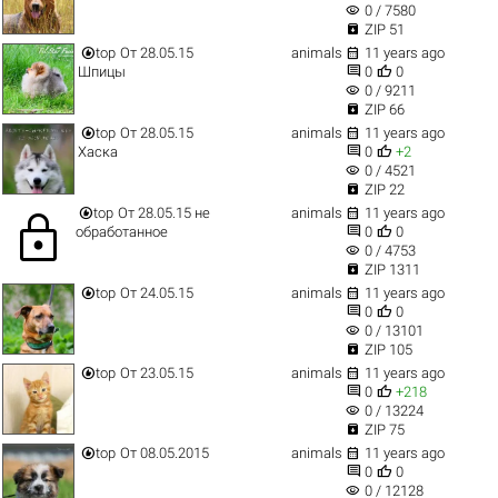
visibility
0 / 7580

ZIP 51


top
От 28.05.15
animals
11 years ago


Шпицы
0
0
visibility
0 / 9211

ZIP 66


top
От 28.05.15
animals
11 years ago


Хаска
0
+2
visibility
0 / 4521

ZIP 22


top
От 28.05.15 не
animals
11 years ago
lock


обработанное
0
0
visibility
0 / 4753

ZIP 1311


top
От 24.05.15
animals
11 years ago


0
0
visibility
0 / 13101

ZIP 105


top
От 23.05.15
animals
11 years ago


0
+218
visibility
0 / 13224

ZIP 75


top
От 08.05.2015
animals
11 years ago


0
0
visibility
0 / 12128