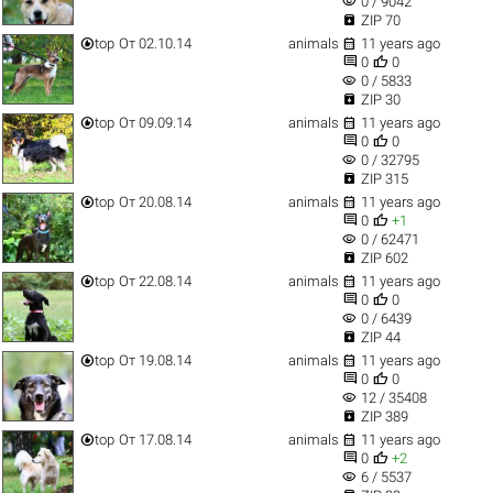
visibility
0 / 9042

ZIP 70


top
От 02.10.14
animals
11 years ago


0
0
visibility
0 / 5833

ZIP 30


top
От 09.09.14
animals
11 years ago


0
0
visibility
0 / 32795

ZIP 315


top
От 20.08.14
animals
11 years ago


0
+1
visibility
0 / 62471

ZIP 602


top
От 22.08.14
animals
11 years ago


0
0
visibility
0 / 6439

ZIP 44


top
От 19.08.14
animals
11 years ago


0
0
visibility
12 / 35408

ZIP 389


top
От 17.08.14
animals
11 years ago


0
+2
visibility
6 / 5537