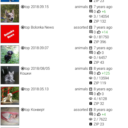

ZIP 23


top
2018.09.15
animals
7 years ago


0
+6
visibility
3 / 14054

ZIP 132


top
Bolonka News
assorted
7 years ago


0
+14
visibility
0 / 81750

ZIP 396


top
2018.09.07
animals
7 years ago


0
0
visibility
0 / 6457

ZIP 43


top
2018/08/05
animals
8 years ago


Кошки
0
+125
visibility
0 / 13594

ZIP 119


top
2018.05.13
animals
8 years ago


0
0
visibility
4 / 6128

ZIP 32


top
Конверт
assorted
8 years ago


0
+4
visibility
2 / 7622

ZIP 23