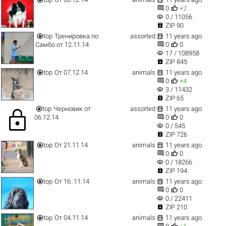


0
+2
visibility
0 / 11056

ZIP 90


top
Тренировка по
assorted
11 years ago


Самбо от 12.11.14
0
0
visibility
17 / 108958

ZIP 845


top
От 07.12.14
animals
11 years ago


0
+4
visibility
3 / 11432

ZIP 65


top
Черновик от
assorted
11 years ago
lock


06.12.14
0
0
visibility
0 / 545

ZIP 726


top
От 21.11.14
animals
11 years ago


0
0
visibility
0 / 18266

ZIP 194


top
От 16..11.14
animals
11 years ago


0
0
visibility
0 / 22411

ZIP 210


top
От 04.11.14
animals
11 years ago

