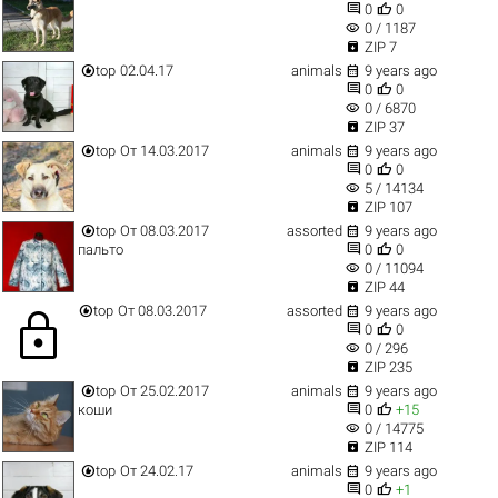


0
0
visibility
0 / 1187

ZIP 7


top
02.04.17
animals
9 years ago


0
0
visibility
0 / 6870

ZIP 37


top
От 14.03.2017
animals
9 years ago


0
0
visibility
5 / 14134

ZIP 107


top
От 08.03.2017
assorted
9 years ago


пальто
0
0
visibility
0 / 11094

ZIP 44


top
От 08.03.2017
assorted
9 years ago
lock


0
0
visibility
0 / 296

ZIP 235


top
От 25.02.2017
animals
9 years ago


коши
0
+15
visibility
0 / 14775

ZIP 114


top
От 24.02.17
animals
9 years ago


0
+1