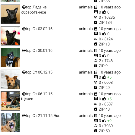

ZIP 38


top
Лада не
animals
10 years ago


обработанное
0
0
visibility
0 / 16235

ZIP 134


top
От 03.02.16
animals
10 years ago


0
0
visibility
0 / 3124

ZIP 13


top
От 30.01.16
animals
10 years ago


0
0
visibility
2 / 1746

ZIP 9


top
От 06.12.15
animals
10 years ago


0
+5
visibility
0 / 6008

ZIP 29


top
От 06.12.15
animals
10 years ago


Щенки
0
+5
visibility
0 / 8587

ZIP 48


top
От 21.11.15 Эко
animals
10 years ago


0
+9
visibility
0 / 7980

ZIP 50