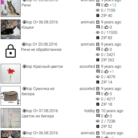


Ричи
0
+13
visibility
0 / 7159

ZIP 40


top
От 06.08.2016
animals
9 years ago


Кошки
0
0
visibility
0 / 11555

ZIP 83


top
От 20.08.2016
animals
9 years ago
lock


Ричи не обработанное
0
0
visibility
0 / 2421

ZIP 262


top
Красный цветок
assorted
9 years ago


0
+1
visibility
0 / 4079

ZIP 14


top
Сумочка из
assorted
9 years ago


бисера
0
0
visibility
0 / 4217

ZIP 18


top
От 07.08.2016
hobby
10 years ago


Цветок из бисера
0
0
visibility
2 / 7238

ZIP 52


top
От 06.08.2016
animals
10 years ago

