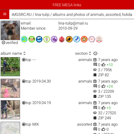
FREE MEGA links

iMGSRC.RU
/
lina-tulip / albums and photos of animals, assorted, holid
email:
lina-tulip@mail.ru
Member since:
2010-09-29

verified



album name
section


top
---
animals
7 years ago


0
+10
visibility
2 / 7956

ZIP 82


top
2019.04.30
animals
7 years ago


0
+24
visibility
3 / 22209

ZIP 135


top
2019.04.19
animals
7 years ago


0
+3
visibility
32 / 27520

ZIP 249


top
MIX
assorted
7 years ago


0
0