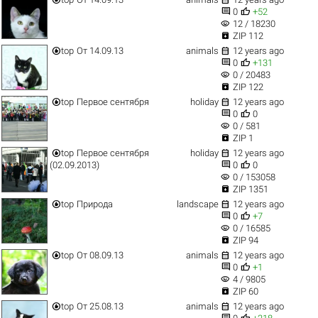


0
+52
visibility
12 / 18230

ZIP 112


top
От 14.09.13
animals
12 years ago


0
+131
visibility
0 / 20483

ZIP 122


top
Первое сентября
holiday
12 years ago


0
0
visibility
0 / 581

ZIP 1


top
Первое сентября
holiday
12 years ago


(02.09.2013)
0
0
visibility
0 / 153058

ZIP 1351


top
Природа
landscape
12 years ago


0
+7
visibility
0 / 16585

ZIP 94


top
От 08.09.13
animals
12 years ago


0
+1
visibility
4 / 9805

ZIP 60


top
От 25.08.13
animals
12 years ago

