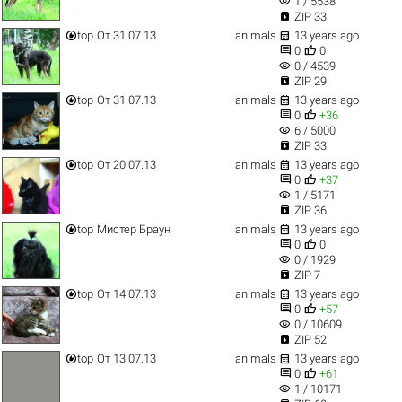
visibility
1 / 5538

ZIP 33


top
От 31.07.13
animals
13 years ago


0
0
visibility
0 / 4539

ZIP 29


top
От 31.07.13
animals
13 years ago


0
+36
visibility
6 / 5000

ZIP 33


top
От 20.07.13
animals
13 years ago


0
+37
visibility
1 / 5171

ZIP 36


top
Мистер Браун
animals
13 years ago


0
0
visibility
0 / 1929

ZIP 7


top
От 14.07.13
animals
13 years ago


0
+57
visibility
0 / 10609

ZIP 52


top
От 13.07.13
animals
13 years ago


0
+61
visibility
1 / 10171