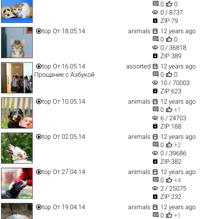


0
0
visibility
0 / 8737

ZIP 79


top
От 18.05.14
animals
12 years ago


0
0
visibility
0 / 36818

ZIP 389


top
От 16.05.14
assorted
12 years ago


Прощание с Азбукой
0
0
visibility
10 / 70003

ZIP 623


top
От 10.05.14
animals
12 years ago


0
+1
visibility
6 / 24703

ZIP 188


top
От 02.05.14
animals
12 years ago


0
+2
visibility
0 / 39686

ZIP 382


top
От 27.04.14
animals
12 years ago


0
+4
visibility
2 / 25075

ZIP 232


top
От 19.04.14
animals
12 years ago


0
+1