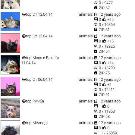
visibility
0 / 9477

ZIP 67


top
От 13.04.14
animals
12 years ago


0
+15
visibility
0 / 10364

ZIP 81


top
От 12.04.14
animals
12 years ago


0
+15
visibility
0 / 12925

ZIP 54


top
Моня и Вета от
animals
12 years ago


11.04.14
0
+14
visibility
0 / 13790

ZIP 75


top
От 06.04.14
animals
12 years ago


0
+1
visibility
0 / 12411

ZIP 91


top
Румба
animals
12 years ago


1
0
visibility
0 / 11963

ZIP 68


top
Медведя
animals
12 years ago


0
0
visibility
11 / 25859