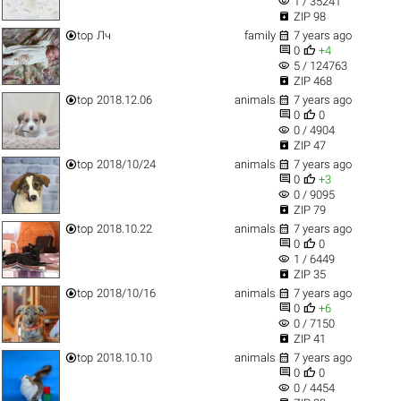
visibility
1 / 35241

ZIP 98


top
Лч
family
7 years ago


0
+4
visibility
5 / 124763

ZIP 468


top
2018.12.06
animals
7 years ago


0
0
visibility
0 / 4904

ZIP 47


top
2018/10/24
animals
7 years ago


0
+3
visibility
0 / 9095

ZIP 79


top
2018.10.22
animals
7 years ago


0
0
visibility
1 / 6449

ZIP 35


top
2018/10/16
animals
7 years ago


0
+6
visibility
0 / 7150

ZIP 41


top
2018.10.10
animals
7 years ago


0
0
visibility
0 / 4454