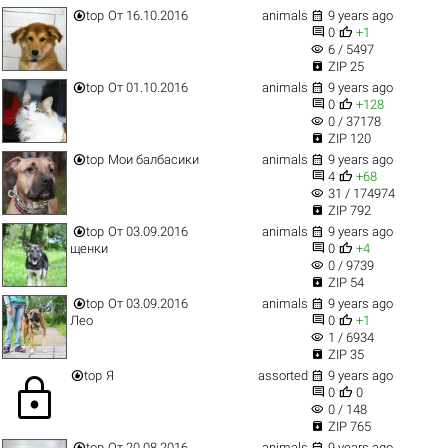


top
От 16.10.2016
animals
9 years ago


0
+1
visibility
6 / 5497

ZIP 25


top
От 01.10.2016
animals
9 years ago


0
+128
visibility
0 / 37178

ZIP 120


top
Мои балбасики
animals
9 years ago


4
+68
visibility
31 / 174974

ZIP 792


top
От 03.09.2016
animals
9 years ago


щенки
0
+4
visibility
0 / 9739

ZIP 54


top
От 03.09.2016
animals
9 years ago


Лео
0
+1
visibility
1 / 6934

ZIP 35


top
Я
assorted
9 years ago
lock


0
0
visibility
0 / 148

ZIP 765


top
От 20.08.2016
animals
9 years ago