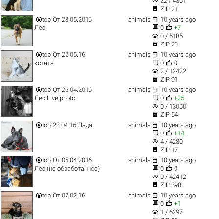
visibility
22 / 4861

ZIP 21


top
От 28.05.2016
animals
10 years ago


Лео
0
+7
visibility
0 / 5185

ZIP 23


top
От 22.05.16
animals
10 years ago


котята
0
0
visibility
2 / 12422

ZIP 91


top
От 26.04.2016
animals
10 years ago


Лео Live photo
0
+25
visibility
0 / 13060

ZIP 54


top
23.04.16 Лада
animals
10 years ago


0
+14
visibility
4 / 4280

ZIP 17


top
От 05.04.2016
animals
10 years ago


Лео (не обработанное)
0
0
visibility
0 / 42412

ZIP 398


top
От 07.02.16
animals
10 years ago


0
+1
visibility
1 / 6297