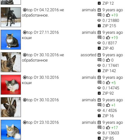

ZIP 12


top
От 04.12.2016 не
animals
9 years ago


обработанное.
0
+19
visibility
0 / 21880

ZIP 215


top
От 27.11.2016
animals
9 years ago


коши
0
+19
visibility
0 / 8317

ZIP 40


top
От 30.10.2016 не
assorted
9 years ago


обработанное
0
0
visibility
0 / 17441

ZIP 142


top
От 30.10.2016
animals
9 years ago


коши
0
+5
visibility
0 / 14745

ZIP 92


top
От 30.10.2016
animals
9 years ago


0
+1
visibility
4 / 4526

ZIP 16


top
От 23.10.2016
animals
9 years ago


0
+17
visibility
8 / 13603

ZIP 85