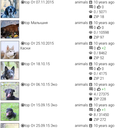


top
От 07.11.2015
animals
10 years ago


0
0
visibility
0 / 5071

ZIP 18


top
Малышня
animals
10 years ago


0
0
visibility
0 / 10598

ZIP 97


top
От 25.10.2015
animals
10 years ago


Хаски
0
+2
visibility
0 / 8462

ZIP 52


top
От 18.10.15
animals
10 years ago


0
0
visibility
0 / 4175

ZIP 21


top
От 06.10.15 Эко
animals
10 years ago


0
+1
visibility
4 / 27375

ZIP 228


top
От 15.09.15 Эко
animals
10 years ago


0
+1
visibility
8 / 31450

ZIP 272


top
От 25.09.15 Эко
animals
10 years ago