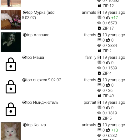
visibility
0 / 10592

ZIP 12


top
Мурка (add
animals
19 years ago


5.03.07)
0
+17
visibility
0 / 6573

ZIP 17


top
Аллочка
friends
19 years ago


0
0
visibility
0 / 2834

ZIP 2


top
Маша
family
19 years ago
lock


0
0
visibility
0 / 1539

ZIP 4


top
снежок 9.02.07
friends
19 years ago
lock


0
0
visibility
0 / 26

ZIP 49


top
Имидж-стиль
portrait
19 years ago
lock


0
0
visibility
0 / 1819

ZIP 5


top
Кошка
animals
19 years ago


0
+18
visibility
0 / 6232