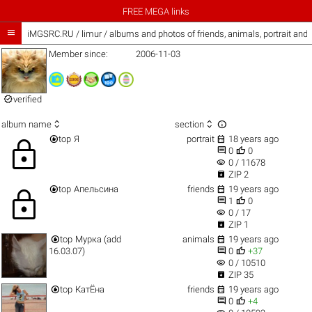
FREE MEGA links

iMGSRC.RU
/
limur / albums and photos of friends, animals, portrait and
Member since:
2006-11-03

verified



album name
section


top
Я
portrait
18 years ago
lock


0
0
visibility
0 / 11678

ZIP 2


top
Апельсина
friends
19 years ago
lock


1
0
visibility
0 / 17

ZIP 1


top
Мурка (add
animals
19 years ago


16.03.07)
0
+37
visibility
0 / 10510

ZIP 35


top
КатЁна
friends
19 years ago


0
+4