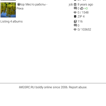


top
Место работы -
job
8 years ago


Река
0
+3
visibility
0 / 1548

ZIP 4

Listing 4 albums
116

0
visibility
0/ 103652
iMGSRC.RU
boldly online since 2006
.
Report abuse
.