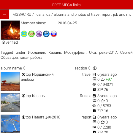
FREE MEGA links

iMGSRC.RU
/
lica_alica / albums and photos of travel, report, job and mo
Member since:
2018-04-25

verified
Tagged under
Иордания
,
Казань
,
Мостурфлот
,
Ока
,
река-2017
,
Сергей
Образцов
,
такая работа



album name
section


top
Иорданский
travel
6 years ago


альбом
0
+97
visibility
0 / 94071

ZIP 76


top
Казань
Russia
8 years ago


0
0
visibility
0 / 5753

ZIP 16


top
Навигация-2018
report
8 years ago


0
0
visibility
0 / 2280

ZIP 20