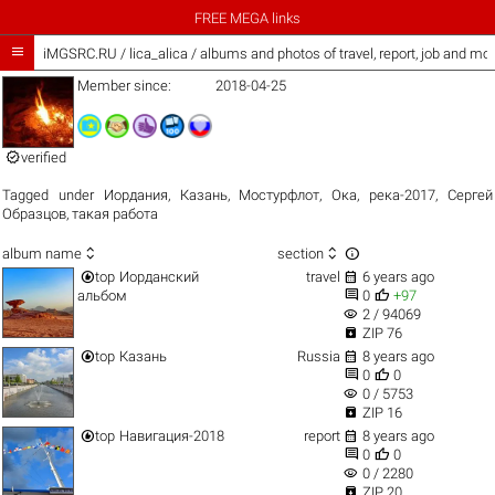
FREE MEGA links

iMGSRC.RU
/
lica_alica / albums and photos of travel, report, job and mo
Member since:
2018-04-25

verified
Tagged under
Иордания
,
Казань
,
Мостурфлот
,
Ока
,
река-2017
,
Сергей
Образцов
,
такая работа



album name
section


top
Иорданский
travel
6 years ago


альбом
0
+97
visibility
2 / 94069

ZIP 76


top
Казань
Russia
8 years ago


0
0
visibility
0 / 5753

ZIP 16


top
Навигация-2018
report
8 years ago


0
0
visibility
0 / 2280

ZIP 20