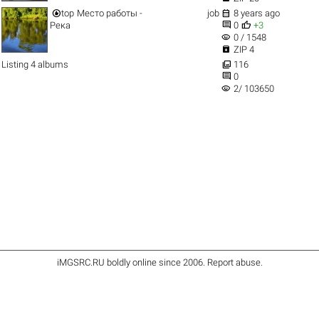


top
Место работы -
job
8 years ago


Река
0
+3
visibility
0 / 1548

ZIP 4

Listing 4 albums
116

0
visibility
2/ 103650
iMGSRC.RU
boldly online since 2006
.
Report abuse
.