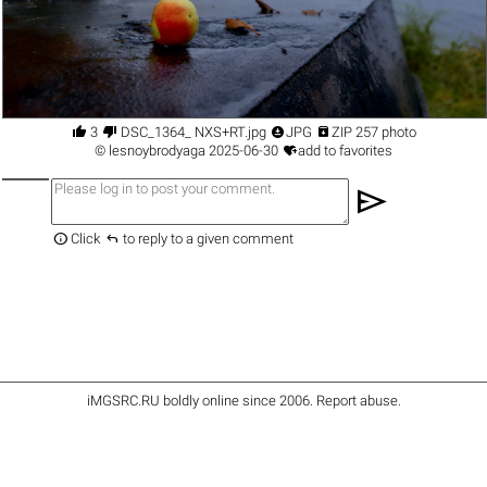




3
DSC_1364_ NXS+RT.jpg
JPG
ZIP 257 photo

©
lesnoybrodyaga
2025-06-30
add to favorites
send


Click
to reply to a given comment
iMGSRC.RU
boldly online since 2006
.
Report abuse
.