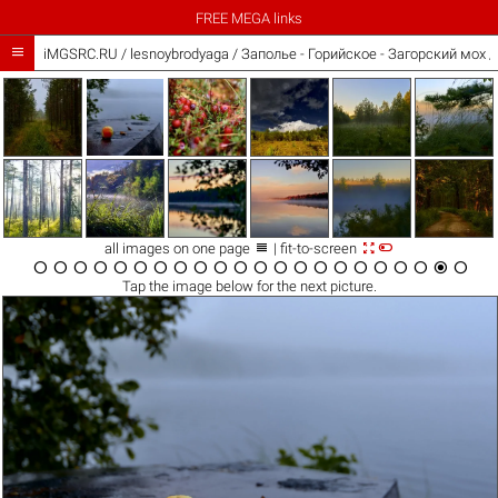
FREE MEGA links

iMGSRC.RU
/
lesnoybrodyaga
/
Заполье - Горийское - Загорский мох 



all images on one page
| fit-to-screen






















Tap the
image
below for the next picture.