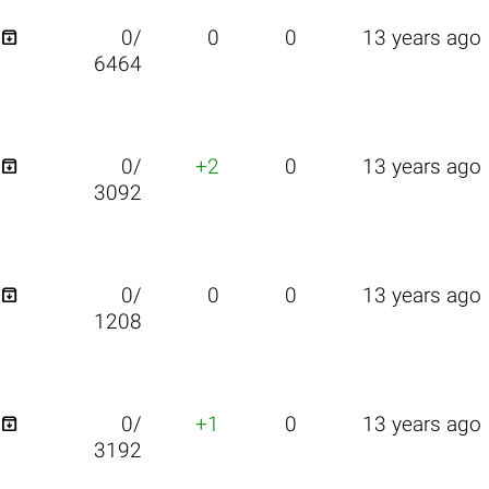

0/
0
0
13 years ago
6464

0/
+2
0
13 years ago
3092

0/
0
0
13 years ago
1208

0/
+1
0
13 years ago
3192