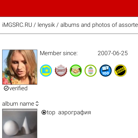
iMGSRC.RU
/
lenysik / albums and photos of assort
Member since:
2007-06-25

verified

album name

top
аэрография