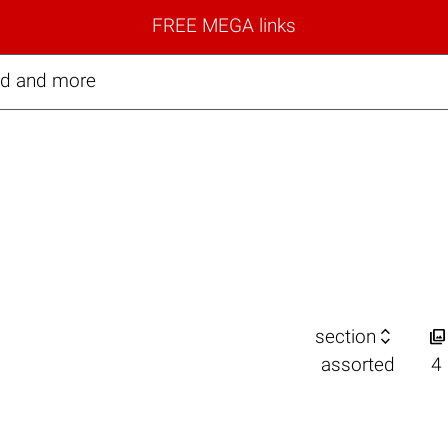
FREE MEGA links
ed and more


section
assorted
4