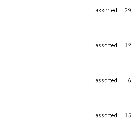
assorted
29
assorted
12
assorted
6
assorted
15