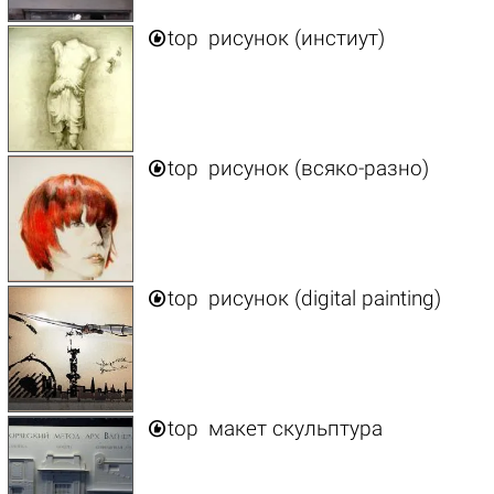

top
рисунок (инстиут)

top
рисунок (всяко-разно)

top
рисунок (digital painting)

top
макет скульптура