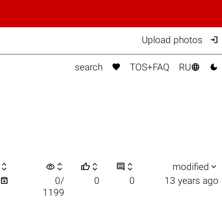

Upload photos



search
TOS+FAQ
RU

visibility






modified

0/
0
0
13 years ago
1199