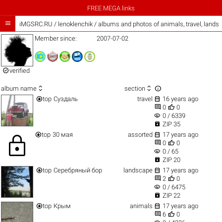
FREE MEGA links

iMGSRC.RU
/
lenoklenchik / albums and photos of animals, travel, land
Member since:
2007-07-02

verified



album name
section


top
Суздаль
travel
16 years ago


0
0
visibility
0 / 6339

ZIP 35


top
30 мая
assorted
17 years ago
lock


0
0
visibility
0 / 65

ZIP 20


top
Серебряный бор
landscape
17 years ago


2
0
visibility
0 / 6475

ZIP 22


top
Крым
animals
17 years ago


6
0