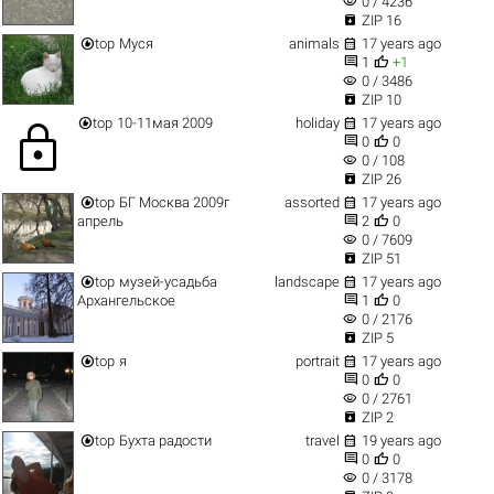
visibility
0 / 4236

ZIP 16


top
Муся
animals
17 years ago


1
+1
visibility
0 / 3486

ZIP 10


top
10-11мая 2009
holiday
17 years ago
lock


0
0
visibility
0 / 108

ZIP 26


top
БГ Москва 2009г
assorted
17 years ago


апрель
2
0
visibility
0 / 7609

ZIP 51


top
музей-усадьба
landscape
17 years ago


Архангельское
1
0
visibility
0 / 2176

ZIP 5


top
я
portrait
17 years ago


0
0
visibility
0 / 2761

ZIP 2


top
Бухта радости
travel
19 years ago


0
0
visibility
0 / 3178