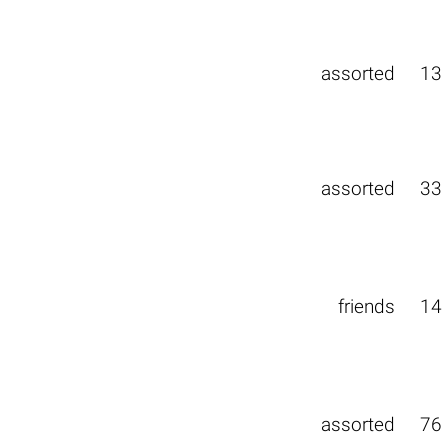
assorted
13
assorted
33
friends
14
assorted
76