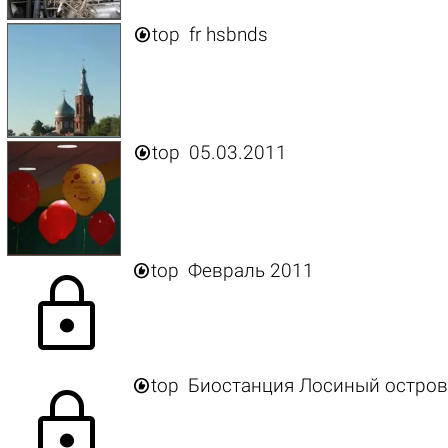

top
fr hsbnds

top
05.03.2011

top
Февраль 2011
lock

top
Биостанция Лосиный остров
lock