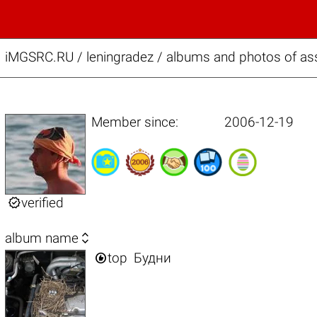
iMGSRC.RU
/
leningradez / albums and photos of ass
Member since:
2006-12-19

verified

album name

top
Будни