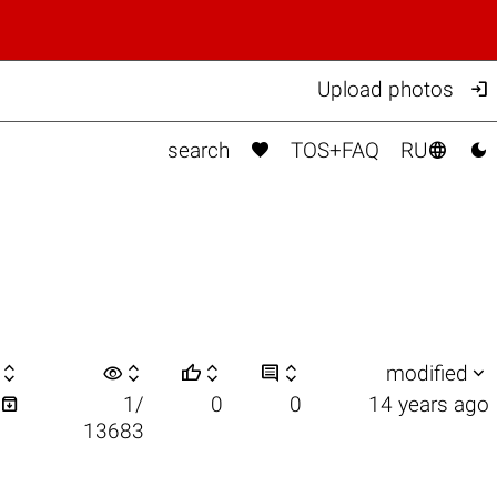

Upload photos



search
TOS+FAQ
RU

visibility






modified

1/
0
0
14 years ago
13683