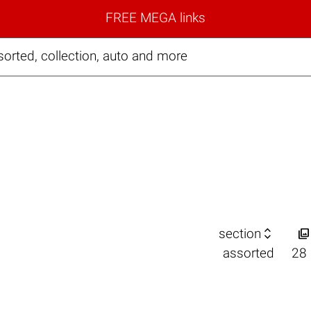
FREE MEGA links
orted, collection, auto and more


section
assorted
28