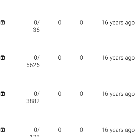

0/
0
0
16 years ago
36

0/
0
0
16 years ago
5626

0/
0
0
16 years ago
3882

0/
0
0
16 years ago