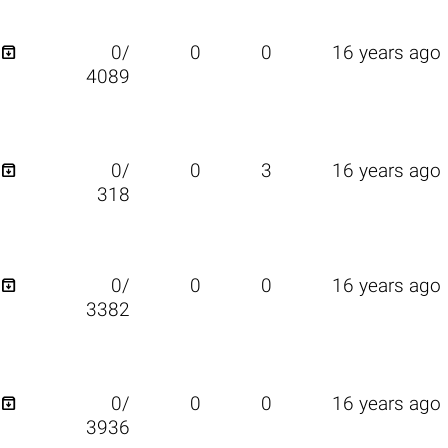

0/
0
0
16 years ago
4089

0/
0
3
16 years ago
318

0/
0
0
16 years ago
3382

0/
0
0
16 years ago
3936