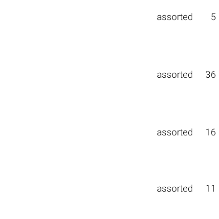
assorted
5
assorted
36
assorted
16
assorted
11