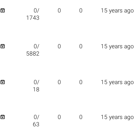

0/
0
0
15 years ago
1743

0/
0
0
15 years ago
5882

0/
0
0
15 years ago
18

0/
0
0
15 years ago
63