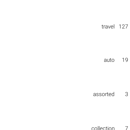
travel
127
auto
19
assorted
3
collection
7