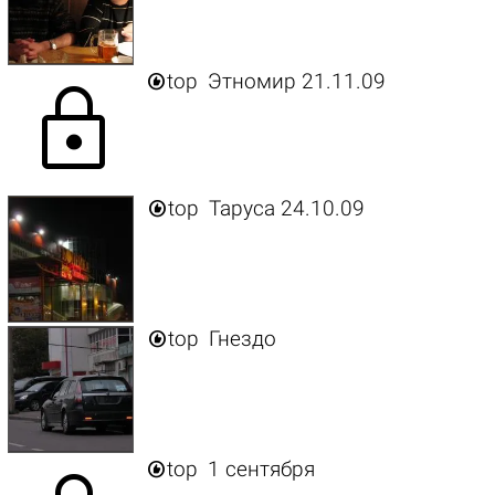

top
Этномир 21.11.09
lock

top
Таруса 24.10.09

top
Гнездо

top
1 сентября