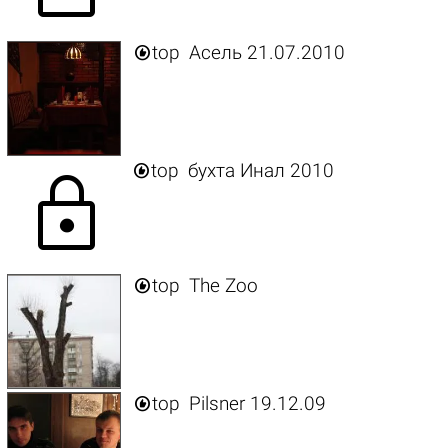

top
Асель 21.07.2010

top
бухта Инал 2010
lock

top
The Zoo

top
Pilsner 19.12.09