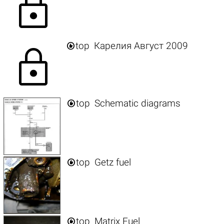
lock

top
Карелия Август 2009
lock

top
Schematic diagrams

top
Getz fuel

top
Matrix Fuel