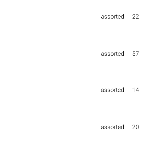
assorted
22
assorted
57
assorted
14
assorted
20