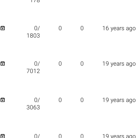
178

0/
0
0
16 years ago
1803

0/
0
0
19 years ago
7012

0/
0
0
19 years ago
3063

0/
0
0
19 years ago