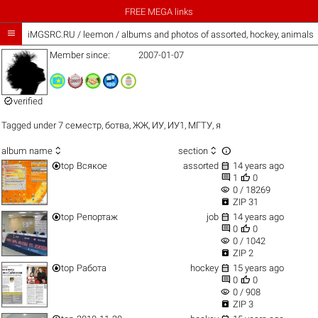
FREE MEGA links

iMGSRC.RU
/
leemon / albums and photos of assorted, hockey, animals
Member since:
2007-01-07

verified
Tagged under
7 семестр
,
ботва
,
ЖЖ
,
ИУ
,
ИУ1
,
МГТУ
,
я



album name
section


top
Всякое
assorted
14 years ago


1
0
visibility
0 / 18269

ZIP 31


top
Репортаж
job
14 years ago


0
0
visibility
0 / 1042

ZIP 2


top
Работа
hockey
15 years ago


0
0
visibility
0 / 908

ZIP 3