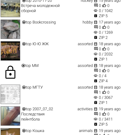


top
2010-11-20
hockey
15 years ago


Встреча молодежной
0
0
visibility
сборной
0 / 1042

ZIP 5


top
Bookcrossing
hobby
17 years ago


0
0
visibility
0 / 1269

ZIP 2


top
Ю-Ю ЖЖ
assorted
18 years ago


0
0
visibility
0 / 2032

ZIP 1


top
ММ
assorted
18 years ago
lock


0
0
visibility
0 / 4

ZIP 4


top
МГТУ
assorted
18 years ago


1
0
visibility
0 / 3067

ZIP 1


top
2007_07_02
activities
19 years ago


Последствия
0
0
visibility
пейнтбола
0 / 3411

ZIP 5


top
Кошка
animals
19 years ago