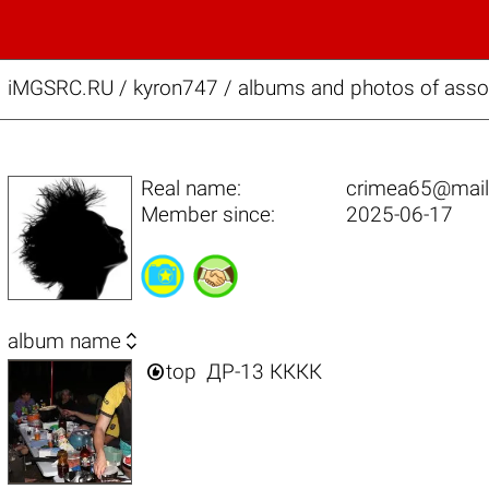
iMGSRC.RU
/
kyron747 / albums and photos of asso
Real name:
crimea65@mail
Member since:
2025-06-17

album name

top
ДР-13 КККК