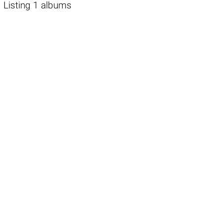
Listing 1 albums