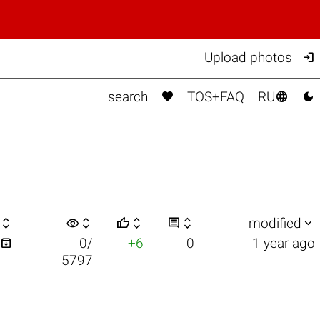

Upload photos



search
TOS+FAQ
RU

visibility






modified

0/
+6
0
1 year ago
5797