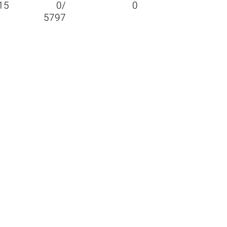
15
0/
0
5797