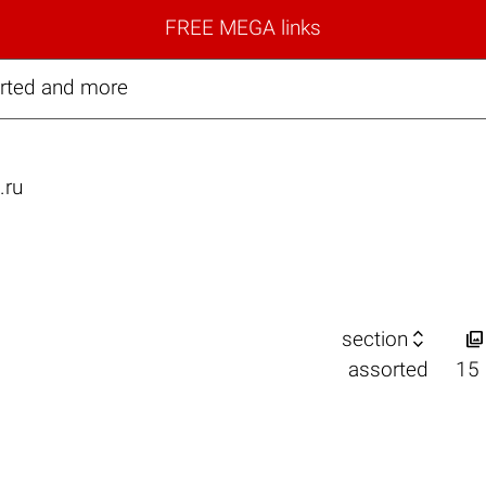
FREE MEGA links
rted and more
.ru


section
assorted
15