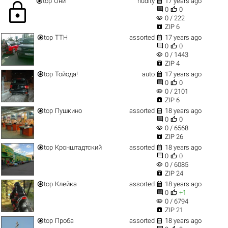


top
Они
nudity
17 years ago
lock


0
0
visibility
0 / 222

ZIP 6


top
ТТН
assorted
17 years ago


0
0
visibility
0 / 1443

ZIP 4


top
Тойода!
auto
17 years ago


0
0
visibility
0 / 2101

ZIP 6


top
Пушкино
assorted
18 years ago


0
0
visibility
0 / 6568

ZIP 26


top
Кронштадтский
assorted
18 years ago


0
0
visibility
0 / 6085

ZIP 24


top
Клейка
assorted
18 years ago


0
+1
visibility
0 / 6794

ZIP 21


top
Проба
assorted
18 years ago