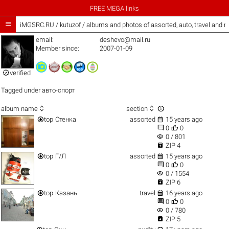
FREE MEGA links

iMGSRC.RU
/
kutuzof / albums and photos of assorted, auto, travel and 
email:
deshevo@mail.ru
Member since:
2007-01-09

verified
Tagged under
авто-спорт



album name
section


top
Стенка
assorted
15 years ago


0
0
visibility
0 / 801

ZIP 4


top
Г/Л
assorted
15 years ago


0
0
visibility
0 / 1554

ZIP 6


top
Казань
travel
16 years ago


0
0
visibility
0 / 780

ZIP 5