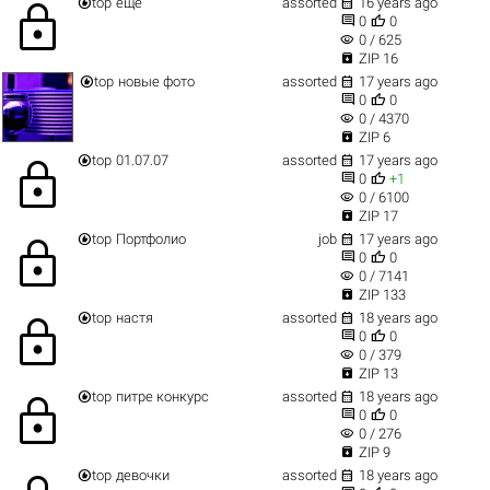


top
еще
assorted
16 years ago
lock


0
0
visibility
0 / 625

ZIP 16


top
новые фото
assorted
17 years ago


0
0
visibility
0 / 4370

ZIP 6


top
01.07.07
assorted
17 years ago
lock


0
+1
visibility
0 / 6100

ZIP 17


top
Портфолио
job
17 years ago
lock


0
0
visibility
0 / 7141

ZIP 133


top
настя
assorted
18 years ago
lock


0
0
visibility
0 / 379

ZIP 13


top
питре конкурс
assorted
18 years ago
lock


0
0
visibility
0 / 276

ZIP 9


top
девочки
assorted
18 years ago