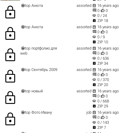


top
Анюта
assorted
16 years ago
lock


0
0
visibility
0 / 24

ZIP 18


top
Анюта
assorted
16 years ago
lock


0
0
visibility
0 / 9

ZIP 10


top
портфолио для
assorted
16 years ago
lock


web
0
0
visibility
0 / 636

ZIP 34


top
Сентябрь 2009
assorted
16 years ago
lock


0
0
visibility
0 / 370

ZIP 20


top
новый
assorted
16 years ago
lock


0
0
visibility
0 / 668

ZIP 29


top
Фото Ивану
job
16 years ago
lock


0
0
visibility
0 / 143

ZIP 7