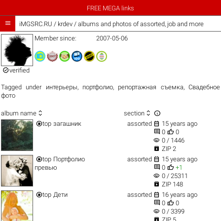
FREE MEGA links

iMGSRC.RU
/
krdev / albums and photos of assorted, job and more
Member since:
2007-05-06

verified
Tagged under
интерьеры
,
портфолио
,
репортажная съемка
,
Свадебное
фото



album name
section


top
загашник
assorted
15 years ago


0
0
visibility
0 / 1446

ZIP 2


top
Портфолио
assorted
15 years ago


превью
0
+1
visibility
0 / 25311

ZIP 148


top
Дети
assorted
16 years ago


0
0
visibility
0 / 3399

ZIP 5