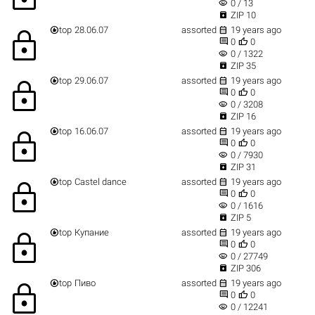
visibility
0 / 13

ZIP 10


top
28.06.07
assorted
19 years ago
lock


0
0
visibility
0 / 1322

ZIP 35


top
29.06.07
assorted
19 years ago
lock


0
0
visibility
0 / 3208

ZIP 16


top
16.06.07
assorted
19 years ago
lock


0
0
visibility
0 / 7930

ZIP 31


top
Castel dance
assorted
19 years ago
lock


0
0
visibility
0 / 1616

ZIP 5


top
Купание
assorted
19 years ago
lock


0
0
visibility
0 / 27749

ZIP 306


top
Пиво
assorted
19 years ago
lock


0
0
visibility
0 / 12241