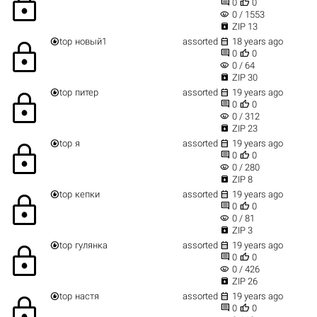
lock


0
0
visibility
0 / 1553

ZIP 13


top
новый1
assorted
18 years ago
lock


0
0
visibility
0 / 64

ZIP 30


top
питер
assorted
19 years ago
lock


0
0
visibility
0 / 312

ZIP 23


top
я
assorted
19 years ago
lock


0
0
visibility
0 / 280

ZIP 8


top
кепки
assorted
19 years ago
lock


0
0
visibility
0 / 81

ZIP 3


top
гулянка
assorted
19 years ago
lock


0
0
visibility
0 / 426

ZIP 26


top
настя
assorted
19 years ago
lock


0
0