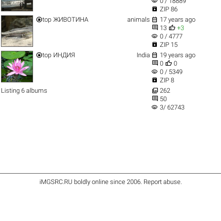
visibility
0 / 18889

ZIP 86


top
ЖИВОТИНА
animals
17 years ago


13
+3
visibility
0 / 4777

ZIP 15


top
ИНДИЯ
India
19 years ago


0
0
visibility
0 / 5349

ZIP 8

Listing 6 albums
262

50
visibility
3/ 62743
iMGSRC.RU
boldly online since 2006
.
Report abuse
.