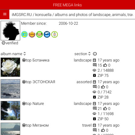
FREE MEGA links

iMGSRC.RU
/
konsuella / albums and photos of landscape, animals, trav
Member since:
2006-10-22

verified



album name
section


top
Ботаника
landscape
17 years ago


15
0
visibility
2 / 14888

ZIP 75


top
ЭСТОНСКАЯ
assorted
17 years ago


0
0
visibility
0 / 7142

ZIP 28


top
Nature
landscape
17 years ago


21
0
visibility
1 / 11698

ZIP 50


top
Меганом
travel
17 years ago


1
0