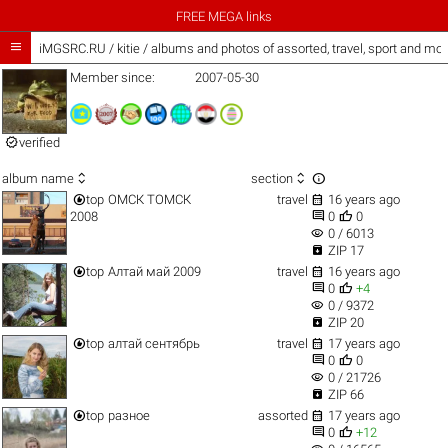
FREE MEGA links

iMGSRC.RU
/
kitie / albums and photos of assorted, travel, sport and mor
Member since:
2007-05-30

verified



album name
section


top
ОМСК ТОМСК
travel
16 years ago


2008
0
0
visibility
0 / 6013

ZIP 17


top
Алтай май 2009
travel
16 years ago


0
+4
visibility
0 / 9372

ZIP 20


top
алтай сентябрь
travel
17 years ago


0
0
visibility
0 / 21726

ZIP 66


top
разное
assorted
17 years ago


0
+12