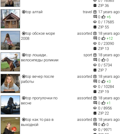
visibility
0 / 16565

ZIP 36


top
алтай
travel
17 years ago


0
+6
visibility
0 / 17685

ZIP 55


top
обское море
assorted
18 years ago


2008
0
+12
visibility
0 / 23090

ZIP 13


top
лошади..
sport
18 years ago


велосипеды роликии
0
0
visibility
0 / 5734

ZIP 7


top
вечер после
assorted
18 years ago


работы
0
+3
visibility
0 / 10284

ZIP 19


top
прогулочки по
assorted
18 years ago


весне
0
+1
visibility
0 / 8956

ZIP 22


top
как то раз в
assorted
18 years ago


выходной
0
0
visibility
0 / 9971