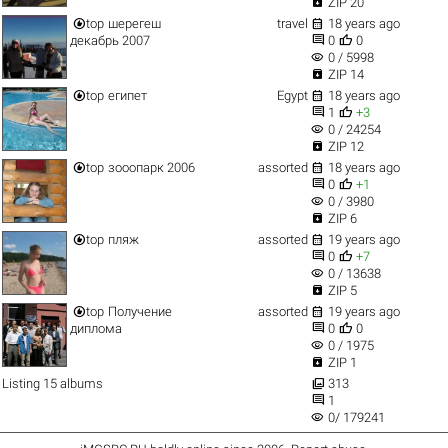

ZIP 20


top
шерегеш
travel
18 years ago


декабрь 2007
0
0
visibility
0 / 5998

ZIP 14


top
египет
Egypt
18 years ago


1
+3
visibility
0 / 24254

ZIP 12


top
зооопарк 2006
assorted
18 years ago


0
+1
visibility
0 / 3980

ZIP 6


top
пляж
assorted
19 years ago


0
+7
visibility
0 / 13638

ZIP 5


top
Получение
assorted
19 years ago


диплома
0
0
visibility
0 / 1975

ZIP 1

Listing 15 albums
313

1
visibility
0/ 179241