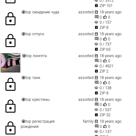
visibility
0 / 3512

ZIP 101


top
ожидание чуда
assorted
18 years ago
lock


0
0
visibility
0 / 157

ZIP 8


top
отпуск
assorted
18 years ago
lock


0
0
visibility
0 / 737

ZIP 65


top
лонгета
assorted
18 years ago


0
0
visibility
0 / 4921

ZIP 2


top
танк
assorted
18 years ago
lock


0
0
visibility
0 / 138

ZIP 8


top
крестины
assorted
18 years ago
lock


0
0
visibility
0 / 537

ZIP 32


top
регистрация
family
18 years ago
lock


рождения
0
0
visibility
0 / 137