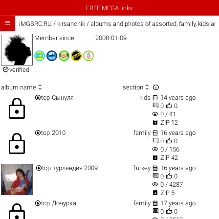
FREE MEGA links

iMGSRC.RU
/
kirsanchik / albums and photos of assorted, family, kids a
Member since:
2008-01-09

verified



album name
section


top
Сынуля
kids
14 years ago
lock


0
0
visibility
0 / 41

ZIP 12


top
2010
family
16 years ago
lock


0
0
visibility
0 / 156

ZIP 42


top
турляндия 2009
Turkey
16 years ago


0
0
visibility
0 / 4287

ZIP 5


top
Дочурка
family
17 years ago
lock


0
0