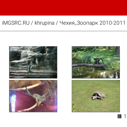
iMGSRC.RU
/
khrupina
/
Чехия_Зоопарк 2010-2011 
