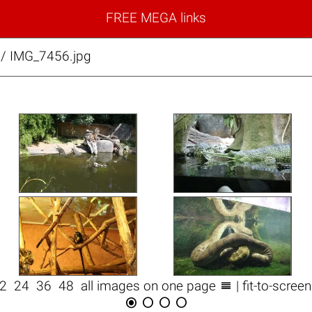
FREE MEGA links
/ IMG_7456.jpg

12
24
36
48
all images on one page
| fit-to-scree



