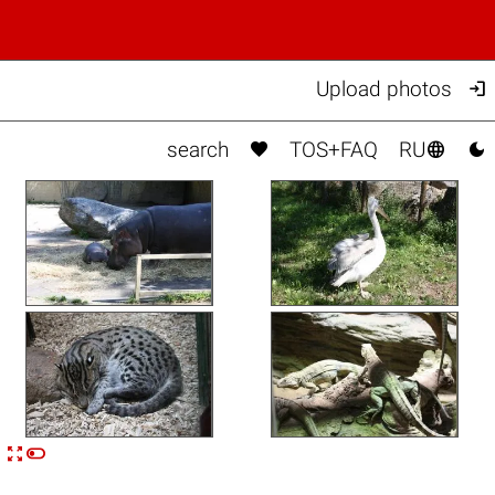

Upload photos



search
TOS+FAQ
RU


n