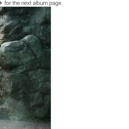

for the next album page.