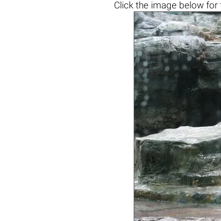
Click the
image below
for 