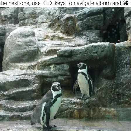

the next one, use
keys to navigate album and
⌘