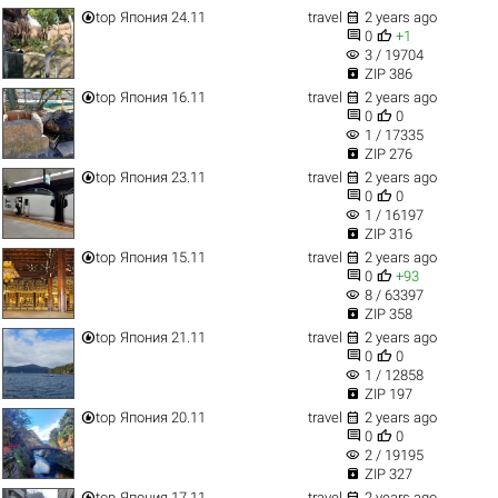


top
Япония 24.11
travel
2 years ago


0
+1
visibility
3 / 19704

ZIP 386


top
Япония 16.11
travel
2 years ago


0
0
visibility
1 / 17335

ZIP 276


top
Япония 23.11
travel
2 years ago


0
0
visibility
1 / 16197

ZIP 316


top
Япония 15.11
travel
2 years ago


0
+93
visibility
8 / 63397

ZIP 358


top
Япония 21.11
travel
2 years ago


0
0
visibility
1 / 12858

ZIP 197


top
Япония 20.11
travel
2 years ago


0
0
visibility
2 / 19195

ZIP 327


top
Япония 17.11
travel
2 years ago