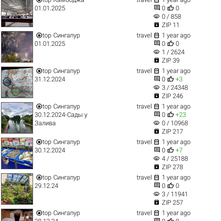


01.01.2025
0
0
visibility
0 / 858

ZIP 11


top
Сингапур
travel
1 year ago


01.01.2025
0
0
visibility
1 / 2624

ZIP 39


top
Сингапур
travel
1 year ago


31.12.2024
0
+3
visibility
3 / 24348

ZIP 246


top
Сингапур
travel
1 year ago


30.12.2024-Сады у
0
+23
visibility
Залива
0 / 10968

ZIP 217


top
Сингапур
travel
1 year ago


30.12.2024
0
+7
visibility
4 / 25188

ZIP 278


top
Сингапур
travel
1 year ago


29.12.24
0
0
visibility
3 / 11941

ZIP 257


top
Сингапур
travel
1 year ago

