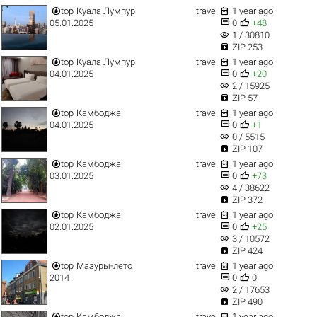


top
Куала Лумпур
travel
1 year ago


05.01.2025
0
+48
visibility
1 / 30810

ZIP 253


top
Куала Лумпур
travel
1 year ago


04.01.2025
0
+20
visibility
2 / 15925

ZIP 57


top
Камбоджа
travel
1 year ago


04.01.2025
0
+1
visibility
0 / 5515

ZIP 107


top
Камбоджа
travel
1 year ago


03.01.2025
0
+73
visibility
4 / 38622

ZIP 372


top
Камбоджа
travel
1 year ago


02.01.2025
0
+25
visibility
3 / 10572

ZIP 424


top
Мазуры-лето
travel
1 year ago


2014
0
0
visibility
2 / 17653

ZIP 490


top
Камбоджа
travel
1 year ago