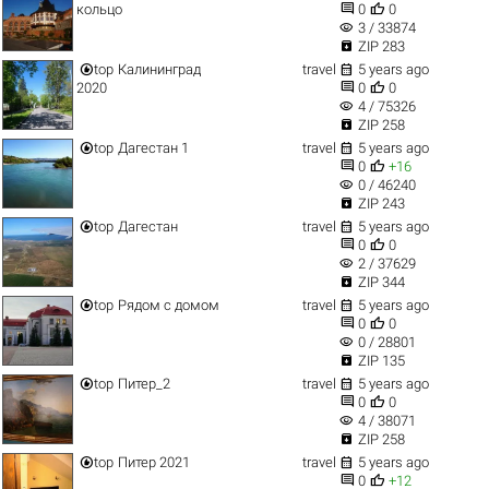


кольцо
0
0
visibility
3 / 33874

ZIP 283


top
Калининград
travel
5 years ago


2020
0
0
visibility
4 / 75326

ZIP 258


top
Дагестан 1
travel
5 years ago


0
+16
visibility
0 / 46240

ZIP 243


top
Дагестан
travel
5 years ago


0
0
visibility
2 / 37629

ZIP 344


top
Рядом с домом
travel
5 years ago


0
0
visibility
0 / 28801

ZIP 135


top
Питер_2
travel
5 years ago


0
0
visibility
4 / 38071

ZIP 258


top
Питер 2021
travel
5 years ago


0
+12