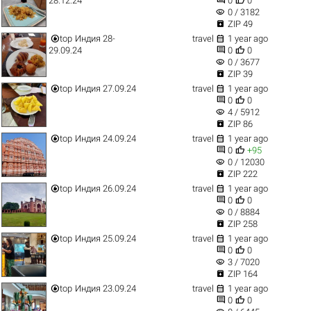
28.12.24
0
0
visibility
0 / 3182

ZIP 49


top
Индия 28-
travel
1 year ago


29.09.24
0
0
visibility
0 / 3677

ZIP 39


top
Индия 27.09.24
travel
1 year ago


0
0
visibility
4 / 5912

ZIP 86


top
Индия 24.09.24
travel
1 year ago


0
+95
visibility
0 / 12030

ZIP 222


top
Индия 26.09.24
travel
1 year ago


0
0
visibility
0 / 8884

ZIP 258


top
Индия 25.09.24
travel
1 year ago


0
0
visibility
3 / 7020

ZIP 164


top
Индия 23.09.24
travel
1 year ago


0
0