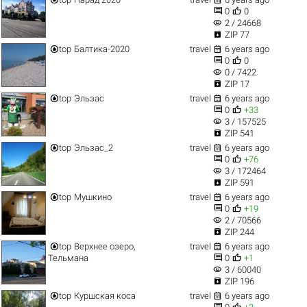


0
0
visibility
2 / 24668

ZIP 77


top
Балтика-2020
travel
6 years ago


0
0
visibility
0 / 7422

ZIP 17


top
Эльзас
travel
6 years ago


0
+33
visibility
3 / 157525

ZIP 541


top
Эльзас_2
travel
6 years ago


0
+76
visibility
3 / 172464

ZIP 591


top
Мушкино
travel
6 years ago


0
+19
visibility
2 / 70566

ZIP 244


top
Верхнее озеро,
travel
6 years ago


Тельмана
0
+1
visibility
3 / 60040

ZIP 196


top
Куршская коса
travel
6 years ago

