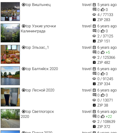


top
Виштынец
travel
5 years ago


0
0
visibility
4 / 77133

ZIP 283


top
Узкие улочки
travel
6 years ago


Калининграда
0
0
visibility
2 / 37125

ZIP 151


top
Эльзас_1
travel
6 years ago


0
+5
visibility
2 / 125366

ZIP 482


top
Балтийск 2020
travel
6 years ago


0
0
visibility
0 / 91245

ZIP 334


top
Лесной 2020
travel
6 years ago


0
0
visibility
0 / 13071

ZIP 38


top
Светлогорск
travel
6 years ago


2020
0
+22
visibility
2 / 108639

ZIP 372


top
Парад 2020
travel
6 years ago