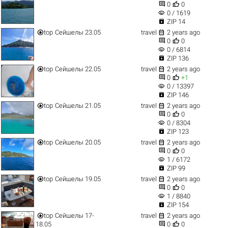


0
0
visibility
0 / 1619

ZIP 14


top
Сейшелы 23.05
travel
2 years ago


0
0
visibility
0 / 6814

ZIP 136


top
Сейшелы 22.05
travel
2 years ago


0
+1
visibility
0 / 13397

ZIP 146


top
Сейшелы 21.05
travel
2 years ago


0
0
visibility
0 / 8304

ZIP 123


top
Сейшелы 20.05
travel
2 years ago


0
0
visibility
1 / 6172

ZIP 99


top
Сейшелы 19.05
travel
2 years ago


0
0
visibility
1 / 8840

ZIP 154


top
Сейшелы 17-
travel
2 years ago


18.05
0
0