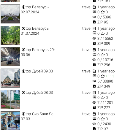

ZIP 151


top
Беларусь
travel
1 year ago


02.07.2024
0
0
visibility
0 / 5396

ZIP 95


top
Беларусь
travel
1 year ago


01.07.2024
0
0
visibility
3 / 15562

ZIP 309


top
Беларусь 29-
travel
1 year ago


30.06
0
0
visibility
0 / 10716

ZIP 296


top
Дубай 09.03
travel
1 year ago


0
+111
visibility
5 / 30890

ZIP 349


top
Дубай 08.03
travel
1 year ago


0
0
visibility
7 / 11201

ZIP 277


top
Сир Бани Яс
travel
1 year ago


07.03
0
0
visibility
0 / 2430

ZIP 37