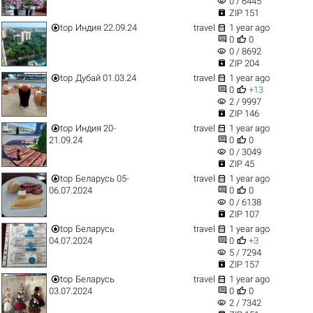
visibility
0 / 6445

ZIP 151


top
Индия 22.09.24
travel
1 year ago


0
0
visibility
0 / 8692

ZIP 204


top
Дубай 01.03.24
travel
1 year ago


0
+13
visibility
2 / 9997

ZIP 146


top
Индия 20-
travel
1 year ago


21.09.24
0
0
visibility
0 / 3049

ZIP 45


top
Беларусь 05-
travel
1 year ago


06.07.2024
0
0
visibility
0 / 6138

ZIP 107


top
Беларусь
travel
1 year ago


04.07.2024
0
+3
visibility
5 / 7294

ZIP 157


top
Беларусь
travel
1 year ago


03.07.2024
0
0
visibility
2 / 7342