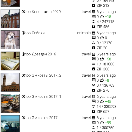
visibility
0 / 164148

ZIP 213


top
Копенгаген 2020
travel
6 years ago


0
+15
visibility
4 / 247118

ZIP 486


top
Собаки
animals
6 years ago


0
0
visibility
0 / 12170

ZIP 20


top
Дрезден 2016
travel
6 years ago


0
+58
visibility
1 / 181680

ZIP 368


top
Эмираты 2017_2
travel
6 years ago


0
+8
visibility
0 / 136763

ZIP 276


top
Эмираты 2017_1
travel
6 years ago


0
+45
visibility
14 / 330593

ZIP 657


top
Эмираты 2017
travel
6 years ago


0
+99
visibility
1 / 300750