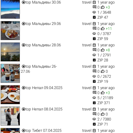


top
Мальдивы 30.06
travel
1 year ago


0
+3
visibility
1 / 3648

ZIP 47


top
Мальдивы 29.06
travel
1 year ago


0
+11
visibility
0 / 3787

ZIP 59


top
Мальдивы 28.06
travel
1 year ago


0
+8
visibility
1 / 2791

ZIP 28


top
Мальдивы 26-
travel
1 year ago


27.06
0
0
visibility
0 / 2672

ZIP 19


top
Непал 09.04.2025
travel
1 year ago


0
+3
visibility
5 / 21189

ZIP 371


top
Непал 08.04.2025
travel
1 year ago


0
0
visibility
2 / 7380

ZIP 71


top
Тибет 07.04.2025
travel
1 year ago