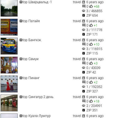


top
Шварцвальд -1
travel
6 years ago


0
+68
visibility
3 / 466855

ZIP 654


top
Патайя
travel
6 years ago


0
+1
visibility
3 / 111778

ZIP 171


top
Бангкок
travel
6 years ago


0
+10
visibility
3 / 116915

ZIP 115


top
Самуи
travel
6 years ago


0
+3
visibility
0 / 43039

ZIP 42


top
Пинанг
travel
6 years ago


0
+2
visibility
1 / 192352

ZIP 327


top
Сингапур 2 день
travel
6 years ago


0
+18
visibility
2 / 204991

ZIP 351


top
Куала-Лумпур
travel
6 years ago