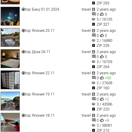

ZIP 293


top
Баку 01.01.2024
travel
2 years ago


0
0
visibility
5 / 16135

ZIP 327


top
Япония 25.11
travel
2 years ago


0
0
visibility
2 / 16880

ZIP 239


top
Доха 26.11
travel
2 years ago


0
0
visibility
3 / 16709

ZIP 264


top
Япония 22.11
travel
2 years ago


0
+50
visibility
2 / 27608

ZIP 160


top
Япония 19.11
travel
2 years ago


0
+2
visibility
3 / 43586

ZIP 220


top
Япония 18.11
travel
2 years ago


0
+8
visibility
3 / 38081

ZIP 210