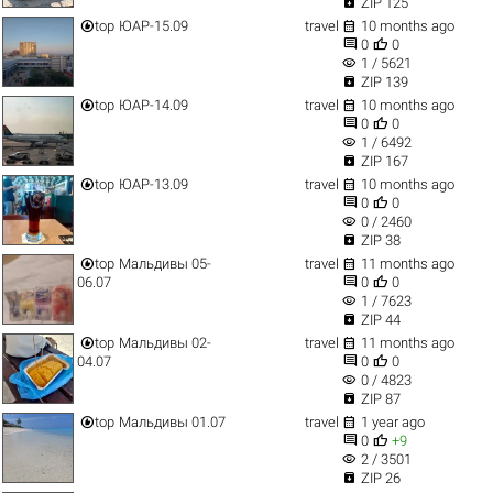

ZIP 125


top
ЮАР-15.09
travel
10 months ago


0
0
visibility
1 / 5621

ZIP 139


top
ЮАР-14.09
travel
10 months ago


0
0
visibility
1 / 6492

ZIP 167


top
ЮАР-13.09
travel
10 months ago


0
0
visibility
0 / 2460

ZIP 38


top
Мальдивы 05-
travel
11 months ago


06.07
0
0
visibility
1 / 7623

ZIP 44


top
Мальдивы 02-
travel
11 months ago


04.07
0
0
visibility
0 / 4823

ZIP 87


top
Мальдивы 01.07
travel
1 year ago


0
+9
visibility
2 / 3501

ZIP 26