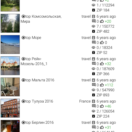
0
+2
visibility
1 / 112294

ZIP 184


top
Комсомольская,
travel
6 years ago


Мира
0
+20
visibility
7 / 150772

ZIP 482


top
Море
travel
6 years ago


0
0
visibility
0 / 18324

ZIP 52


top
Рейн-
travel
6 years ago


Мозель-2016_1
0
+32
visibility
0 / 187609

ZIP 366


top
Мальта 2016
travel
6 years ago


0
+112
visibility
9 / 547990

ZIP 893


top
Тулуза 2016
France
6 years ago


0
+46
visibility
2 / 126054

ZIP 224


top
Берлин 2016
travel
6 years ago


0
+31