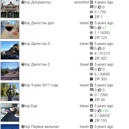


top
Документы
assorted
4 years ago


0
0
visibility
0 / 739

ZIP 1


top
Дагестан доп.
travel
5 years ago


0
+1
visibility
1 / 16355

ZIP 123


top
Дагестан 3
travel
5 years ago


0
0
visibility
4 / 51213

ZIP 422


top
Дагестан 2
travel
5 years ago


0
0
visibility
6 / 33695

ZIP 303


top
9 мая 2017 года
travel
5 years ago


0
0
visibility
0 / 7395

ZIP 50


top
Еда
travel
5 years ago


0
+22
visibility
2 / 60020

ZIP 153


top
Первое вальное
travel
5 years ago