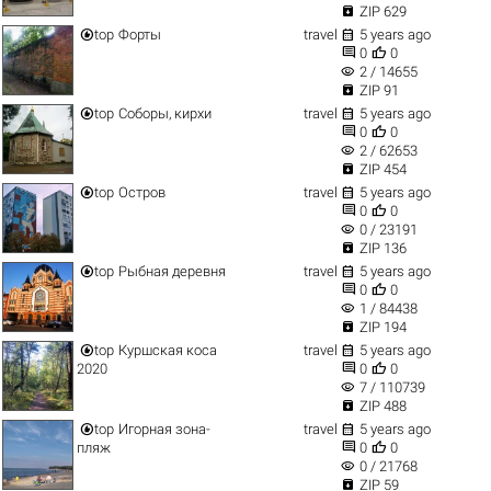

ZIP 629


top
Форты
travel
5 years ago


0
0
visibility
2 / 14655

ZIP 91


top
Соборы, кирхи
travel
5 years ago


0
0
visibility
2 / 62653

ZIP 454


top
Остров
travel
5 years ago


0
0
visibility
0 / 23191

ZIP 136


top
Рыбная деревня
travel
5 years ago


0
0
visibility
1 / 84438

ZIP 194


top
Куршская коса
travel
5 years ago


2020
0
0
visibility
7 / 110739

ZIP 488


top
Игорная зона-
travel
5 years ago


пляж
0
0
visibility
0 / 21768

ZIP 59