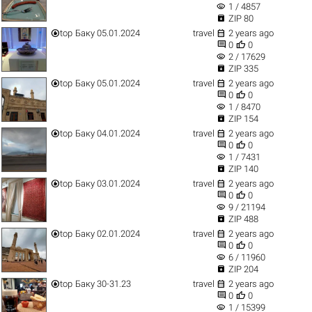
visibility
1 / 4857

ZIP 80


top
Баку 05.01.2024
travel
2 years ago


0
0
visibility
2 / 17629

ZIP 335


top
Баку 05.01.2024
travel
2 years ago


0
0
visibility
1 / 8470

ZIP 154


top
Баку 04.01.2024
travel
2 years ago


0
0
visibility
1 / 7431

ZIP 140


top
Баку 03.01.2024
travel
2 years ago


0
0
visibility
9 / 21194

ZIP 488


top
Баку 02.01.2024
travel
2 years ago


0
0
visibility
6 / 11960

ZIP 204


top
Баку 30-31.23
travel
2 years ago


0
0
visibility
1 / 15399