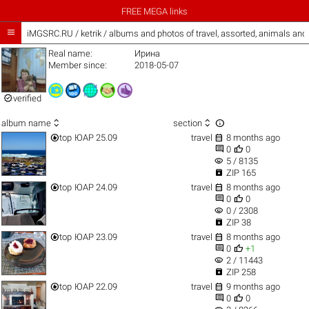
FREE MEGA links

iMGSRC.RU
/
ketrik / albums and photos of travel, assorted, animals an
Real name:
Ирина
Member since:
2018-05-07

verified



album name
section


top
ЮАР 25.09
travel
8 months ago


0
0
visibility
5 / 8135

ZIP 165


top
ЮАР 24.09
travel
8 months ago


0
0
visibility
0 / 2308

ZIP 38


top
ЮАР 23.09
travel
8 months ago


0
+1
visibility
2 / 11443

ZIP 258


top
ЮАР 22.09
travel
9 months ago


0
0