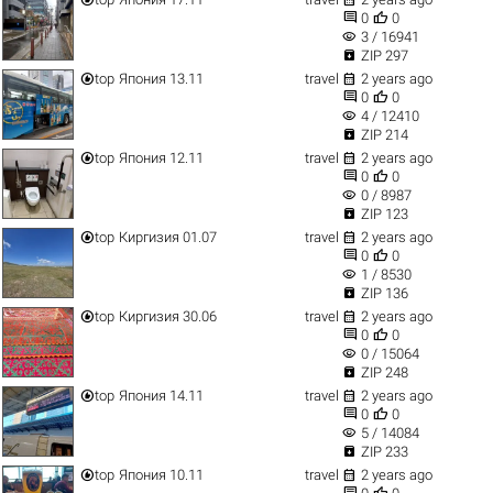


0
0
visibility
3 / 16941

ZIP 297


top
Япония 13.11
travel
2 years ago


0
0
visibility
4 / 12410

ZIP 214


top
Япония 12.11
travel
2 years ago


0
0
visibility
0 / 8987

ZIP 123


top
Киргизия 01.07
travel
2 years ago


0
0
visibility
1 / 8530

ZIP 136


top
Киргизия 30.06
travel
2 years ago


0
0
visibility
0 / 15064

ZIP 248


top
Япония 14.11
travel
2 years ago


0
0
visibility
5 / 14084

ZIP 233


top
Япония 10.11
travel
2 years ago

