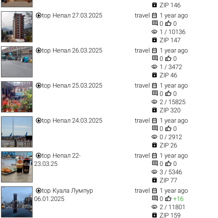

ZIP 146


top
Непал 27.03.2025
travel
1 year ago


0
0
visibility
1 / 10136

ZIP 147


top
Непал 26.03.2025
travel
1 year ago


0
0
visibility
1 / 3472

ZIP 46


top
Непал 25.03.2025
travel
1 year ago


0
0
visibility
2 / 15825

ZIP 320


top
Непал 24.03.2025
travel
1 year ago


0
0
visibility
0 / 2912

ZIP 26


top
Непал 22-
travel
1 year ago


23.03.25
0
0
visibility
3 / 5346

ZIP 77


top
Куала Лумпур
travel
1 year ago


06.01.2025
0
+16
visibility
2 / 11801

ZIP 159