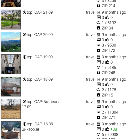
visibility
3 / 8266

ZIP 214


top
ЮАР 21.09
travel
9 months ago


0
0
visibility
1 / 5132

ZIP 84


top
ЮАР 20.09
travel
9 months ago


0
0
visibility
3 / 9500

ZIP 172


top
ЮАР 19.09
travel
9 months ago


0
0
visibility
1 / 9186

ZIP 248


top
ЮАР 18.09
travel
9 months ago


0
0
visibility
2 / 1178

ZIP 15


top
ЮАР-Ботсвана
travel
9 months ago


17.09
0
0
visibility
2 / 11304

ZIP 271


top
ЮАР-16.09
travel
9 months ago


Виктория
0
+88
visibility
6 / 79938