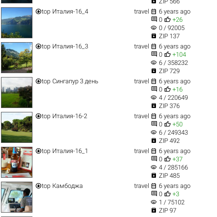

ZIP 566


top
Италия-16_4
travel
6 years ago


0
+26
visibility
0 / 92005

ZIP 137


top
Италия-16_3
travel
6 years ago


0
+104
visibility
6 / 358232

ZIP 729


top
Сингапур 3 день
travel
6 years ago


0
+16
visibility
4 / 220649

ZIP 376


top
Италия-16-2
travel
6 years ago


0
+50
visibility
6 / 249343

ZIP 492


top
Италия-16_1
travel
6 years ago


0
+37
visibility
4 / 285166

ZIP 485


top
Камбоджа
travel
6 years ago


0
+3
visibility
1 / 75102

ZIP 97