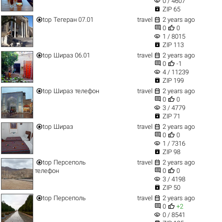
visibility
0 / 4607

ZIP 65


top
Тегеран 07.01
travel
2 years ago


0
0
visibility
1 / 8015

ZIP 113


top
Шираз 06.01
travel
2 years ago


0
-1
visibility
4 / 11239

ZIP 199


top
Шираз телефон
travel
2 years ago


0
0
visibility
3 / 4779

ZIP 71


top
Шираз
travel
2 years ago


0
0
visibility
1 / 7316

ZIP 98


top
Персеполь
travel
2 years ago


телефон
0
0
visibility
3 / 4198

ZIP 50


top
Персеполь
travel
2 years ago


0
+2
visibility
0 / 8541