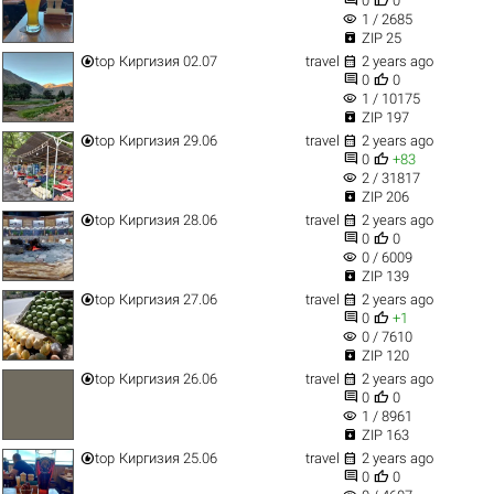
0
0
visibility
1 / 2685

ZIP 25


top
Киргизия 02.07
travel
2 years ago


0
0
visibility
1 / 10175

ZIP 197


top
Киргизия 29.06
travel
2 years ago


0
+83
visibility
2 / 31817

ZIP 206


top
Киргизия 28.06
travel
2 years ago


0
0
visibility
0 / 6009

ZIP 139


top
Киргизия 27.06
travel
2 years ago


0
+1
visibility
0 / 7610

ZIP 120


top
Киргизия 26.06
travel
2 years ago


0
0
visibility
1 / 8961

ZIP 163


top
Киргизия 25.06
travel
2 years ago


0
0