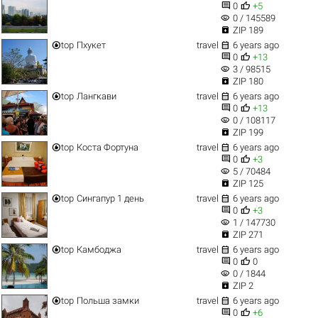


0
+5
visibility
0 / 145589

ZIP 189


top
Пхукет
travel
6 years ago


0
+13
visibility
3 / 98515

ZIP 180


top
Лангкави
travel
6 years ago


0
+13
visibility
0 / 108117

ZIP 199


top
Коста Фортуна
travel
6 years ago


0
+3
visibility
5 / 70484

ZIP 125


top
Сингапур 1 день
travel
6 years ago


0
+3
visibility
1 / 147730

ZIP 271


top
Камбоджа
travel
6 years ago


0
0
visibility
0 / 1844

ZIP 2


top
Польша замки
travel
6 years ago


0
+6