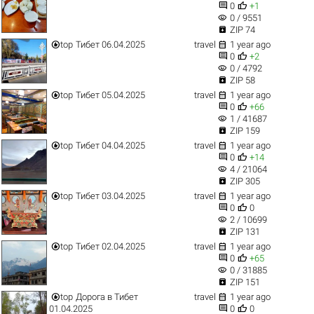


0
+1
visibility
0 / 9551

ZIP 74


top
Тибет 06.04.2025
travel
1 year ago


0
+2
visibility
0 / 4792

ZIP 58


top
Тибет 05.04.2025
travel
1 year ago


0
+66
visibility
1 / 41687

ZIP 159


top
Тибет 04.04.2025
travel
1 year ago


0
+14
visibility
4 / 21064

ZIP 305


top
Тибет 03.04.2025
travel
1 year ago


0
0
visibility
2 / 10699

ZIP 131


top
Тибет 02.04.2025
travel
1 year ago


0
+65
visibility
0 / 31885

ZIP 151


top
Дорога в Тибет
travel
1 year ago


01.04.2025
0
0