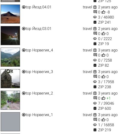

ZIP 125


top
Йезд 04.01
travel
2 years ago


0
-8
visibility
3 / 46980

ZIP 241


top
Йезд 03.01
travel
2 years ago


0
0
visibility
0 / 2222

ZIP 19


top
Норвегия_4
travel
3 years ago


0
0
visibility
0 / 7258

ZIP 82


top
Норвегия_3
travel
3 years ago


0
0
visibility
3 / 17958

ZIP 238


top
Норвегия_2
travel
3 years ago


0
+1
visibility
7 / 39046

ZIP 600


top
Норвегия_1
travel
3 years ago


0
0
visibility
1 / 16858

ZIP 219