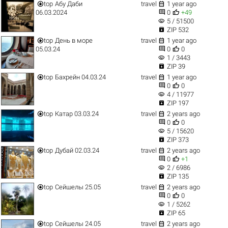


top
Абу Даби
travel
1 year ago


06.03.2024
0
+49
visibility
5 / 51500

ZIP 532


top
День в море
travel
1 year ago


05.03.24
0
0
visibility
1 / 3443

ZIP 39


top
Бахрейн 04.03.24
travel
1 year ago


0
0
visibility
4 / 11977

ZIP 197


top
Катар 03.03.24
travel
2 years ago


0
0
visibility
5 / 15620

ZIP 373


top
Дубай 02.03.24
travel
2 years ago


0
+1
visibility
2 / 6986

ZIP 135


top
Сейшелы 25.05
travel
2 years ago


0
0
visibility
1 / 5262

ZIP 65


top
Сейшелы 24.05
travel
2 years ago