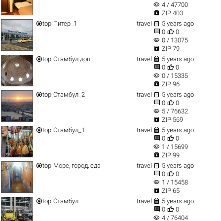
visibility
4 / 47700

ZIP 403


top
Питер_1
travel
5 years ago


0
0
visibility
0 / 13075

ZIP 79


top
Стамбул доп.
travel
5 years ago


0
0
visibility
0 / 15335

ZIP 96


top
Стамбул_2
travel
5 years ago


0
0
visibility
5 / 76632

ZIP 569


top
Стамбул_1
travel
5 years ago


0
0
visibility
1 / 15699

ZIP 99


top
Море, город, еда
travel
5 years ago


0
0
visibility
1 / 15458

ZIP 65


top
Стамбул
travel
5 years ago


0
0
visibility
4 / 76404