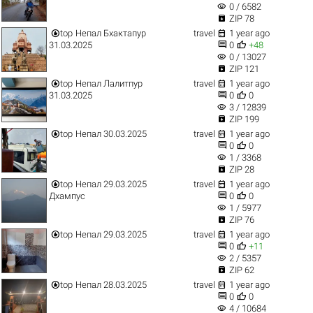
visibility
0 / 6582

ZIP 78


top
Непал Бхактапур
travel
1 year ago


31.03.2025
0
+48
visibility
0 / 13027

ZIP 121


top
Непал Лалитпур
travel
1 year ago


31.03.2025
0
0
visibility
3 / 12839

ZIP 199


top
Непал 30.03.2025
travel
1 year ago


0
0
visibility
1 / 3368

ZIP 28


top
Непал 29.03.2025
travel
1 year ago


Дхампус
0
0
visibility
1 / 5977

ZIP 76


top
Непал 29.03.2025
travel
1 year ago


0
+11
visibility
2 / 5357

ZIP 62


top
Непал 28.03.2025
travel
1 year ago


0
0
visibility
4 / 10684