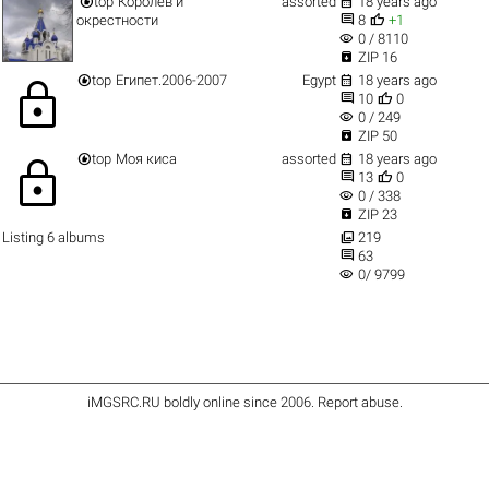


top
Королев и
assorted
18 years ago


окрестности
8
+1
visibility
0 / 8110

ZIP 16


top
Египет.2006-2007
Egypt
18 years ago
lock


10
0
visibility
0 / 249

ZIP 50


top
Моя киса
assorted
18 years ago
lock


13
0
visibility
0 / 338

ZIP 23

Listing 6 albums
219

63
visibility
0/ 9799
iMGSRC.RU
boldly online since 2006
.
Report abuse
.