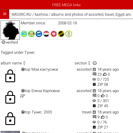
FREE MEGA links

iMGSRC.RU
/
kashina / albums and photos of assorted, travel, Egypt and
Member since:
2008-02-18

verified
Tagged under
Тунис



album name
section


top
Мои кактусики
assorted
18 years ago
lock


23
0
visibility
0 / 725

ZIP 58


top
Елена Карповна
assorted
18 years ago
lock


ДР
0
0
visibility
0 / 301

ZIP 45


top
Тунис. 2005
travel
18 years ago
lock


9
0
visibility
0 / 76

ZIP 27