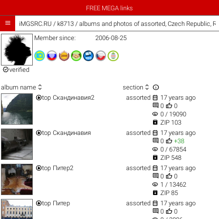
FREE MEGA links

iMGSRC.RU
/
k8713 / albums and photos of assorted, Czech Republic, R
Member since:
2006-08-25

verified



album name
section


top
Скандинавия2
assorted
17 years ago


0
0
visibility
0 / 19090

ZIP 103


top
Скандинавия
assorted
17 years ago


0
+38
visibility
0 / 67854

ZIP 548


top
Питер2
assorted
17 years ago


0
0
visibility
1 / 13462

ZIP 85


top
Питер
assorted
17 years ago


0
0