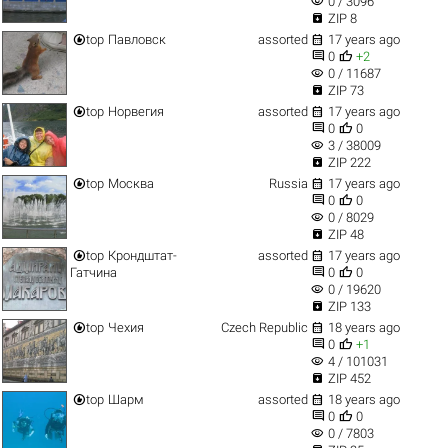
visibility
0 / 3096

ZIP 8


top
Павловск
assorted
17 years ago


0
+2
visibility
0 / 11687

ZIP 73


top
Норвегия
assorted
17 years ago


0
0
visibility
3 / 38009

ZIP 222


top
Москва
Russia
17 years ago


0
0
visibility
0 / 8029

ZIP 48


top
Крондштат-
assorted
17 years ago


Гатчина
0
0
visibility
0 / 19620

ZIP 133


top
Чехия
Czech Republic
18 years ago


0
+1
visibility
4 / 101031

ZIP 452


top
Шарм
assorted
18 years ago


0
0
visibility
0 / 7803