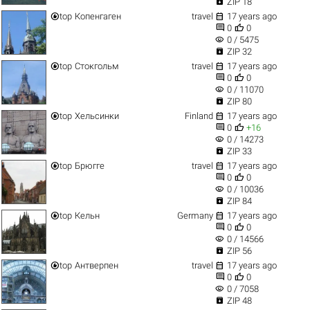

ZIP 18


top
Копенгаген
travel
17 years ago


0
0
visibility
0 / 5475

ZIP 32


top
Стокгольм
travel
17 years ago


0
0
visibility
0 / 11070

ZIP 80


top
Хельсинки
Finland
17 years ago


0
+16
visibility
0 / 14273

ZIP 33


top
Брюгге
travel
17 years ago


0
0
visibility
0 / 10036

ZIP 84


top
Кельн
Germany
17 years ago


0
0
visibility
0 / 14566

ZIP 56


top
Антверпен
travel
17 years ago


0
0
visibility
0 / 7058

ZIP 48