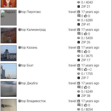
visibility
0 / 4043

ZIP 21


top
Пирогово
travel
17 years ago


0
0
visibility
0 / 6289

ZIP 41


top
Калининград
travel
17 years ago


0
0
visibility
0 / 5459

ZIP 26


top
Казань
travel
17 years ago


0
0
visibility
0 / 3675

ZIP 17


top
Екат
travel
17 years ago


0
+2
visibility
0 / 1755

ZIP 7


top
Джубга
travel
17 years ago


0
0
visibility
0 / 6249

ZIP 38


top
Владивосток
travel
17 years ago


0
0
visibility
0 / 8054