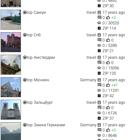
visibility
0 / 4892

ZIP 30


top
Самуи
travel
17 years ago


0
+3
visibility
0 / 30520

ZIP 114


top
Спб
travel
17 years ago


0
0
visibility
0 / 5289

ZIP 21


top
Амстердам
travel
17 years ago


0
0
visibility
0 / 15096

ZIP 120


top
Мюнхен
Germany
17 years ago


0
+41
visibility
0 / 11291

ZIP 42


top
Зальцбург
travel
17 years ago


0
0
visibility
0 / 6126

ZIP 37


top
Замки Германии
Germany
17 years ago


0
+3
visibility
0 / 8646