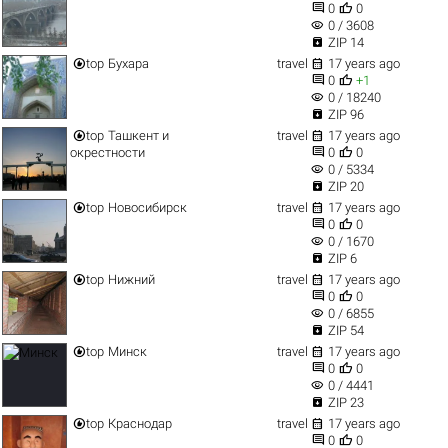


0
0
visibility
0 / 3608

ZIP 14


top
Бухара
travel
17 years ago


0
+1
visibility
0 / 18240

ZIP 96


top
Ташкент и
travel
17 years ago


окрестности
0
0
visibility
0 / 5334

ZIP 20


top
Новосибирск
travel
17 years ago


0
0
visibility
0 / 1670

ZIP 6


top
Нижний
travel
17 years ago


0
0
visibility
0 / 6855

ZIP 54


top
Минск
travel
17 years ago


0
0
visibility
0 / 4441

ZIP 23


top
Краснодар
travel
17 years ago


0
0