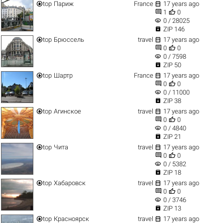


top
Париж
France
17 years ago


1
0
visibility
0 / 28025

ZIP 146


top
Брюссель
travel
17 years ago


0
0
visibility
0 / 7598

ZIP 50


top
Шартр
France
17 years ago


0
0
visibility
0 / 11000

ZIP 38


top
Агинское
travel
17 years ago


0
0
visibility
0 / 4840

ZIP 21


top
Чита
travel
17 years ago


0
0
visibility
0 / 5382

ZIP 18


top
Хабаровск
travel
17 years ago


0
0
visibility
0 / 3746

ZIP 13


top
Красноярск
travel
17 years ago