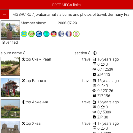
FREE MEGA links

iMGSRC.RU
/
jo-abanamat / albums and photos of travel, Germany, Fra
Member since:
2008-07-29

verified



album name
section


top
Сиам Реап
travel
16 years ago


0
0
visibility
0 / 12539

ZIP 113


top
Бангкок
travel
16 years ago


0
0
visibility
0 / 20126

ZIP 196


top
Армения
travel
16 years ago


0
0
visibility
0 / 5389

ZIP 30


top
Хива
travel
17 years ago


0
0