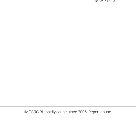
visibility
0/ 71740
iMGSRC.RU
boldly online since 2006
.
Report abuse
.