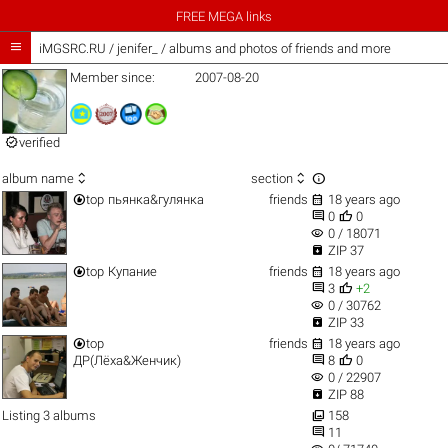
FREE MEGA links

iMGSRC.RU
/
jenifer_ / albums and photos of friends and more
Member since:
2007-08-20

verified



album name
section


top
пьянка&гулянка
friends
18 years ago


0
0
visibility
0 / 18071

ZIP 37


top
Купание
friends
18 years ago


3
+2
visibility
0 / 30762

ZIP 33


top
friends
18 years ago


ДР(Лёха&Женчик)
8
0
visibility
0 / 22907

ZIP 88

Listing 3 albums
158

11