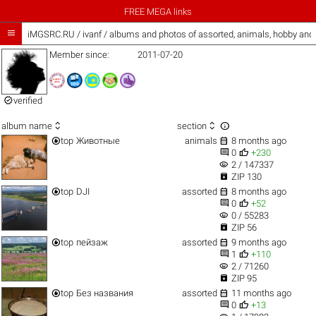
FREE MEGA links

iMGSRC.RU
/
ivanf / albums and photos of assorted, animals, hobby an
Member since:
2011-07-20

verified



album name
section


top
Животные
animals
8 months ago


0
+230
visibility
2 / 147337

ZIP 130


top
DJI
assorted
8 months ago


0
+52
visibility
0 / 55283

ZIP 56


top
пейзаж
assorted
9 months ago


1
+110
visibility
2 / 71260

ZIP 95


top
Без названия
assorted
11 months ago


0
+13