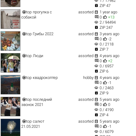
visibility
1 / 17982

ZIP 47


top
прогулка с
assorted
1 year ago


собакой
0
+13
visibility
2 / 94494

ZIP 247


top
Грибы 2022
assorted
3 years ago


0
-2
visibility
0 / 2118

ZIP 7


top
Люди
assorted
4 years ago


0
+2
visibility
0 / 6957

ZIP 6


top
квадрокоптер
hobby
4 years ago


0
-1
visibility
0 / 2463

ZIP 9


top
последний
assorted
5 years ago


звонок 2021
0
0
visibility
0 / 4190

ZIP 4


top
салют
assorted
5 years ago


21.05.2021
0
-1
visibility
0 / 6079