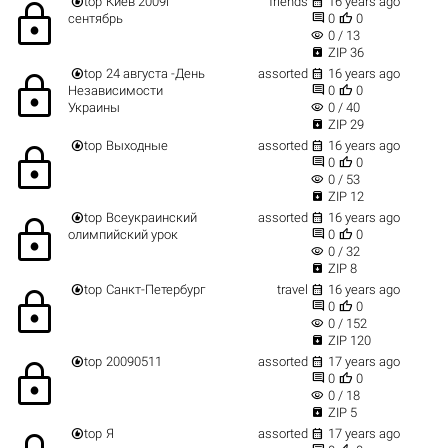


top
Киев 2009г
friends
16 years ago
lock


сентябрь
0
0
visibility
0 / 13

ZIP 36


top
24 августа -День
assorted
16 years ago
lock


Независимости
0
0
visibility
Украины
0 / 40

ZIP 29


top
Выходные
assorted
16 years ago
lock


0
0
visibility
0 / 53

ZIP 12


top
Всеукраинский
assorted
16 years ago
lock


олимпийский урок
0
0
visibility
0 / 32

ZIP 8


top
Санкт-Петербург
travel
16 years ago
lock


0
0
visibility
0 / 152

ZIP 120


top
20090511
assorted
17 years ago
lock


0
0
visibility
0 / 18

ZIP 5


top
Я
assorted
17 years ago