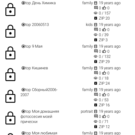


top
День Химика
family
19 years ago
lock


0
0
visibility
0 / 157

ZIP 20


top
20060513
kids
19 years ago
lock


0
0
visibility
0 / 39

ZIP 3


top
9 Мая
family
19 years ago
lock


0
0
visibility
0 / 132

ZIP 29


top
Кишинев
family
19 years ago
lock


0
0
visibility
0 / 18

ZIP 24


top
Сборный2006-
family
19 years ago
lock


2007
0
0
visibility
0 / 53

ZIP 16


top
Моя домашняя
portrait
19 years ago
lock


фотоссесия моей
0
0
visibility
прически
0 / 71

ZIP 12


top
Моя любимая
family
19 years ago