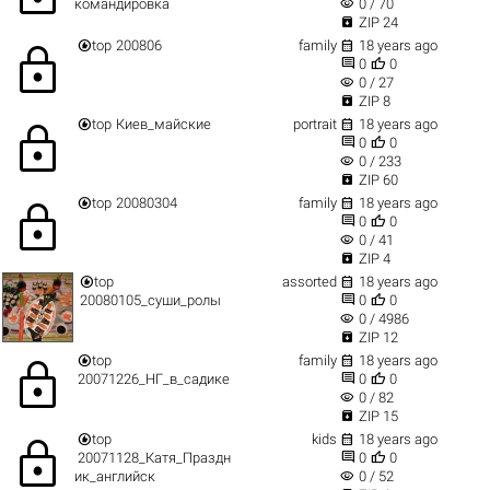
visibility
командировка
0 / 70

ZIP 24


top
200806
family
18 years ago
lock


0
0
visibility
0 / 27

ZIP 8


top
Киев_майские
portrait
18 years ago
lock


0
0
visibility
0 / 233

ZIP 60


top
20080304
family
18 years ago
lock


0
0
visibility
0 / 41

ZIP 4


top
assorted
18 years ago


20080105_суши_ролы
0
0
visibility
0 / 4986

ZIP 12


top
family
18 years ago
lock


20071226_НГ_в_садике
0
0
visibility
0 / 82

ZIP 15


top
kids
18 years ago
lock


20071128_Катя_Праздн
0
0
visibility
ик_английск
0 / 52