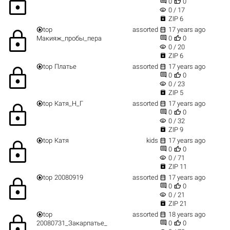
lock


0
0
visibility
0 / 17

ZIP 6


top
assorted
17 years ago
lock


Макияж_пробы_пера
0
0
visibility
0 / 20

ZIP 6


top
Платье
assorted
17 years ago
lock


0
0
visibility
0 / 23

ZIP 5


top
Катя_Н_Г
assorted
17 years ago
lock


0
0
visibility
0 / 32

ZIP 9


top
Катя
kids
17 years ago
lock


0
0
visibility
0 / 71

ZIP 11


top
20080919
assorted
17 years ago
lock


0
0
visibility
0 / 21

ZIP 21


top
assorted
18 years ago
lock


20080731_Закарпатье_
0
0