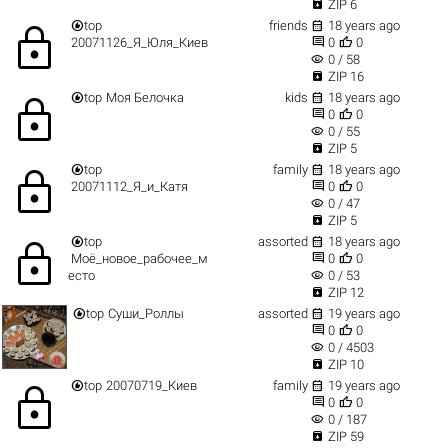

ZIP 6


top
friends
18 years ago
lock


20071126_Я_Юля_Киев
0
0
visibility
0 / 58

ZIP 16


top
Моя Белочка
kids
18 years ago
lock


0
0
visibility
0 / 55

ZIP 5


top
family
18 years ago
lock


20071112_Я_и_Катя
0
0
visibility
0 / 47

ZIP 5


top
assorted
18 years ago
lock


Моё_новое_рабочее_м
0
0
visibility
есто
0 / 53

ZIP 12


top
Суши_Роллы
assorted
19 years ago


0
0
visibility
0 / 4503

ZIP 10


top
20070719_Киев
family
19 years ago
lock


0
0
visibility
0 / 187

ZIP 59