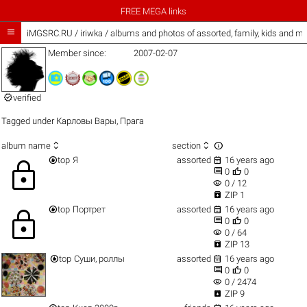
FREE MEGA links

iMGSRC.RU
/
iriwka / albums and photos of assorted, family, kids and m
Member since:
2007-02-07

verified
Tagged under
Карловы Вары
,
Прага



album name
section


top
Я
assorted
16 years ago
lock


0
0
visibility
0 / 12

ZIP 1


top
Портрет
assorted
16 years ago
lock


0
0
visibility
0 / 64

ZIP 13


top
Суши, роллы
assorted
16 years ago


0
0
visibility
0 / 2474

ZIP 9