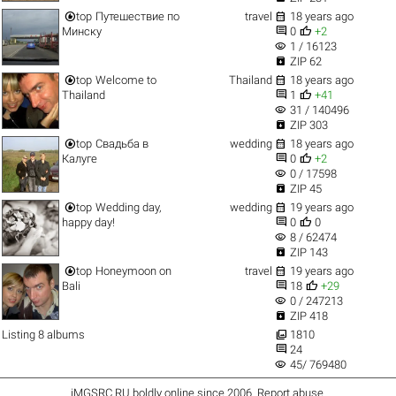


top
Путешествие по
travel
18 years ago


Минску
0
+2
visibility
1 / 16123

ZIP 62


top
Welcome to
Thailand
18 years ago


Thailand
1
+41
visibility
31 / 140496

ZIP 303


top
Свадьба в
wedding
18 years ago


Калуге
0
+2
visibility
0 / 17598

ZIP 45


top
Wedding day,
wedding
19 years ago


happy day!
0
0
visibility
8 / 62474

ZIP 143


top
Honeymoon on
travel
19 years ago


Bali
18
+29
visibility
0 / 247213

ZIP 418

Listing 8 albums
1810

24
visibility
45/ 769480
iMGSRC.RU
boldly online since 2006
.
Report abuse
.