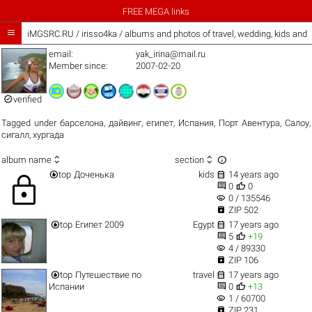
FREE MEGA links

iMGSRC.RU
/
irisso4ka / albums and photos of travel, wedding, kids and
email:
yak_irina@mail.ru
Member since:
2007-02-20

verified
Tagged under
барселона
,
дайвинг
,
египет
,
Испания
,
Порт Авентура
,
Салоу
,
сигалл
,
хургада



album name
section


top
Доченька
kids
14 years ago
lock


0
0
visibility
0 / 135546

ZIP 502


top
Египет 2009
Egypt
17 years ago


5
+19
visibility
4 / 89330

ZIP 106


top
Путешествие по
travel
17 years ago


Испании
0
+13
visibility
1 / 60700

ZIP 231