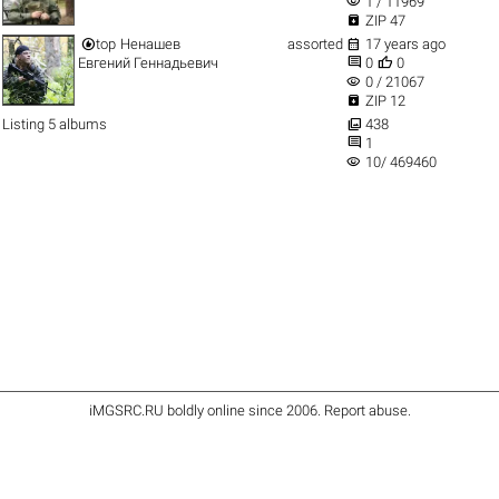
visibility
1 / 11969

ZIP 47


top
Ненашев
assorted
17 years ago


Евгений Геннадьевич
0
0
visibility
0 / 21067

ZIP 12

Listing 5 albums
438

1
visibility
10/ 469460
iMGSRC.RU
boldly online since 2006
.
Report abuse
.