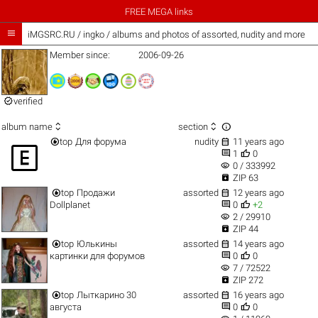
FREE MEGA links

iMGSRC.RU
/
ingko / albums and photos of assorted, nudity and more
Member since:
2006-09-26

verified



album name
section


top
Для форума
nudity
11 years ago



1
0
visibility
0 / 333992

ZIP 63


top
Продажи
assorted
12 years ago


Dollplanet
0
+2
visibility
2 / 29910

ZIP 44


top
Юлькины
assorted
14 years ago


картинки для форумов
0
0
visibility
7 / 72522

ZIP 272


top
Лыткарино 30
assorted
16 years ago


августа
0
0