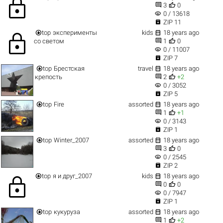
lock


3
0
visibility
0 / 13618

ZIP 11


top
эксперименты
kids
18 years ago
lock


со светом
1
0
visibility
0 / 11007

ZIP 7


top
Брестская
travel
18 years ago


крепость
2
+2
visibility
0 / 3052

ZIP 5


top
Fire
assorted
18 years ago


1
+1
visibility
0 / 3143

ZIP 1


top
Winter_2007
assorted
18 years ago


3
0
visibility
0 / 2545

ZIP 2


top
я и друг_2007
kids
18 years ago
lock


0
0
visibility
0 / 7947

ZIP 1


top
кукуруза
assorted
18 years ago


1
+2