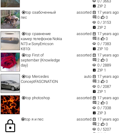
visibility
0 / 3663

ZIP 2


top
озабоченный
assorted
17 years ago


пес
0
0
visibility
0 / 3153

ZIP 2


top
сравнение
assorted
17 years ago


камер телефонов Nokia
8
0
visibility
N73 и SonyErricson
0 / 7383

K810i
ZIP 10


top
First of
assorted
17 years ago


september (Knowledge
2
0
visibility
day)
0 / 2889

ZIP 1


top
Mercedes
auto
17 years ago


ConceptFASCINATION
3
0
visibility
0 / 2087

ZIP 1


top
photoshop
assorted
17 years ago


2
0
visibility
0 / 7338

ZIP 3


top
я и пес
assorted
17 years ago
lock


2
0
visibility
0 / 5207