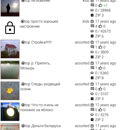


top
Мгновение
kids
17 years ago


0
+2
visibility
0 / 28968

ZIP 3


top
просто хорошее
kids
17 years ago
lock


настроение
4
0
visibility
0 / 42673

ZIP 6


top
Стройка!!!!!!!
assorted
17 years ago


1
0
visibility
0 / 3809

ZIP 2


top
р. Припять,
assorted
17 years ago


Мозырь
1
0
visibility
0 / 6360

ZIP 8


top
Следы уходящей
assorted
17 years ago


осени..
0
0
visibility
0 / 3107

ZIP 3


top
Что-то очень не
assorted
17 years ago


похожее на яблоко
0
0
visibility
0 / 3276

ZIP 2


top
Деньги Беларуси
assorted
17 years ago