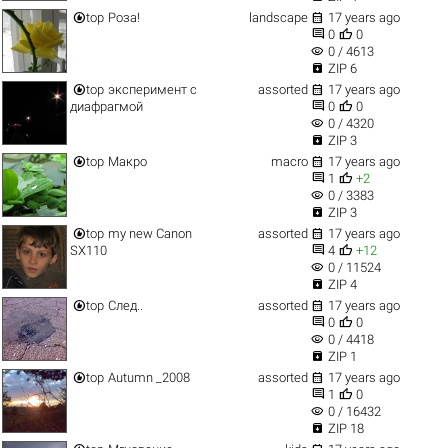


top
Роза!
landscape
17 years ago


0
0
visibility
0 / 4613

ZIP 6


top
эксперимент с
assorted
17 years ago


диафрагмой
0
0
visibility
0 / 4320

ZIP 3


top
Макро
macro
17 years ago


1
+2
visibility
0 / 3383

ZIP 3


top
my new Canon
assorted
17 years ago


SX110
4
+12
visibility
0 / 11524

ZIP 4


top
След..
assorted
17 years ago


0
0
visibility
0 / 4418

ZIP 1


top
Autumn _2008
assorted
17 years ago


1
0
visibility
0 / 16432

ZIP 18