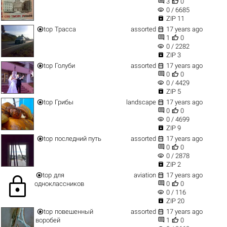


3
0
visibility
0 / 6685

ZIP 11


top
Трасса
assorted
17 years ago


1
0
visibility
0 / 2282

ZIP 3


top
Голуби
assorted
17 years ago


0
0
visibility
0 / 4429

ZIP 5


top
Грибы
landscape
17 years ago


0
0
visibility
0 / 4699

ZIP 9


top
последний путь
assorted
17 years ago


0
0
visibility
0 / 2878

ZIP 2


top
для
aviation
17 years ago
lock


одноклассников
0
0
visibility
0 / 116

ZIP 20


top
повешенный
assorted
17 years ago


воробей
1
0