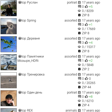


top
Руслан
portrait
17 years ago


0
+5
visibility
0 / 8209

ZIP 8


top
Spring
assorted
17 years ago


3
+1
visibility
0 / 17669

ZIP 8


top
Деревня
assorted
17 years ago


3
+4
visibility
0 / 15317

ZIP 8


top
Памятники
assorted
17 years ago


Мозыря_HDRi
1
+2
visibility
0 / 5848

ZIP 2


top
Тренировка
assorted
17 years ago


0
0
visibility
0 / 20265

ZIP 44


top
Один день
portrait
17 years ago


0
+8
visibility
0 / 6210

ZIP 4


top
REX
animals
17 years ago