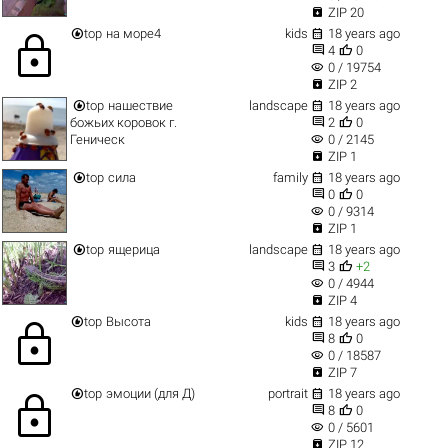

ZIP 20


top
на море4
kids
18 years ago
lock


4
0
visibility
0 / 19754

ZIP 2


top
нашествие
landscape
18 years ago


божьих коровок г.
2
0
visibility
Геническ
0 / 2145

ZIP 1


top
сила
family
18 years ago


0
0
visibility
0 / 9314

ZIP 1


top
ящерица
landscape
18 years ago


3
+2
visibility
0 / 4944

ZIP 4


top
Высота
kids
18 years ago
lock


8
0
visibility
0 / 18587

ZIP 7


top
эмоции (для Д)
portrait
18 years ago
lock


8
0
visibility
0 / 5601

ZIP 12