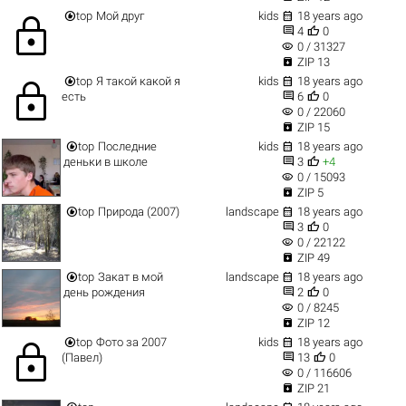


top
Мой друг
kids
18 years ago
lock


4
0
visibility
0 / 31327

ZIP 13


top
Я такой какой я
kids
18 years ago
lock


есть
6
0
visibility
0 / 22060

ZIP 15


top
Последние
kids
18 years ago


деньки в школе
3
+4
visibility
0 / 15093

ZIP 5


top
Природа (2007)
landscape
18 years ago


3
0
visibility
0 / 22122

ZIP 49


top
Закат в мой
landscape
18 years ago


день рождения
2
0
visibility
0 / 8245

ZIP 12


top
Фото за 2007
kids
18 years ago
lock


(Павел)
13
0
visibility
0 / 116606

ZIP 21