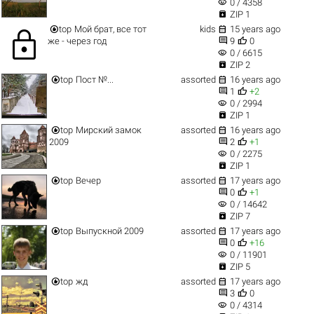
visibility
0 / 4358

ZIP 1


top
Мой брат, все тот
kids
15 years ago
lock


же - через год
9
0
visibility
0 / 6615

ZIP 2


top
Пост №...
assorted
16 years ago


1
+2
visibility
0 / 2994

ZIP 1


top
Мирский замок
assorted
16 years ago


2009
2
+1
visibility
0 / 2275

ZIP 1


top
Вечер
assorted
17 years ago


0
+1
visibility
0 / 14642

ZIP 7


top
Выпускной 2009
assorted
17 years ago


0
+16
visibility
0 / 11901

ZIP 5


top
жд
assorted
17 years ago


3
0
visibility
0 / 4314