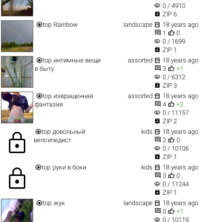
visibility
0 / 4910

ZIP 6


top
Rainbow
landscape
18 years ago


1
0
visibility
0 / 1699

ZIP 1


top
интимные вещи
assorted
18 years ago


в быту
3
+1
visibility
0 / 6312

ZIP 3


top
извращенная
assorted
18 years ago


фантазия
4
+2
visibility
0 / 11157

ZIP 2


top
довольный
kids
18 years ago
lock


велсипедист
2
0
visibility
0 / 10106

ZIP 1


top
руки в боки
kids
18 years ago
lock


3
0
visibility
0 / 11244

ZIP 1


top
жук
landscape
18 years ago


0
+1
visibility
0 / 10119