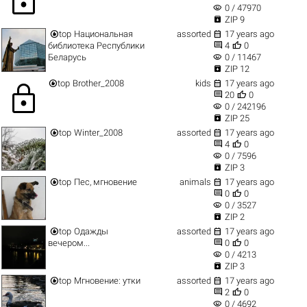
lock
visibility
0 / 47970

ZIP 9


top
Национальная
assorted
17 years ago


библиотека Республики
4
0
visibility
Беларусь
0 / 11467

ZIP 12


top
Brother_2008
kids
17 years ago
lock


20
0
visibility
0 / 242196

ZIP 25


top
Winter_2008
assorted
17 years ago


4
0
visibility
0 / 7596

ZIP 3


top
Пес, мгновение
animals
17 years ago


0
0
visibility
0 / 3527

ZIP 2


top
Одажды
assorted
17 years ago


вечером...
0
0
visibility
0 / 4213

ZIP 3


top
Мгновение: утки
assorted
17 years ago


2
0
visibility
0 / 4692