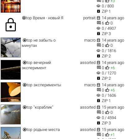


0
+3
visibility
0 / 800

ZIP 1


top
Время - новый Я
portrait
14 years ago
lock


6
0
visibility
0 / 4907

ZIP 3


top
не забыть о
macro
14 years ago


минутах
0
0
visibility
0 / 1816

ZIP 2


top
вечерний
assorted
14 years ago


эксперимент
0
+6
visibility
0 / 1270

ZIP 2


top
эксперименты
macro
14 years ago


0
+6
visibility
0 / 1606

ZIP 1


top
"кораблик"
assorted
15 years ago


0
0
visibility
0 / 4594

ZIP 3


top
родыне места
assorted
15 years ago


0
+1