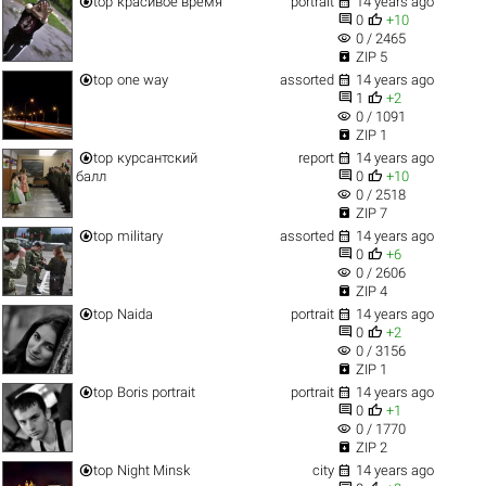


top
красивое время
portrait
14 years ago


0
+10
visibility
0 / 2465

ZIP 5


top
one way
assorted
14 years ago


1
+2
visibility
0 / 1091

ZIP 1


top
курсантский
report
14 years ago


балл
0
+10
visibility
0 / 2518

ZIP 7


top
military
assorted
14 years ago


0
+6
visibility
0 / 2606

ZIP 4


top
Naida
portrait
14 years ago


0
+2
visibility
0 / 3156

ZIP 1


top
Boris portrait
portrait
14 years ago


0
+1
visibility
0 / 1770

ZIP 2


top
Night Minsk
city
14 years ago