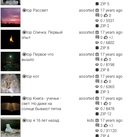

ZIP 5


top
Рассвет
assorted
17 years ago


0
0
visibility
0 / 5531

ZIP 2


top
Спичка. Первый
assorted
17 years ago


опыт
0
+2
visibility
0 / 6802

ZIP 8


top
Первое что
assorted
17 years ago


вышло
4
0
visibility
0 / 8198

ZIP 8


top
кот
assorted
17 years ago


3
0
visibility
0 / 6365

ZIP 3


top
Книга - ученье -
assorted
17 years ago


свет. Но даже на
1
0
visibility
солнце бывают пятна
0 / 8478

ZIP 12


top
я 16 лет назад
kids
17 years ago


3
+3
visibility
0 / 31120

ZIP 4