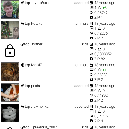


top
....улыбаюсь..
assorted
18 years ago


1
+3
visibility
0 / 3742

ZIP 1


top
Кошка
animals
18 years ago


1
0
visibility
0 / 2276

ZIP 2


top
Brother
kids
18 years ago
lock


7
0
visibility
0 / 308352

ZIP 82


top
MarkiZ
animals
18 years ago


0
+1
visibility
0 / 3131

ZIP 2


top
рыба
assorted
18 years ago


0
0
visibility
0 / 4892

ZIP 2


top
Лампочка
assorted
18 years ago


1
0
visibility
0 / 4216

ZIP 4


top
Прическа_2007
kids
18 years ago