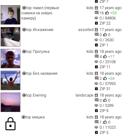

ZIP 7


top
павел (первые
kids
17 years ago


снимки на новую
16
+53
visibility
камеру)
0 / 84806

ZIP 22


top
Искажение
assorted
17 years ago


0
0
visibility
0 / 2630

ZIP 1


top
Прогулка
kids
18 years ago


4
+17
visibility
0 / 25108

ZIP 11


top
Без названия
kids
18 years ago


2
+34
visibility
0 / 57995

ZIP 31


top
Evening
landscape
18 years ago


0
0
visibility
0 / 5289

ZIP 9


top
мишка
kids
18 years ago
lock


1
0
visibility
0 / 11025

ZIP 3