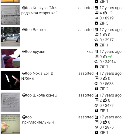

ZIP 1


top
Конкурс "Мая
assorted
17 years ago


радзімая старонка"
4
+2
visibility
0 / 8919

ZIP 3


top
Взятки
assorted
17 years ago


1
0
visibility
0 / 3917

ZIP 1


top
друзья
kids
17 years ago


0
+6
visibility
0 / 34914

ZIP 7


top
Nokia E51 &
assorted
17 years ago


N73ME
0
0
visibility
0 / 5633

ZIP 2


top
Школе конец
assorted
17 years ago


2
0
visibility
0 / 3477

ZIP 1


top
assorted
17 years ago


пригласительный
0
0
visibility
0 / 2975

ZIP 1