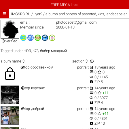
FREE MEGA links

iMGSRC.RU
/
ilyer9 / albums and photos of assorted, kids, landscape a
email:
photocadett@gmail.com
Member since:
2008-01-13

verified
Tagged under
HDR
,
n73
,
бабер младший



album name
section


top
собственно я
portrait
13 years ago
lock


0
0
visibility
0 / 1145

ZIP 5


top
курсант
portrait
14 years ago


0
+11
visibility
0 / 3077

ZIP 4


top
добрый
portrait
14 years ago


0
+11
visibility
0 / 4391

ZIP 10