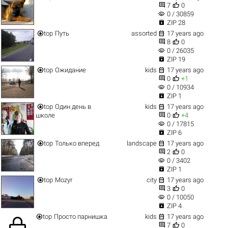


7
0
visibility
0 / 30859

ZIP 28


top
Путь
assorted
17 years ago


8
0
visibility
0 / 26035

ZIP 19


top
Ожидание
kids
17 years ago


0
+1
visibility
0 / 10934

ZIP 1


top
Один день в
kids
17 years ago


школе
0
+4
visibility
0 / 17815

ZIP 6


top
Только вперед
landscape
17 years ago


2
0
visibility
0 / 3402

ZIP 1


top
Mozyr
city
17 years ago


3
0
visibility
0 / 10050

ZIP 4


top
Просто парнишка
kids
17 years ago


7
0