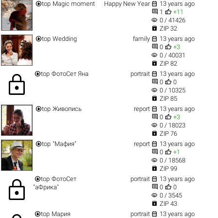


top
Magic moment
Happy New Year
13 years ago


1
+11
visibility
0 / 41426

ZIP 32


top
Wedding
family
13 years ago


0
+3
visibility
0 / 40031

ZIP 82


top
ФотоСет Яна
portrait
13 years ago
lock


0
0
visibility
0 / 10325

ZIP 85


top
Живопись
report
13 years ago


0
+3
visibility
0 / 18023

ZIP 76


top
"Мафия"
report
13 years ago


0
+1
visibility
0 / 18568

ZIP 99


top
ФотоСет
portrait
13 years ago
lock


"аФрика"
0
0
visibility
0 / 3545

ZIP 43


top
Мария
portrait
13 years ago