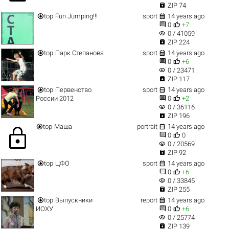

ZIP 74


top
Fun Jumping!!!
sport
14 years ago


0
+7
visibility
0 / 41059

ZIP 224


top
Парк Степанова
sport
14 years ago


0
+6
visibility
0 / 23471

ZIP 117


top
Первенство
sport
14 years ago


России 2012
0
+2
visibility
0 / 36116

ZIP 196


top
Маша
portrait
14 years ago
lock


0
0
visibility
0 / 20569

ZIP 92


top
ЦФО
sport
14 years ago


0
+6
visibility
0 / 33845

ZIP 255


top
Выпускники
report
14 years ago


ИОХУ
0
+6
visibility
0 / 25774

ZIP 139