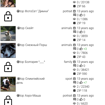
visibility
0 / 20138

ZIP 66


top
ФотоСет "Димки"
portrait
13 years ago
lock


0
0
visibility
0 / 1386

ZIP 19


top
Скейт
animals
13 years ago


0
0
visibility
0 / 3859

ZIP 14


top
Снежный Порш
animals
13 years ago


0
+3
visibility
0 / 7806

ZIP 43


top
Болгария ^___^
family
13 years ago
lock


0
0
visibility
0 / 38421

ZIP 590


top
Олимпийский
sport
13 years ago


день
0
+7
visibility
2 / 22340

ZIP 118


top
Аэро-Маша
portrait
13 years ago
lock


0
0
visibility
0 / 6620