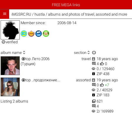
FREE MEGA links

iMGSRC.RU
/
hustla / albums and photos of travel, assorted and more
Member since:
2006-08-14

verified



album name
section


top
Лето 2006
travel
18 years ago


(Турция)
4
0
visibility
0 / 129460

ZIP 438


top
..продолжение...
assorted
19 years ago


0
+7
visibility
2 / 40529

ZIP 183

Listing 2 albums
621

4
visibility
2/ 169989