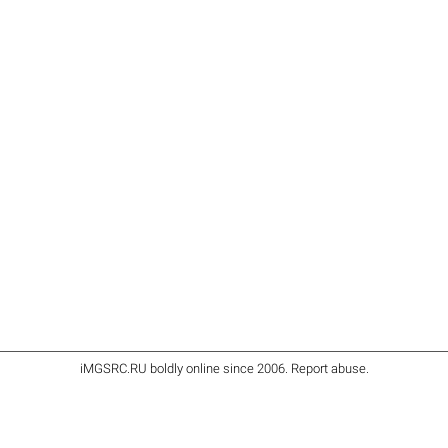
iMGSRC.RU
boldly online since 2006
.
Report abuse
.