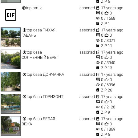

ZIP 6


top
smile
assorted
17 years ago
gif_box


0
0
visibility
0 / 1568

ZIP 1


top
база ТИХАЯ
assorted
17 years ago


ГАВАНЬ
0
0
visibility
0 / 3071

ZIP 11


top
база
assorted
17 years ago


СОЛНЕЧНЫЙ БЕРЕГ
0
0
visibility
0 / 3940

ZIP 13


top
база ДОНЧАНКА
assorted
17 years ago


0
0
visibility
0 / 6396

ZIP 26


top
база ГОРИЗОНТ
assorted
17 years ago


0
0
visibility
0 / 2128

ZIP 9


top
база БЕЛАЯ
assorted
17 years ago


ВЕЖА
0
0
visibility
0 / 1869

ZIP 6