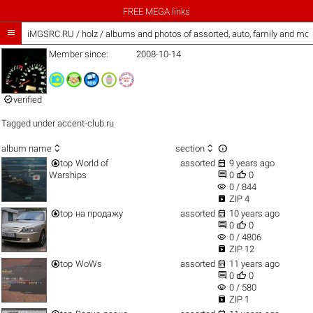
FREE MEGA links

iMGSRC.RU
/
holz / albums and photos of assorted, auto, family and mor
Member since:
2008-10-14

verified
Tagged under
accent-club.ru



album name
section


top
World of
assorted
9 years ago


Warships
0
0
visibility
0 / 844

ZIP 4


top
на продажу
assorted
10 years ago


0
0
visibility
0 / 4806

ZIP 12


top
WoWs
assorted
11 years ago


0
0
visibility
0 / 580

ZIP 1