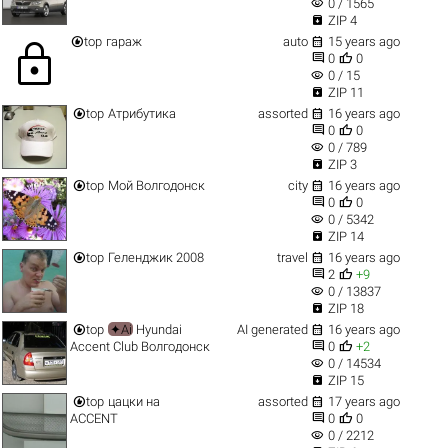
visibility
0 / 1565

ZIP 4


top
гараж
auto
15 years ago
lock


0
0
visibility
0 / 15

ZIP 11


top
Атрибутика
assorted
16 years ago


0
0
visibility
0 / 789

ZIP 3


top
Мой Волгодонск
city
16 years ago


0
0
visibility
0 / 5342

ZIP 14


top
Геленджик 2008
travel
16 years ago


2
+9
visibility
0 / 13837

ZIP 18


top
✦Ai
Hyundai
AI generated
16 years ago


Accent Club Волгодонск
0
+2
visibility
0 / 14534

ZIP 15


top
цацки на
assorted
17 years ago


АCCENT
0
0
visibility
0 / 2212