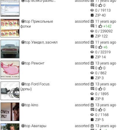


top
Всяко-разно...
assorted
11 years ago


0
0
visibility
0 / 19113

ZIP 40


top
Прикольные
assorted
11 years ago


фотки
1
+142
visibility
0 / 239092

ZIP 122


top
Увидел, заснял
assorted
11 years ago


0
+6
visibility
0 / 32319

ZIP 14


top
Ремонт
assorted
13 years ago


0
0
visibility
0 / 862

ZIP 3


top
Ford Focus
assorted
13 years ago


(допы)
0
0
visibility
0 / 1895

ZIP 8


top
kino
assorted
13 years ago


0
0
visibility
0 / 1168

ZIP 5


top
Аватары
assorted
13 years ago