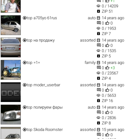


1
+1
visibility
0 / 14209

ZIP 51


top
a705уо 61rus
auto
14 years ago


0
0
visibility
0 / 1953

ZIP 7


top
на продажу
assorted
14 years ago


0
0
visibility
0 / 1535

ZIP 5


top
=1=
family
14 years ago


0
+3
visibility
0 / 23567

ZIP 4


top
moder_userbar
assorted
14 years ago


0
0
visibility
0 / 5653

ZIP 16


top
полируем фары
auto
14 years ago


0
0
visibility
0 / 2836

ZIP 8


top
Skoda Roomster
assorted
15 years ago


0
0