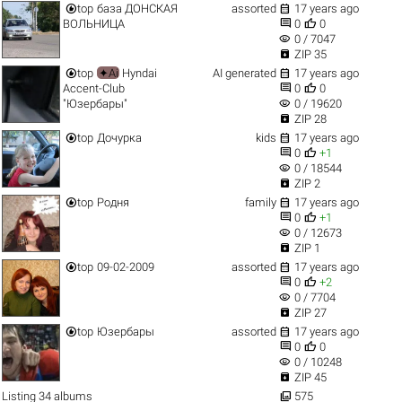


top
база ДОНСКАЯ
assorted
17 years ago


ВОЛЬНИЦА
0
0
visibility
0 / 7047

ZIP 35


top
✦Ai
Hyndai
AI generated
17 years ago


Accent-Club
0
0
visibility
"Юзербары"
0 / 19620

ZIP 28


top
Дочурка
kids
17 years ago


0
+1
visibility
0 / 18544

ZIP 2


top
Родня
family
17 years ago


0
+1
visibility
0 / 12673

ZIP 1


top
09-02-2009
assorted
17 years ago


0
+2
visibility
0 / 7704

ZIP 27


top
Юзербары
assorted
17 years ago


0
0
visibility
0 / 10248

ZIP 45

Listing 34 albums
575