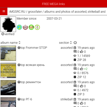
FREE MEGA links

iMGSRC.RU
/
grossfater / albums and photos of assorted, strikeball and
Member since:
2007-03-21

verified



album name
section


top
Frommer STOP
assorted
19 years ago


0
0
visibility
1 / 14569

ZIP 28


top
всякая хрень
assorted
19 years ago


0
+2
visibility
0 / 8576

ZIP 12


top
ремингтон
assorted
19 years ago


0
0
visibility
0 / 4972

ZIP 3


top
РГ-6
strikeball
19 years ago


0
0