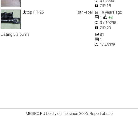
visibility
0 / 9963

ZIP 18


top
ГП-25
strikeball
19 years ago


1
+3
visibility
0 / 10295

ZIP 20

Listing 5 albums
81

1
visibility
1/ 48375
iMGSRC.RU
boldly online since 2006
.
Report abuse
.