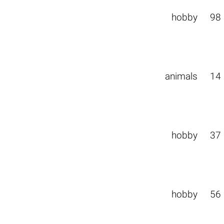
hobby
98
animals
14
hobby
37
hobby
56