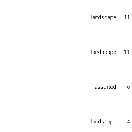
landscape
11
landscape
11
assorted
6
landscape
4