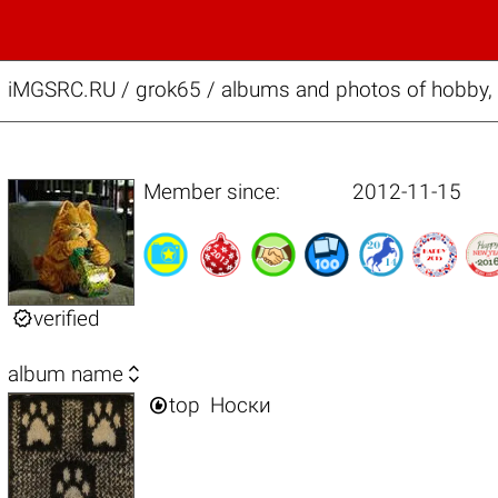
iMGSRC.RU
/
grok65 / albums and photos of hobby,
Member since:
2012-11-15

verified

album name

top
Носки