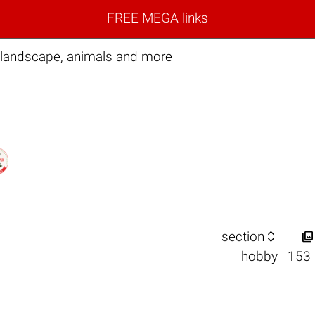
FREE MEGA links
 landscape, animals and more


section
hobby
153