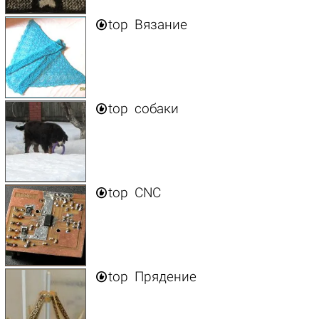

top
Вязание

top
собаки

top
CNC

top
Прядение