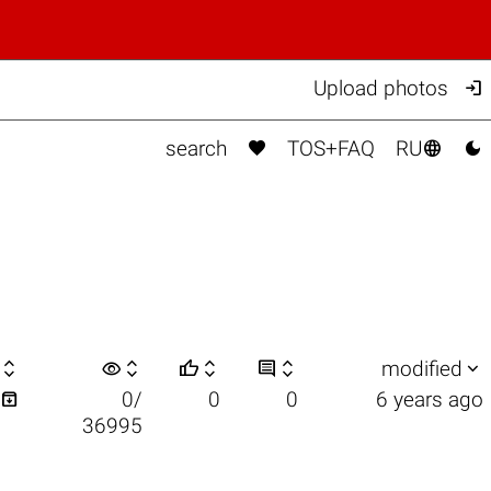

Upload photos



search
TOS+FAQ
RU

visibility






modified

0/
0
0
6 years ago
36995