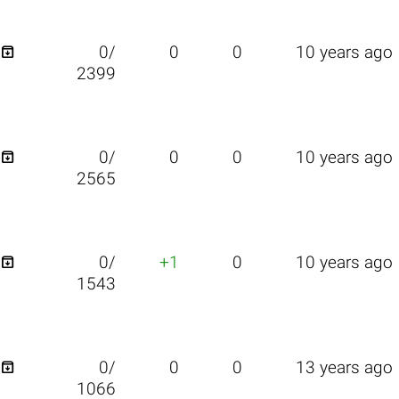

0/
0
0
10 years ago
2399

0/
0
0
10 years ago
2565

0/
+1
0
10 years ago
1543

0/
0
0
13 years ago
1066