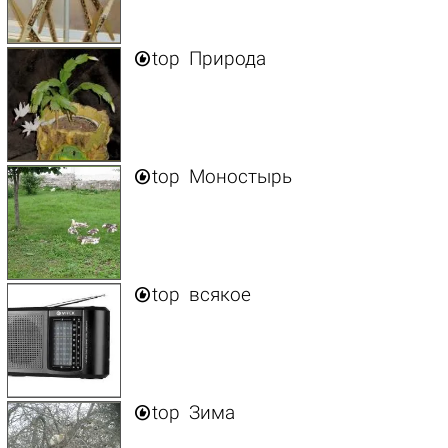

top
Природа

top
Моностырь

top
всякое

top
Зима