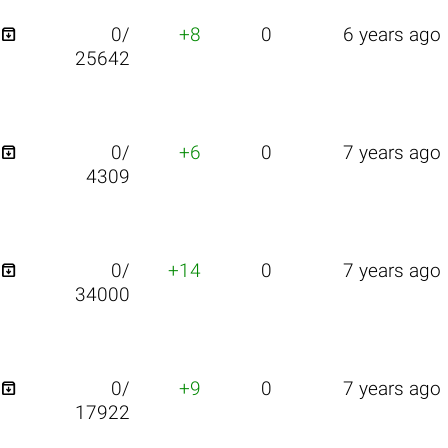

0/
+8
0
6 years ago
25642

0/
+6
0
7 years ago
4309

0/
+14
0
7 years ago
34000

0/
+9
0
7 years ago
17922