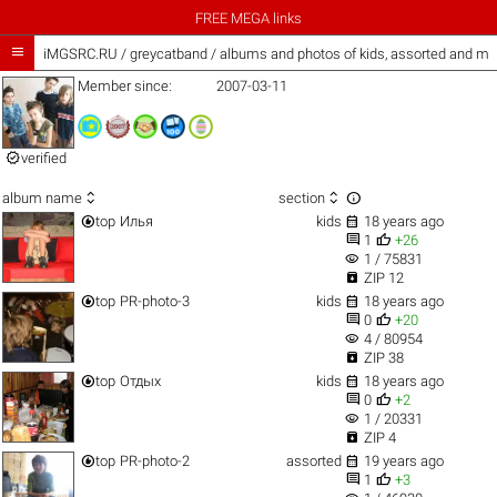
FREE MEGA links

iMGSRC.RU
/
greycatband / albums and photos of kids, assorted and mo
Member since:
2007-03-11

verified



album name
section


top
Илья
kids
18 years ago


1
+26
visibility
1 / 75831

ZIP 12


top
PR-photo-3
kids
18 years ago


0
+20
visibility
4 / 80954

ZIP 38


top
Отдых
kids
18 years ago


0
+2
visibility
1 / 20331

ZIP 4


top
PR-photo-2
assorted
19 years ago


1
+3