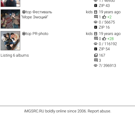
visibility
1 / 46930

ZIP 43


top
Фестиваль
kids
19 years ago


"Море Эмоций"
1
+2
visibility
0 / 56675

ZIP 16


top
PR-photo
kids
19 years ago


0
+28
visibility
0 / 116192

ZIP 54

Listing 6 albums
167

3
visibility
7/ 396913
iMGSRC.RU
boldly online since 2006
.
Report abuse
.