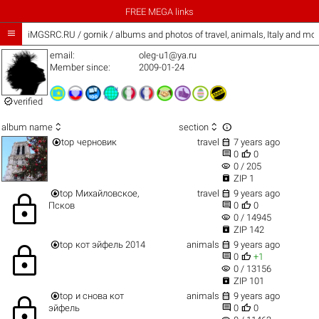
FREE MEGA links

iMGSRC.RU
/
gornik / albums and photos of travel, animals, Italy and mo
email:
oleg-u1@ya.ru
Member since:
2009-01-24

verified



album name
section


top
черновик
travel
7 years ago


0
0
visibility
0 / 205

ZIP 1


top
Михайловское,
travel
9 years ago
lock


Псков
0
0
visibility
0 / 14945

ZIP 142


top
кот эйфель 2014
animals
9 years ago
lock


0
+1
visibility
0 / 13156

ZIP 101


top
и снова кот
animals
9 years ago
lock


эйфель
0
0