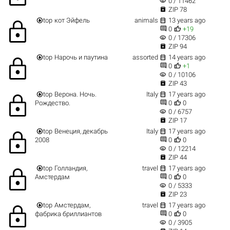
visibility
0 / 11462

ZIP 78


top
кот Эйфель
animals
13 years ago
lock


0
+19
visibility
0 / 17306

ZIP 94


top
Нарочь и паутина
assorted
14 years ago
lock


0
+1
visibility
0 / 10106

ZIP 43


top
Верона. Ночь.
Italy
17 years ago
lock


Рождество.
0
0
visibility
0 / 6757

ZIP 17


top
Венеция, декабрь
Italy
17 years ago
lock


2008
0
0
visibility
0 / 12214

ZIP 44


top
Голландия,
travel
17 years ago
lock


Амстердам
0
0
visibility
0 / 5333

ZIP 23


top
Амстердам,
travel
17 years ago
lock


фабрика бриллиантов
0
0
visibility
0 / 3905