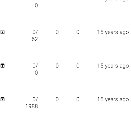
0

0/
0
0
15 years ago
62

0/
0
0
15 years ago
0

0/
0
0
15 years ago
1988