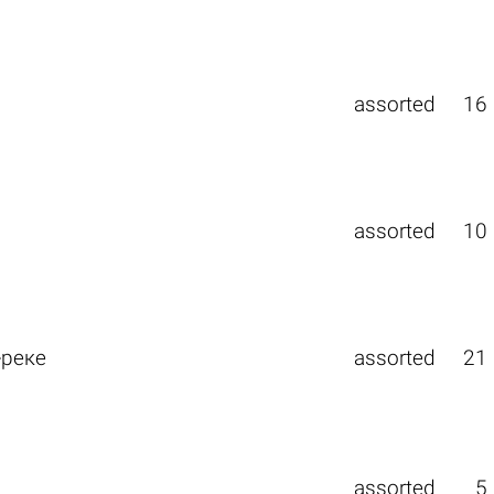
assorted
16
assorted
10
-реке
assorted
21
assorted
5