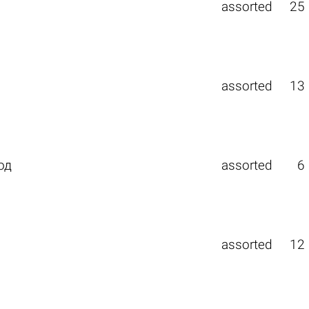
assorted
25
assorted
13
од
assorted
6
assorted
12