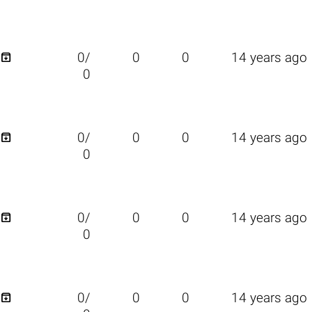

0/
0
0
14 years ago
0

0/
0
0
14 years ago
0

0/
0
0
14 years ago
0

0/
0
0
14 years ago