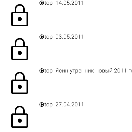

top
14.05.2011
lock

top
03.05.2011
lock

top
Ясин утренник новый 2011 г
lock

top
27.04.2011
lock