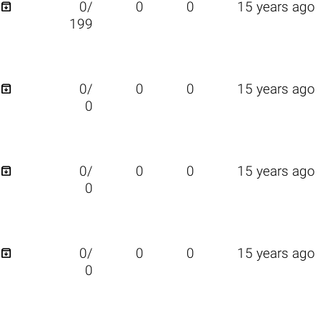

0/
0
0
15 years ago
199

0/
0
0
15 years ago
0

0/
0
0
15 years ago
0

0/
0
0
15 years ago
0