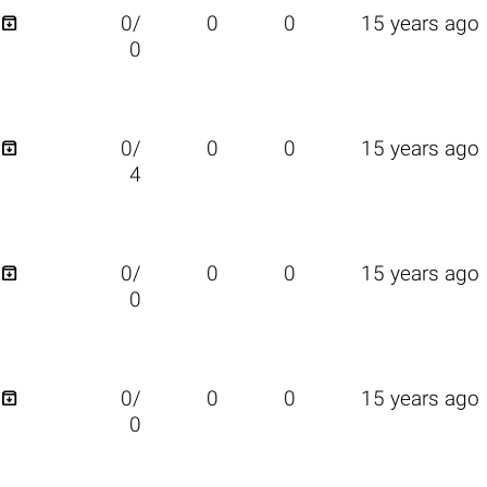

0/
0
0
15 years ago
0

0/
0
0
15 years ago
4

0/
0
0
15 years ago
0

0/
0
0
15 years ago
0