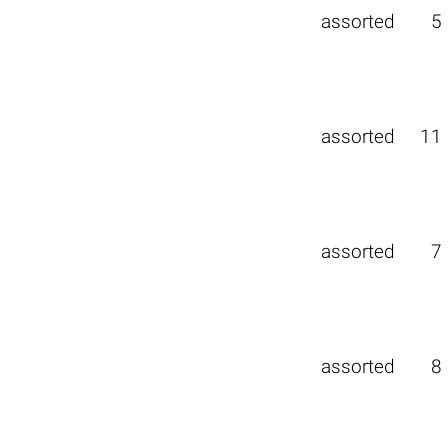
assorted
5
assorted
11
assorted
7
assorted
8