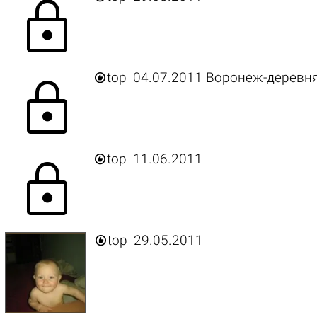
lock

top
04.07.2011 Воронеж-деревн
lock

top
11.06.2011
lock

top
29.05.2011