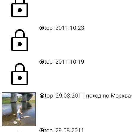
lock

top
2011.10.23
lock

top
2011.10.19
lock

top
29.08.2011 поход по Москва

top
29.08.2011