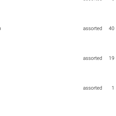
я
assorted
40
assorted
19
assorted
1