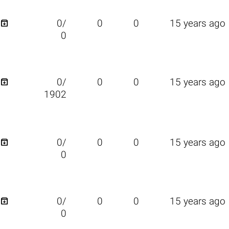

0/
0
0
15 years ago
0

0/
0
0
15 years ago
1902

0/
0
0
15 years ago
0

0/
0
0
15 years ago
0