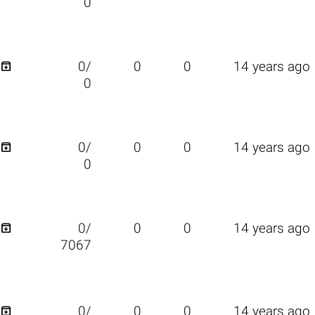
0

0/
0
0
14 years ago
0

0/
0
0
14 years ago
0

0/
0
0
14 years ago
7067

0/
0
0
14 years ago