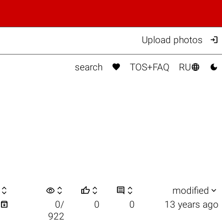

Upload photos



search
TOS+FAQ
RU

visibility






modified

0/
0
0
13 years ago
922