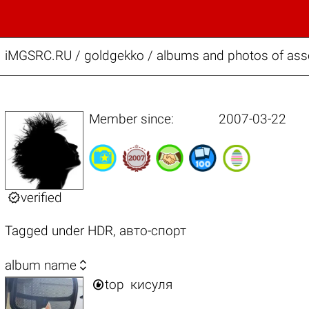
iMGSRC.RU
/
goldgekko / albums and photos of assor
Member since:
2007-03-22

verified
Tagged under
HDR
,
авто-спорт

album name

top
кисуля