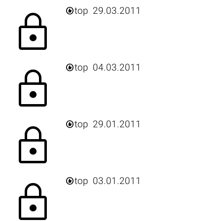

top
29.03.2011
lock

top
04.03.2011
lock

top
29.01.2011
lock

top
03.01.2011
lock