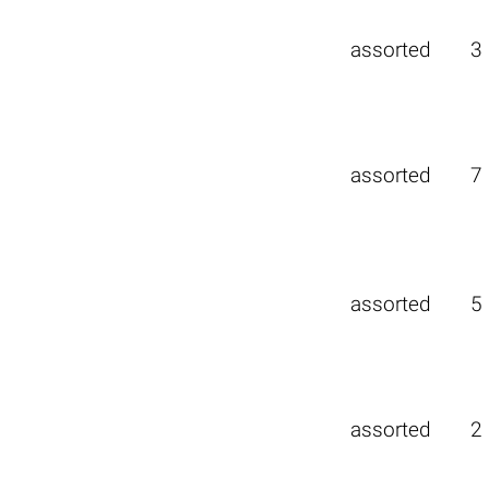
assorted
3
assorted
7
assorted
5
assorted
2