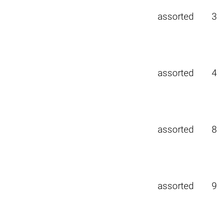
assorted
3
assorted
4
assorted
8
assorted
9