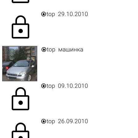

top
29.10.2010
lock

top
машинка

top
09.10.2010
lock

top
26.09.2010
lock