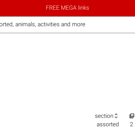
FREE MEGA links
ted, animals, activities and more


section
assorted
2