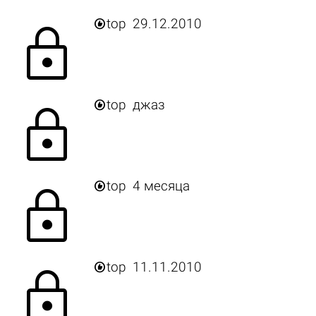

top
29.12.2010
lock

top
джаз
lock

top
4 месяца
lock

top
11.11.2010
lock