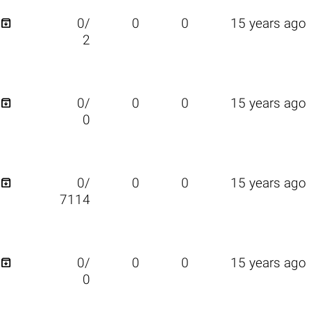

0/
0
0
15 years ago
2

0/
0
0
15 years ago
0

0/
0
0
15 years ago
7114

0/
0
0
15 years ago
0