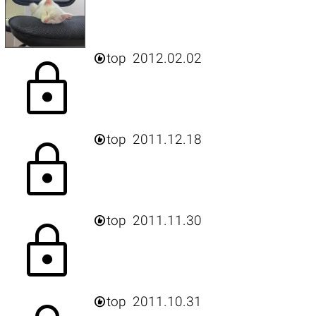

top
2012.02.02
lock

top
2011.12.18
lock

top
2011.11.30
lock

top
2011.10.31