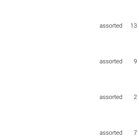
assorted
13
assorted
9
assorted
2
assorted
7