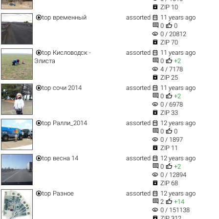

ZIP 10


top
временный
assorted
11 years ago


0
0
visibility
0 / 20812

ZIP 70


top
Кисловодск -
assorted
11 years ago


Элиста
0
+2
visibility
4 / 7178

ZIP 25


top
сочи 2014
assorted
11 years ago


0
+2
visibility
0 / 6978

ZIP 33


top
Ралли_2014
assorted
12 years ago


0
0
visibility
0 / 1897

ZIP 11


top
весна 14
assorted
12 years ago


0
+2
visibility
0 / 12894

ZIP 68


top
Разное
assorted
12 years ago


2
+14
visibility
0 / 151138

ZIP 312