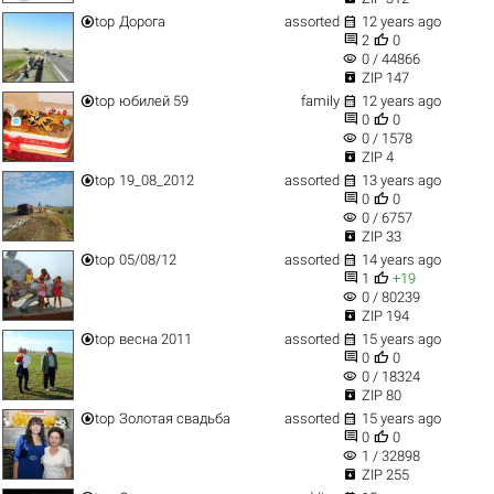


top
Дорога
assorted
12 years ago


2
0
visibility
0 / 44866

ZIP 147


top
юбилей 59
family
12 years ago


0
0
visibility
0 / 1578

ZIP 4


top
19_08_2012
assorted
13 years ago


0
0
visibility
0 / 6757

ZIP 33


top
05/08/12
assorted
14 years ago


1
+19
visibility
0 / 80239

ZIP 194


top
весна 2011
assorted
15 years ago


0
0
visibility
0 / 18324

ZIP 80


top
Золотая свадьба
assorted
15 years ago


0
0
visibility
1 / 32898

ZIP 255