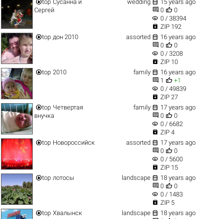


top
Сусанна и
wedding
15 years ago


Сергей
0
0
visibility
0 / 38394

ZIP 192


top
дон 2010
assorted
16 years ago


0
0
visibility
0 / 3208

ZIP 10


top
2010
family
16 years ago


1
+1
visibility
0 / 49839

ZIP 27


top
Четвертая
family
17 years ago


внучка
0
0
visibility
0 / 6682

ZIP 4


top
Новороссийск
assorted
17 years ago


0
0
visibility
0 / 5600

ZIP 15


top
лотосы
landscape
18 years ago


0
0
visibility
0 / 1483

ZIP 5


top
Хвалынск
landscape
18 years ago