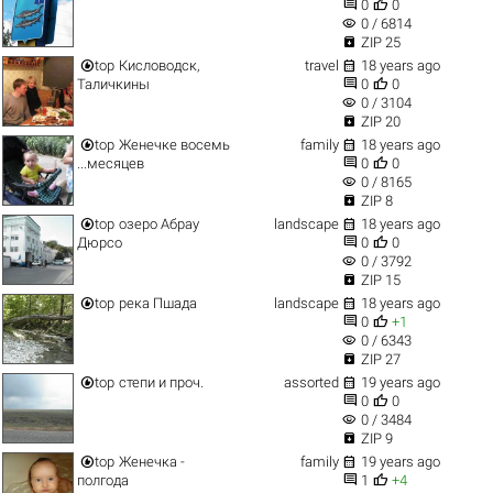


0
0
visibility
0 / 6814

ZIP 25


top
Кисловодск,
travel
18 years ago


Таличкины
0
0
visibility
0 / 3104

ZIP 20


top
Женечке восемь
family
18 years ago


...месяцев
0
0
visibility
0 / 8165

ZIP 8


top
озеро Абрау
landscape
18 years ago


Дюрсо
0
0
visibility
0 / 3792

ZIP 15


top
река Пшада
landscape
18 years ago


0
+1
visibility
0 / 6343

ZIP 27


top
степи и проч.
assorted
19 years ago


0
0
visibility
0 / 3484

ZIP 9


top
Женечка -
family
19 years ago


полгода
1
+4