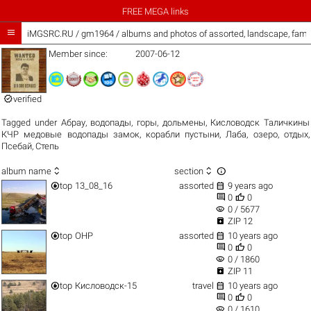
FREE MEGA links

iMGSRC.RU
/
gm1964 / albums and photos of assorted, landscape, fami
Member since:
2007-06-12

verified
Tagged under
Абрау
,
водопады
,
горы
,
дольмены
,
Кисловодск Таличкины
КЧР медовые водопады замок
,
корабли пустыни
,
Лаба
,
озеро
,
отдых
,
Псебай
,
Степь



album name
section


top
13_08_16
assorted
9 years ago


0
0
visibility
0 / 5677

ZIP 12


top
ОНР
assorted
10 years ago


0
0
visibility
0 / 1860

ZIP 11


top
Кисловодск-15
travel
10 years ago


0
0
visibility
0 / 1610