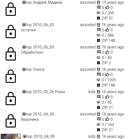


top
Андрей, Мадина
assorted
15 years ago
lock


0
0
visibility
0 / 265

ZIP 31


top
2010_06_03
assorted
16 years ago
lock


остатки
0
0
visibility
0 / 386

ZIP 148


top
2010_06_03
assorted
16 years ago
lock


Обработано
0
0
visibility
0 / 40

ZIP 2


top
Олеся
assorted
16 years ago
lock


0
0
visibility
0 / 1005

ZIP 198


top
2010_05_26 Рома
kids
16 years ago
lock


0
0
visibility
0 / 45

ZIP 21


top
2010_04_09
assorted
16 years ago
lock


Вероника
0
0
visibility
0 / 163

ZIP 21


top
2010_04_09
kids
16 years ago