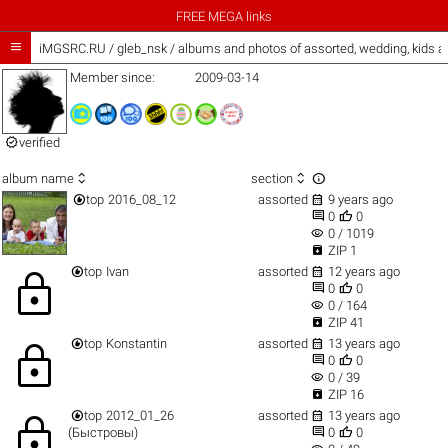
FREE MEGA links

iMGSRC.RU
/
gleb_nsk / albums and photos of assorted, wedding, kids 
Member since:
2009-03-14

verified



album name
section


top
2016_08_12
assorted
9 years ago


0
0
visibility
0 / 1019

ZIP 1


top
Ivan
assorted
12 years ago
lock


0
0
visibility
0 / 164

ZIP 41


top
Konstantin
assorted
13 years ago
lock


0
0
visibility
0 / 39

ZIP 16


top
2012_01_26
assorted
13 years ago
lock


(Быстровы)
0
0