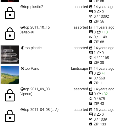

ZIP 56


top
plastic2
assorted
14 years ago
lock


0
0
visibility
0 / 10092

ZIP 56


top
2011_10_15
assorted
14 years ago
lock


Валерия
0
+18
visibility
0 / 1148

ZIP 68


top
plastic
assorted
14 years ago


1
0
visibility
4 / 11168

ZIP 38


top
Pano
landscape
14 years ago


0
+1
visibility
0 / 568

ZIP 1


top
2011_09_03
assorted
14 years ago
lock


(Ирина)
0
+32
visibility
0 / 678

ZIP 43


top
2011_04_08 (L, A)
assorted
15 years ago
lock


3
0
visibility
0 / 1039

ZIP 133