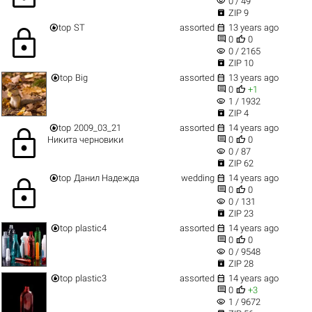
visibility
0 / 49

ZIP 9


top
ST
assorted
13 years ago
lock


0
0
visibility
0 / 2165

ZIP 10


top
Big
assorted
13 years ago


0
+1
visibility
1 / 1932

ZIP 4


top
2009_03_21
assorted
14 years ago
lock


Никита черновики
0
0
visibility
0 / 87

ZIP 62


top
Данил Надежда
wedding
14 years ago
lock


0
0
visibility
0 / 131

ZIP 23


top
plastic4
assorted
14 years ago


0
0
visibility
0 / 9548

ZIP 28


top
plastic3
assorted
14 years ago


0
+3
visibility
1 / 9672