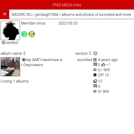
FREE MEGA links

iMGSRC.RU
/
gimbagh1966 / albums and photos of assorted and more
Member since:
2022-05-23

verified



album name
section


top
БМП-памятник в
assorted
4 years ago


г.Омутнинск
0
+1
visibility
0 / 969

ZIP 12

Listing 1 albums
12

0
visibility
0/ 969