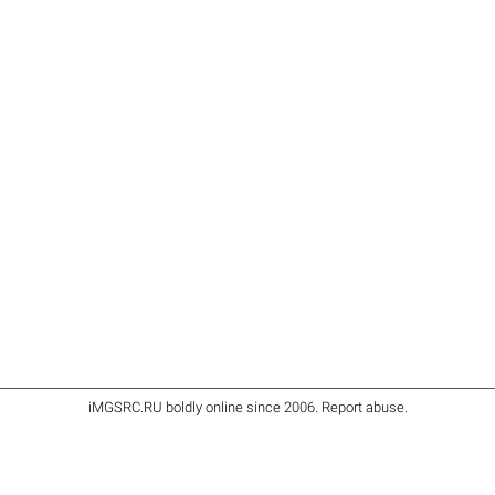
iMGSRC.RU
boldly online since 2006
.
Report abuse
.